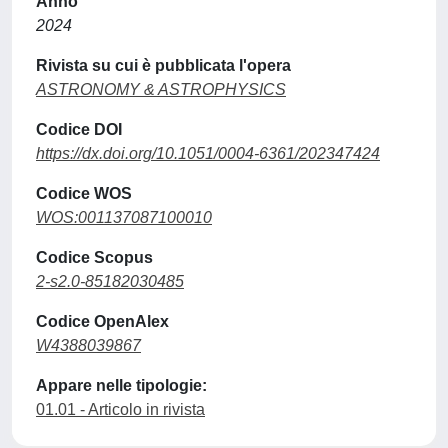
Anno
2024
Rivista su cui è pubblicata l'opera
ASTRONOMY & ASTROPHYSICS
Codice DOI
https://dx.doi.org/10.1051/0004-6361/202347424
Codice WOS
WOS:001137087100010
Codice Scopus
2-s2.0-85182030485
Codice OpenAlex
W4388039867
Appare nelle tipologie:
01.01 - Articolo in rivista