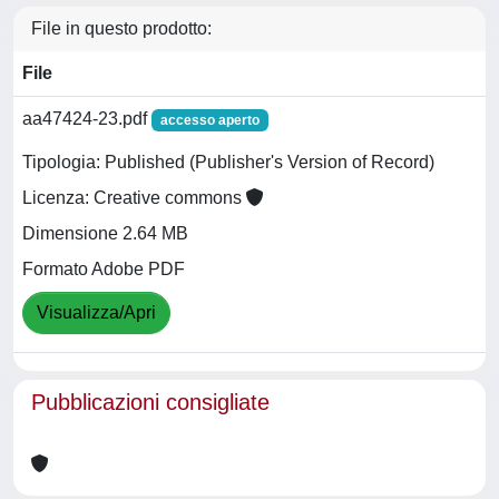
File in questo prodotto:
File
aa47424-23.pdf
accesso aperto
Tipologia: Published (Publisher's Version of Record)
Licenza: Creative commons
Dimensione 2.64 MB
Formato Adobe PDF
Visualizza/Apri
Pubblicazioni consigliate