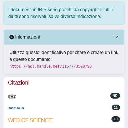
I documenti in IRIS sono protetti da copyright e tutti i
diritti sono riservati, salvo diversa indicazione.
Informazioni
Utilizza questo identificativo per citare o creare un link
a questo documento:
https://hdl.handle.net/11577/3508798
Citazioni
ND
11
13