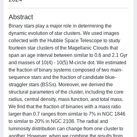
Abstract
Binary stars play a major role in determining the
dynamic evolution of star clusters. We used images
collected with the Hubble Space Telescope to study
fourteen star clusters of the Magellanic Clouds that
span an age interval between similar to 0.6 and 2.1 Gyr
and masses of 10(4) - 10(5) M-circle dot. We estimated
the fraction of binary systems composed of two main-
sequence stars and the fraction of candidate blue-
straggler stars (BSSs). Moreover, we derived the
structural parameters of the cluster, including the core
radius, central density, mass function, and total mass.
We find that the fraction of binaries with a mass ratio
larger than 0.7 ranges from similar to 7% in NGC 1846
to similar to 20% in NGC 2108. The radial and
luminosity distribution can change from one cluster to
another. However, when we combine the results from