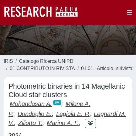
IRIS
Catalogo Ricerca UNIPD
01 CONTRIBUTO IN RIVISTA
01.01 - Articolo in rivista
Photometric binaries in 14 Magellanic
Cloud star clusters
Mohandasan A.
;
Milone A.
P.
;
Dondoglio E.
;
Lagioia E. P.
;
Legnardi M.
V.
;
Ziliotto T.
;
Marino A. F.
;
2024