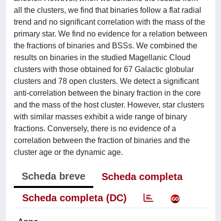
all the clusters, we find that binaries follow a flat radial
trend and no significant correlation with the mass of the
primary star. We find no evidence for a relation between
the fractions of binaries and BSSs. We combined the
results on binaries in the studied Magellanic Cloud
clusters with those obtained for 67 Galactic globular
clusters and 78 open clusters. We detect a significant
anti-correlation between the binary fraction in the core
and the mass of the host cluster. However, star clusters
with similar masses exhibit a wide range of binary
fractions. Conversely, there is no evidence of a
correlation between the fraction of binaries and the
cluster age or the dynamic age.
Scheda breve
Scheda completa
Scheda completa (DC)