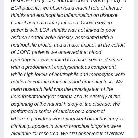
onset asthma (EOA) from late onset asthma (LOA). In
EOA patients, we observed a crucial role of allergic
rhinitis and eosinophilic inflammation on disease
control and pulmonary function. Conversely, in
patients with LOA, rhinitis was not linked to poor
asthma control while obesity, associated with a
neutrophilic profile, had a major impact. In the cohort
of COPD patients we observed that blood
lymphopenia was related to a more severe disease
with a predominant emphysematous component,
while high levels of neutrophils and monocytes were
related to chronic bronchitis and bronchiectasis. My
main research field was the investigation of the
immunopathology of asthma and its etiology at the
beginning of the natural history of the disease. We
performed a series of studies on a cohort of
wheezing children who underwent bronchoscopy for
clinical purposes in whom bronchial biopsies were
available for research. We first observed that airway