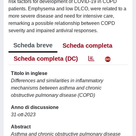
risk factors for development of COVID-19 in COPD
patients. Emphysema and low DLCO, were related to a
more severe disease and need for intensive care,
remarking a possible relationship between COPD
severity and impaired antiviral responses.
Scheda breve
Scheda completa
Scheda completa (DC)
Titolo in inglese
Differences and similarities in inflammatory
mechanisms between asthma and chronic
obstructive pulmonary disease (COPD)
Anno di discussione
31-ott-2023
Abstract
Asthma and chronic obstructive pulmonary disease