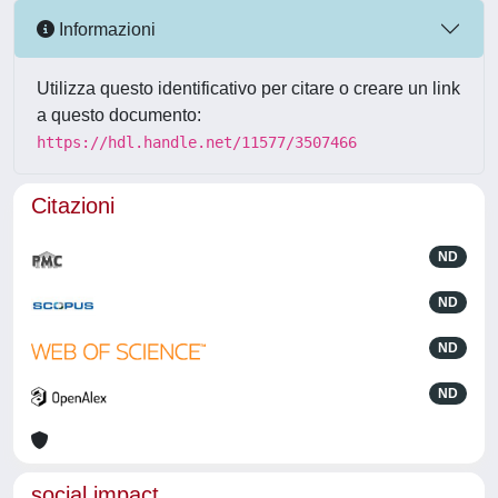
Informazioni
Utilizza questo identificativo per citare o creare un link
a questo documento:
https://hdl.handle.net/11577/3507466
Citazioni
ND
ND
ND
ND
social impact