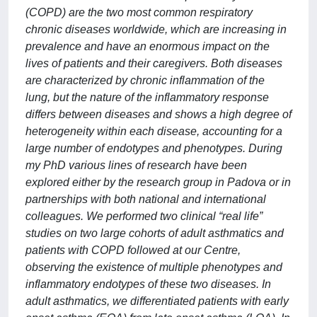
(COPD) are the two most common respiratory
chronic diseases worldwide, which are increasing in
prevalence and have an enormous impact on the
lives of patients and their caregivers. Both diseases
are characterized by chronic inflammation of the
lung, but the nature of the inflammatory response
differs between diseases and shows a high degree of
heterogeneity within each disease, accounting for a
large number of endotypes and phenotypes. During
my PhD various lines of research have been
explored either by the research group in Padova or in
partnerships with both national and international
colleagues. We performed two clinical “real life”
studies on two large cohorts of adult asthmatics and
patients with COPD followed at our Centre,
observing the existence of multiple phenotypes and
inflammatory endotypes of these two diseases. In
adult asthmatics, we differentiated patients with early