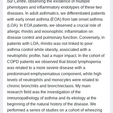
our Centre, observing the existence of multiple
phenotypes and inflammatory endotypes of these two
diseases. In adult asthmatics, we differentiated patients
with early onset asthma (EOA) from late onset asthma
(LOA). In EOA patients, we observed a crucial role of
allergic rhinitis and eosinophilic inflammation on
disease control and pulmonary function. Conversely, in
patients with LOA, rhinitis was not linked to poor
asthma control while obesity, associated with a
neutrophilic profile, had a major impact. In the cohort of
COPD patients we observed that blood lymphopenia
was related to a more severe disease with a
predominant emphysematous component, while high
levels of neutrophils and monocytes were related to
chronic bronchitis and bronchiectasis. My main
research field was the investigation of the
immunopathology of asthma and its etiology at the
beginning of the natural history of the disease. We
performed a series of studies on a cohort of wheezing