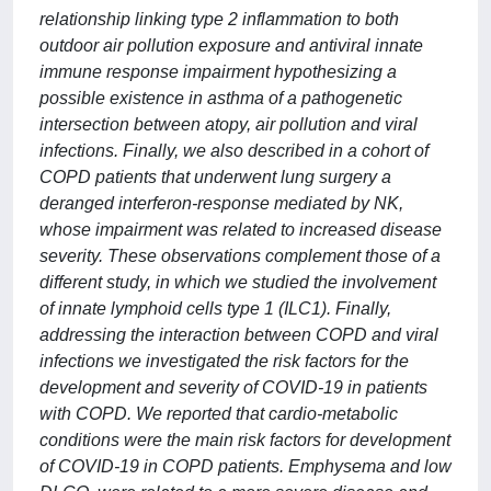
relationship linking type 2 inflammation to both
outdoor air pollution exposure and antiviral innate
immune response impairment hypothesizing a
possible existence in asthma of a pathogenetic
intersection between atopy, air pollution and viral
infections. Finally, we also described in a cohort of
COPD patients that underwent lung surgery a
deranged interferon-response mediated by NK,
whose impairment was related to increased disease
severity. These observations complement those of a
different study, in which we studied the involvement
of innate lymphoid cells type 1 (ILC1). Finally,
addressing the interaction between COPD and viral
infections we investigated the risk factors for the
development and severity of COVID-19 in patients
with COPD. We reported that cardio-metabolic
conditions were the main risk factors for development
of COVID-19 in COPD patients. Emphysema and low