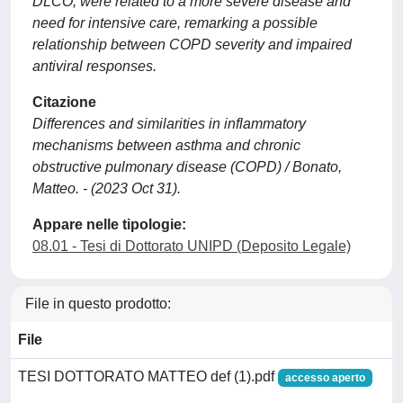
DLCO, were related to a more severe disease and
need for intensive care, remarking a possible
relationship between COPD severity and impaired
antiviral responses.
Citazione
Differences and similarities in inflammatory
mechanisms between asthma and chronic
obstructive pulmonary disease (COPD) / Bonato,
Matteo. - (2023 Oct 31).
Appare nelle tipologie:
08.01 - Tesi di Dottorato UNIPD (Deposito Legale)
File in questo prodotto:
File
TESI DOTTORATO MATTEO def (1).pdf
accesso aperto