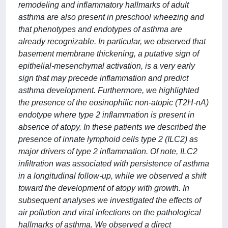
remodeling and inflammatory hallmarks of adult
asthma are also present in preschool wheezing and
that phenotypes and endotypes of asthma are
already recognizable. In particular, we observed that
basement membrane thickening, a putative sign of
epithelial-mesenchymal activation, is a very early
sign that may precede inflammation and predict
asthma development. Furthermore, we highlighted
the presence of the eosinophilic non-atopic (T2H-nA)
endotype where type 2 inflammation is present in
absence of atopy. In these patients we described the
presence of innate lymphoid cells type 2 (ILC2) as
major drivers of type 2 inflammation. Of note, ILC2
infiltration was associated with persistence of asthma
in a longitudinal follow-up, while we observed a shift
toward the development of atopy with growth. In
subsequent analyses we investigated the effects of
air pollution and viral infections on the pathological
hallmarks of asthma. We observed a direct