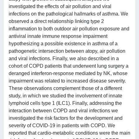
investigated the effects of air pollution and viral
infections on the pathological hallmarks of asthma. We
observed a direct relationship linking type 2
inflammation to both outdoor air pollution exposure and
antiviral innate immune response impairment
hypothesizing a possible existence in asthma of a
pathogenetic intersection between atopy, air pollution
and viral infections. Finally, we also described in a
cohort of COPD patients that underwent lung surgery a
deranged interferon-response mediated by NK, whose
impairment was related to increased disease severity.
These observations complement those of a different
study, in which we studied the involvement of innate
lymphoid cells type 1 (ILC1). Finally, addressing the
interaction between COPD and viral infections we
investigated the risk factors for the development and
severity of COVID-19 in patients with COPD. We
reported that cardio-metabolic conditions were the main