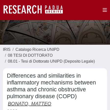
IRIS
Catalogo Ricerca UNIPD
08 TESI DI DOTTORATO
08.01 - Tesi di Dottorato UNIPD (Deposito Legale)
Differences and similarities in
inflammatory mechanisms between
asthma and chronic obstructive
pulmonary disease (COPD)
BONATO, MATTEO