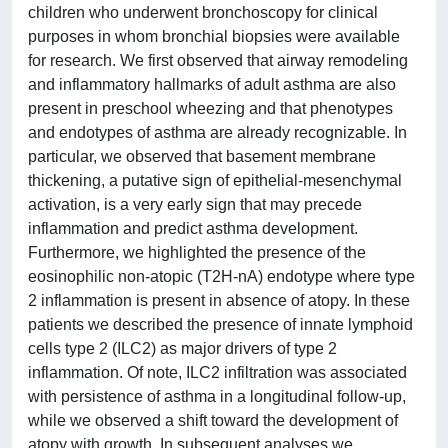
children who underwent bronchoscopy for clinical
purposes in whom bronchial biopsies were available
for research. We first observed that airway remodeling
and inflammatory hallmarks of adult asthma are also
present in preschool wheezing and that phenotypes
and endotypes of asthma are already recognizable. In
particular, we observed that basement membrane
thickening, a putative sign of epithelial-mesenchymal
activation, is a very early sign that may precede
inflammation and predict asthma development.
Furthermore, we highlighted the presence of the
eosinophilic non-atopic (T2H-nA) endotype where type
2 inflammation is present in absence of atopy. In these
patients we described the presence of innate lymphoid
cells type 2 (ILC2) as major drivers of type 2
inflammation. Of note, ILC2 infiltration was associated
with persistence of asthma in a longitudinal follow-up,
while we observed a shift toward the development of
atopy with growth. In subsequent analyses we