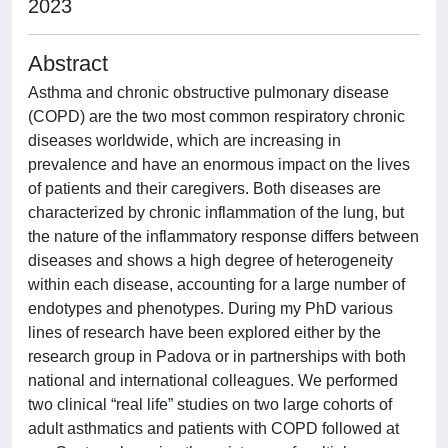
2023
Abstract
Asthma and chronic obstructive pulmonary disease
(COPD) are the two most common respiratory chronic
diseases worldwide, which are increasing in
prevalence and have an enormous impact on the lives
of patients and their caregivers. Both diseases are
characterized by chronic inflammation of the lung, but
the nature of the inflammatory response differs between
diseases and shows a high degree of heterogeneity
within each disease, accounting for a large number of
endotypes and phenotypes. During my PhD various
lines of research have been explored either by the
research group in Padova or in partnerships with both
national and international colleagues. We performed
two clinical “real life” studies on two large cohorts of
adult asthmatics and patients with COPD followed at