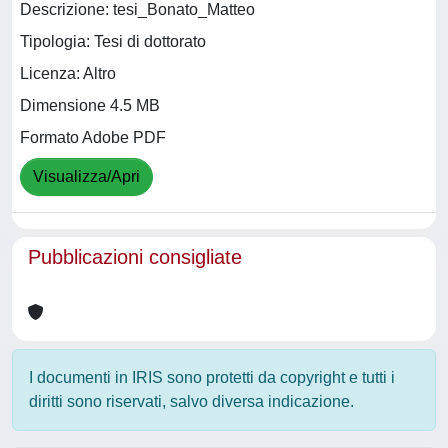
Descrizione: tesi_Bonato_Matteo
Tipologia: Tesi di dottorato
Licenza: Altro
Dimensione 4.5 MB
Formato Adobe PDF
Visualizza/Apri
Pubblicazioni consigliate
I documenti in IRIS sono protetti da copyright e tutti i
diritti sono riservati, salvo diversa indicazione.