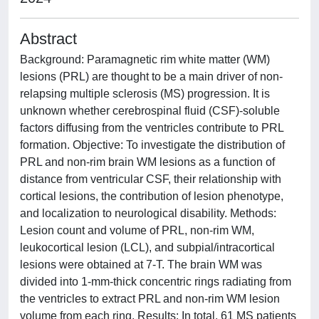
Abstract
Background: Paramagnetic rim white matter (WM)
lesions (PRL) are thought to be a main driver of non-
relapsing multiple sclerosis (MS) progression. It is
unknown whether cerebrospinal fluid (CSF)-soluble
factors diffusing from the ventricles contribute to PRL
formation. Objective: To investigate the distribution of
PRL and non-rim brain WM lesions as a function of
distance from ventricular CSF, their relationship with
cortical lesions, the contribution of lesion phenotype,
and localization to neurological disability. Methods:
Lesion count and volume of PRL, non-rim WM,
leukocortical lesion (LCL), and subpial/intracortical
lesions were obtained at 7-T. The brain WM was
divided into 1-mm-thick concentric rings radiating from
the ventricles to extract PRL and non-rim WM lesion
volume from each ring. Results: In total, 61 MS patients