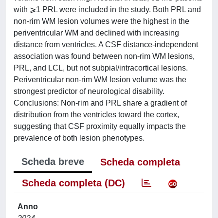
with ⩾1 PRL were included in the study. Both PRL and
non-rim WM lesion volumes were the highest in the
periventricular WM and declined with increasing
distance from ventricles. A CSF distance-independent
association was found between non-rim WM lesions,
PRL, and LCL, but not subpial/intracortical lesions.
Periventricular non-rim WM lesion volume was the
strongest predictor of neurological disability.
Conclusions: Non-rim and PRL share a gradient of
distribution from the ventricles toward the cortex,
suggesting that CSF proximity equally impacts the
prevalence of both lesion phenotypes.
Scheda breve
Scheda completa
Scheda completa (DC)
Anno