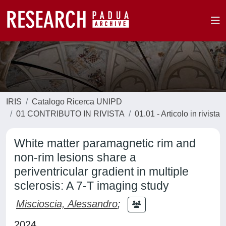
IRIS
Catalogo Ricerca UNIPD
01 CONTRIBUTO IN RIVISTA
01.01 - Articolo in rivista
White matter paramagnetic rim and
non-rim lesions share a
periventricular gradient in multiple
sclerosis: A 7-T imaging study
Miscioscia, Alessandro
;
2024