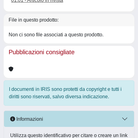
01.01 - Articolo in rivista
File in questo prodotto:
Non ci sono file associati a questo prodotto.
Pubblicazioni consigliate
I documenti in IRIS sono protetti da copyright e tutti i
diritti sono riservati, salvo diversa indicazione.
Informazioni
Utilizza questo identificativo per citare o creare un link