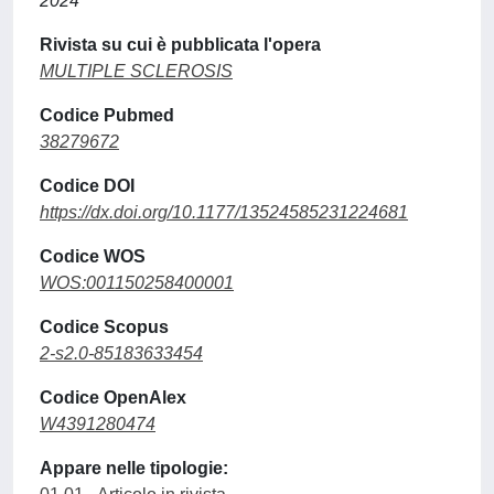
2024
Rivista su cui è pubblicata l'opera
MULTIPLE SCLEROSIS
Codice Pubmed
38279672
Codice DOI
https://dx.doi.org/10.1177/13524585231224681
Codice WOS
WOS:001150258400001
Codice Scopus
2-s2.0-85183633454
Codice OpenAlex
W4391280474
Appare nelle tipologie: