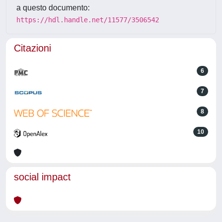
a questo documento:
https://hdl.handle.net/11577/3506542
Citazioni
6
7
8
10
social impact