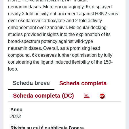
neuraminidases. More encouragingly, 6k displayed
nearly 3-fold activity enhancement against H3N2 virus
over oseltamivir carboxylate and 2-fold activity
enhancement over zanamivir. Molecular docking
studies provided insights into the explanation of its
broad-spectrum potency against wild-type
neuraminidases. Overall, as a promising lead
compound, 6k deserves further optimisation by fully
considering the ligand induced flexibility of the 150-
loop.
Scheda breve
Scheda completa
Scheda completa (DC)
Anno
2023
Rivista su cui è pubblicata l'opera