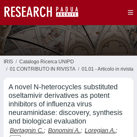
IRIS
Catalogo Ricerca UNIPD
01 CONTRIBUTO IN RIVISTA
01.01 - Articolo in rivista
A novel N-heterocycles substituted
oseltamivir derivatives as potent
inhibitors of influenza virus
neuraminidase: discovery, synthesis
and biological evaluation
Bertagnin C.
;
Bonomini A.
;
Loregian A.
;