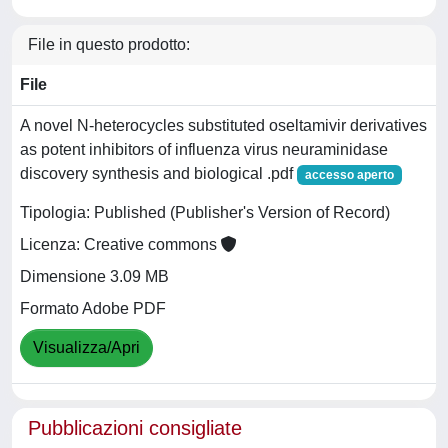
File in questo prodotto:
File
A novel N-heterocycles substituted oseltamivir derivatives
as potent inhibitors of influenza virus neuraminidase
discovery synthesis and biological .pdf
accesso aperto
Tipologia: Published (Publisher's Version of Record)
Licenza: Creative commons
Dimensione 3.09 MB
Formato Adobe PDF
Visualizza/Apri
Pubblicazioni consigliate