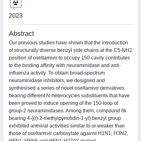
2023
Abstract
Our previous studies have shown that the introduction
of structurally diverse benzyl side chains at the C5-NH2
position of oseltamivir to occupy 150-cavity contributes
to the binding affinity with neuraminidase and anti-
influenza activity. To obtain broad-spectrum
neuraminidase inhibitors, we designed and
synthesised a series of novel oseltamivir derivatives
bearing different N-heterocycles substituents that have
been proved to induce opening of the 150-loop of
group-2 neuraminidases. Among them, compound 6k
bearing 4-((r)-2-methylpyrrolidin-1-yl) benzyl group
exhibited antiviral activities similar to or weaker than
those of oseltamivir carboxylate against H1N1, H3N2,
H5N1, H5N6 and H5N1-H274Y mutant