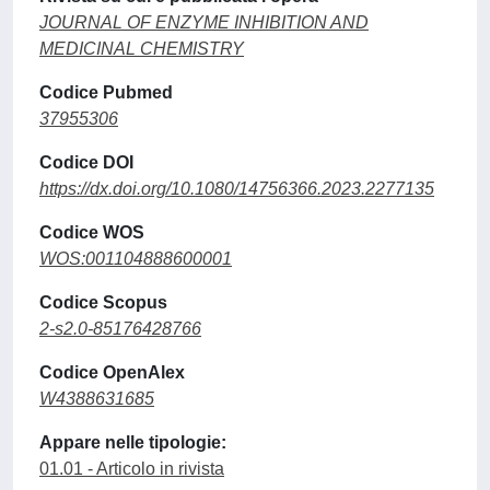
JOURNAL OF ENZYME INHIBITION AND
MEDICINAL CHEMISTRY
Codice Pubmed
37955306
Codice DOI
https://dx.doi.org/10.1080/14756366.2023.2277135
Codice WOS
WOS:001104888600001
Codice Scopus
2-s2.0-85176428766
Codice OpenAlex
W4388631685
Appare nelle tipologie:
01.01 - Articolo in rivista