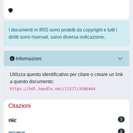
I documenti in IRIS sono protetti da copyright e tutti i
diritti sono riservati, salvo diversa indicazione.
Informazioni
Utilizza questo identificativo per citare o creare un link
a questo documento:
https://hdl.handle.net/11577/3506464
Citazioni
3
2