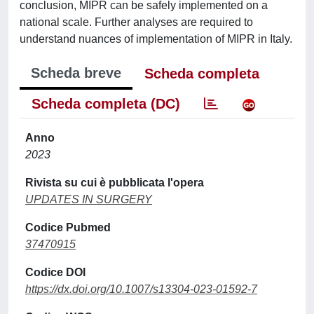
conclusion, MIPR can be safely implemented on a
national scale. Further analyses are required to
understand nuances of implementation of MIPR in Italy.
Scheda breve
Scheda completa
Scheda completa (DC)
Anno
2023
Rivista su cui è pubblicata l'opera
UPDATES IN SURGERY
Codice Pubmed
37470915
Codice DOI
https://dx.doi.org/10.1007/s13304-023-01592-7