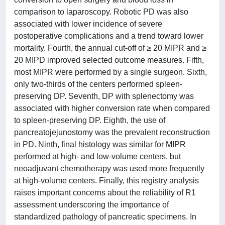
comparison to laparoscopy. Robotic PD was also
associated with lower incidence of severe
postoperative complications and a trend toward lower
mortality. Fourth, the annual cut-off of ≥ 20 MIPR and ≥
20 MIPD improved selected outcome measures. Fifth,
most MIPR were performed by a single surgeon. Sixth,
only two-thirds of the centers performed spleen-
preserving DP. Seventh, DP with splenectomy was
associated with higher conversion rate when compared
to spleen-preserving DP. Eighth, the use of
pancreatojejunostomy was the prevalent reconstruction
in PD. Ninth, final histology was similar for MIPR
performed at high- and low-volume centers, but
neoadjuvant chemotherapy was used more frequently
at high-volume centers. Finally, this registry analysis
raises important concerns about the reliability of R1
assessment underscoring the importance of
standardized pathology of pancreatic specimens. In