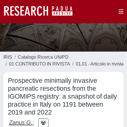
IRIS
Catalogo Ricerca UNIPD
01 CONTRIBUTO IN RIVISTA
01.01 - Articolo in rivista
Prospective minimally invasive
pancreatic resections from the
IGOMIPS registry: a snapshot of daily
practice in Italy on 1191 between
2019 and 2022
Zanus G.
;