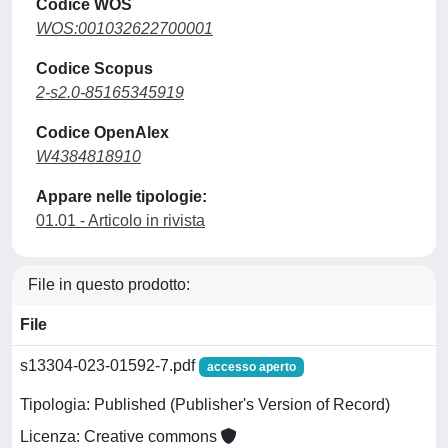
Codice WOS
WOS:001032622700001
Codice Scopus
2-s2.0-85165345919
Codice OpenAlex
W4384818910
Appare nelle tipologie:
01.01 - Articolo in rivista
File in questo prodotto:
File
s13304-023-01592-7.pdf
accesso aperto
Tipologia: Published (Publisher's Version of Record)
Licenza: Creative commons