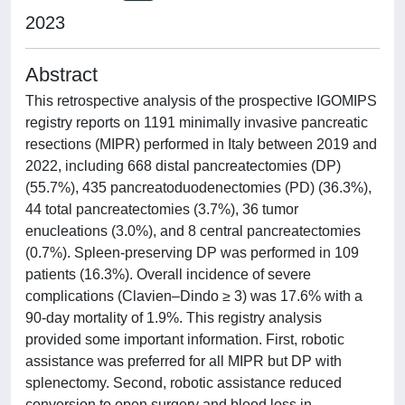
2023
Abstract
This retrospective analysis of the prospective IGOMIPS
registry reports on 1191 minimally invasive pancreatic
resections (MIPR) performed in Italy between 2019 and
2022, including 668 distal pancreatectomies (DP)
(55.7%), 435 pancreatoduodenectomies (PD) (36.3%),
44 total pancreatectomies (3.7%), 36 tumor
enucleations (3.0%), and 8 central pancreatectomies
(0.7%). Spleen-preserving DP was performed in 109
patients (16.3%). Overall incidence of severe
complications (Clavien–Dindo ≥ 3) was 17.6% with a
90-day mortality of 1.9%. This registry analysis
provided some important information. First, robotic
assistance was preferred for all MIPR but DP with
splenectomy. Second, robotic assistance reduced
conversion to open surgery and blood loss in