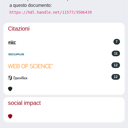
a questo documento:
https://hdl.handle.net/11577/3506439
Citazioni
7
11
12
12
social impact