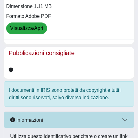
Dimensione 1.11 MB
Formato Adobe PDF
Visualizza/Apri
Pubblicazioni consigliate
I documenti in IRIS sono protetti da copyright e tutti i
diritti sono riservati, salvo diversa indicazione.
Informazioni
Utilizza questo identificativo per citare o creare un link