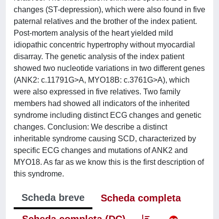
changes (ST-depression), which were also found in five
paternal relatives and the brother of the index patient.
Post-mortem analysis of the heart yielded mild
idiopathic concentric hypertrophy without myocardial
disarray. The genetic analysis of the index patient
showed two nucleotide variations in two different genes
(ANK2: c.11791G>A, MYO18B: c.3761G>A), which
were also expressed in five relatives. Two family
members had showed all indicators of the inherited
syndrome including distinct ECG changes and genetic
changes. Conclusion: We describe a distinct
inheritable syndrome causing SCD, characterized by
specific ECG changes and mutations of ANK2 and
MYO18. As far as we know this is the first description of
this syndrome.
Scheda breve
Scheda completa