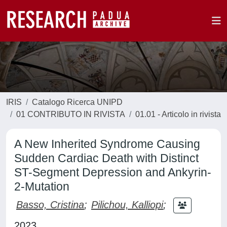
IRIS
Catalogo Ricerca UNIPD
01 CONTRIBUTO IN RIVISTA
01.01 - Articolo in rivista
A New Inherited Syndrome Causing
Sudden Cardiac Death with Distinct
ST-Segment Depression and Ankyrin-
2-Mutation
Basso, Cristina
;
Pilichou, Kalliopi
;
2023