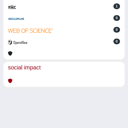
1
0
0
0
social impact
Powered by
IRIS
-
about IRIS
-