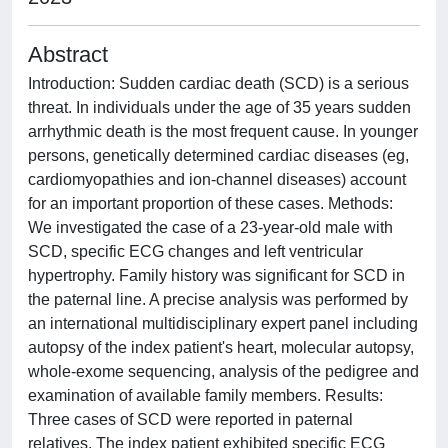
Abstract
Introduction: Sudden cardiac death (SCD) is a serious
threat. In individuals under the age of 35 years sudden
arrhythmic death is the most frequent cause. In younger
persons, genetically determined cardiac diseases (eg,
cardiomyopathies and ion-channel diseases) account
for an important proportion of these cases. Methods:
We investigated the case of a 23-year-old male with
SCD, specific ECG changes and left ventricular
hypertrophy. Family history was significant for SCD in
the paternal line. A precise analysis was performed by
an international multidisciplinary expert panel including
autopsy of the index patient's heart, molecular autopsy,
whole-exome sequencing, analysis of the pedigree and
examination of available family members. Results:
Three cases of SCD were reported in paternal
relatives. The index patient exhibited specific ECG