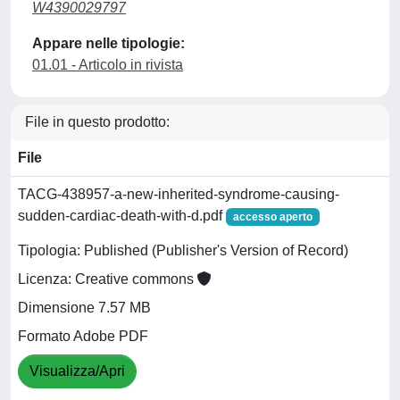
W4390029797
Appare nelle tipologie:
01.01 - Articolo in rivista
File in questo prodotto:
File
TACG-438957-a-new-inherited-syndrome-causing-
sudden-cardiac-death-with-d.pdf
accesso aperto
Tipologia: Published (Publisher's Version of Record)
Licenza: Creative commons
Dimensione 7.57 MB
Formato Adobe PDF
Visualizza/Apri