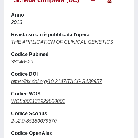
Scheda completa (DC)
Anno
2023
Rivista su cui è pubblicata l'opera
THE APPLICATION OF CLINICAL GENETICS
Codice Pubmed
38146529
Codice DOI
https://dx.doi.org/10.2147/TACG.S438957
Codice WOS
WOS:001132929800001
Codice Scopus
2-s2.0-85180679570
Codice OpenAlex