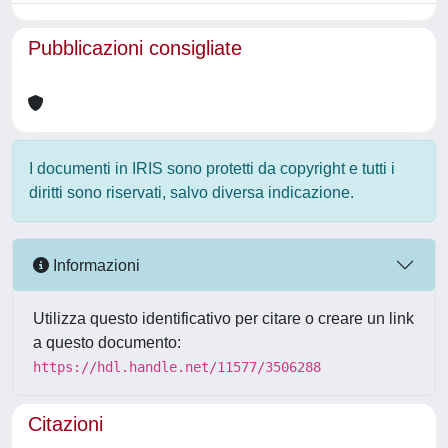
Pubblicazioni consigliate
I documenti in IRIS sono protetti da copyright e tutti i
diritti sono riservati, salvo diversa indicazione.
Informazioni
Utilizza questo identificativo per citare o creare un link
a questo documento:
https://hdl.handle.net/11577/3506288
Citazioni