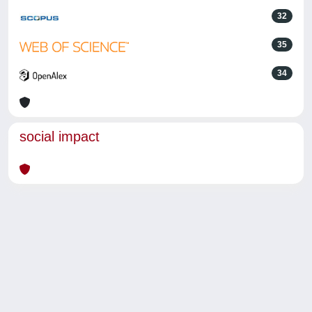
32
35
34
social impact
Powered by
IRIS
-
about IRIS
-
Utilizzo dei cookie
-
Privacy
Copyright © 2026