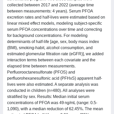
collected between 2017 and 2022 (average time
between measurements: 4 years). Serum PFOA
excretion rates and half-lives were estimated based on
linear mixed effect models, modeling subject-specific
serum PFOA concentrations over time and correcting
for background concentrations. For modeling
determinants of half-life [age, sex, body mass index
(BMI), smoking-habit, alcohol consumption, and
estimated glomerular filtration rate (eGFR)], we added
interaction terms between each covariate and the
elapsed time between measurements.
Perfluorooctanesulfonate (PFOS) and
perfluorohexanesulfonic acid (PFHxS) apparent half-
lives were also estimated. A separate analysis was
conducted in children (n=480). All analyses were
stratified by sex. Results: Median initial serum
concentrations of PFOA was 49 ng/mL (range: 0.5-
1,090), with a median reduction of 62.45%. The mean