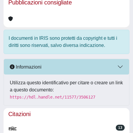
Pubblicazioni consigliate
I documenti in IRIS sono protetti da copyright e tutti i
diritti sono riservati, salvo diversa indicazione.
Informazioni
Utilizza questo identificativo per citare o creare un link
a questo documento:
https://hdl.handle.net/11577/3506127
Citazioni
13