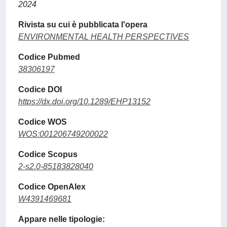
2024
Rivista su cui è pubblicata l'opera
ENVIRONMENTAL HEALTH PERSPECTIVES
Codice Pubmed
38306197
Codice DOI
https://dx.doi.org/10.1289/EHP13152
Codice WOS
WOS:001206749200022
Codice Scopus
2-s2.0-85183828040
Codice OpenAlex
W4391469681
Appare nelle tipologie: