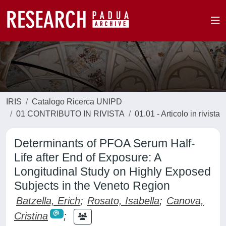
IRIS
Catalogo Ricerca UNIPD
01 CONTRIBUTO IN RIVISTA
01.01 - Articolo in rivista
Determinants of PFOA Serum Half-
Life after End of Exposure: A
Longitudinal Study on Highly Exposed
Subjects in the Veneto Region
Batzella, Erich
;
Rosato, Isabella
;
Canova,
Cristina
;