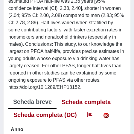
estimated PFOA half-life was 2.36 years [95%
confidence interval (CI): 2.33, 2.40], shorter in women
(2.04; 95% CI: 2.00, 2.08) compared to men (2.83; 95%
CI: 2.78, 2.89). Half-lives varied when stratified by
some contributing factors, with faster excretion rates in
nonsmokers and nonalcohol drinkers (especially in
males). Conclusions: This study, to our knowledge the
largest on PFOA half-life, provides precise estimates in
young adults whose exposure via drinking water has
largely ceased. For other PFAS, longer half-lives than
reported in other studies can be explained by some
ongoing exposure to PFAS via other routes.
https://doi.org/10.1289/EHP13152.
Scheda breve
Scheda completa
Scheda completa (DC)
Anno