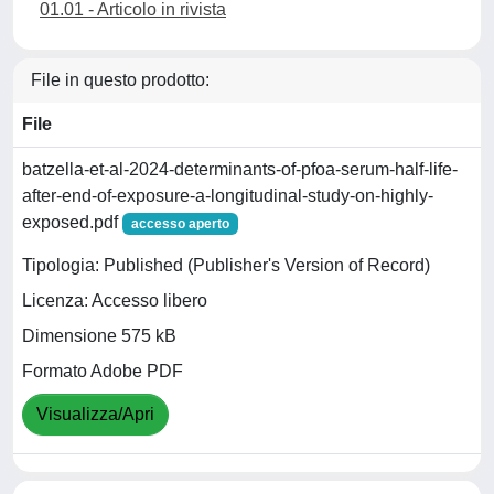
01.01 - Articolo in rivista
File in questo prodotto:
File
batzella-et-al-2024-determinants-of-pfoa-serum-half-life-
after-end-of-exposure-a-longitudinal-study-on-highly-
exposed.pdf
accesso aperto
Tipologia: Published (Publisher's Version of Record)
Licenza: Accesso libero
Dimensione 575 kB
Formato Adobe PDF
Visualizza/Apri