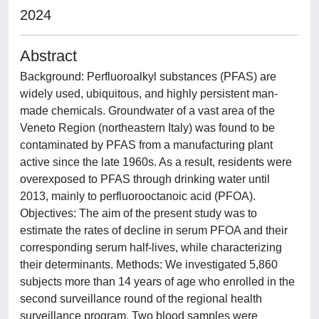
2024
Abstract
Background: Perfluoroalkyl substances (PFAS) are
widely used, ubiquitous, and highly persistent man-
made chemicals. Groundwater of a vast area of the
Veneto Region (northeastern Italy) was found to be
contaminated by PFAS from a manufacturing plant
active since the late 1960s. As a result, residents were
overexposed to PFAS through drinking water until
2013, mainly to perfluorooctanoic acid (PFOA).
Objectives: The aim of the present study was to
estimate the rates of decline in serum PFOA and their
corresponding serum half-lives, while characterizing
their determinants. Methods: We investigated 5,860
subjects more than 14 years of age who enrolled in the
second surveillance round of the regional health
surveillance program. Two blood samples were