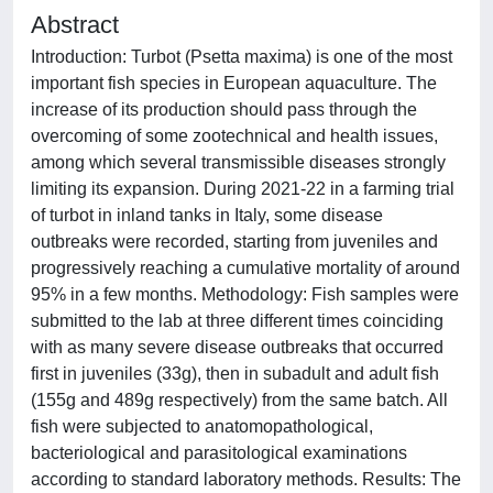
Abstract
Introduction: Turbot (Psetta maxima) is one of the most
important fish species in European aquaculture. The
increase of its production should pass through the
overcoming of some zootechnical and health issues,
among which several transmissible diseases strongly
limiting its expansion. During 2021-22 in a farming trial
of turbot in inland tanks in Italy, some disease
outbreaks were recorded, starting from juveniles and
progressively reaching a cumulative mortality of around
95% in a few months. Methodology: Fish samples were
submitted to the lab at three different times coinciding
with as many severe disease outbreaks that occurred
first in juveniles (33g), then in subadult and adult fish
(155g and 489g respectively) from the same batch. All
fish were subjected to anatomopathological,
bacteriological and parasitological examinations
according to standard laboratory methods. Results: The