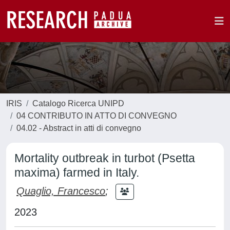
IRIS
Catalogo Ricerca UNIPD
04 CONTRIBUTO IN ATTO DI CONVEGNO
04.02 - Abstract in atti di convegno
Mortality outbreak in turbot (Psetta
maxima) farmed in Italy.
Quaglio, Francesco
;
2023