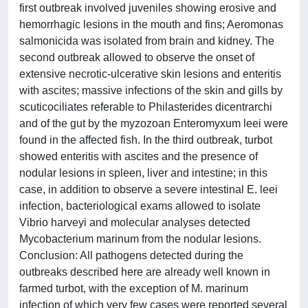
first outbreak involved juveniles showing erosive and
hemorrhagic lesions in the mouth and fins; Aeromonas
salmonicida was isolated from brain and kidney. The
second outbreak allowed to observe the onset of
extensive necrotic-ulcerative skin lesions and enteritis
with ascites; massive infections of the skin and gills by
scuticociliates referable to Philasterides dicentrarchi
and of the gut by the myzozoan Enteromyxum leei were
found in the affected fish. In the third outbreak, turbot
showed enteritis with ascites and the presence of
nodular lesions in spleen, liver and intestine; in this
case, in addition to observe a severe intestinal E. leei
infection, bacteriological exams allowed to isolate
Vibrio harveyi and molecular analyses detected
Mycobacterium marinum from the nodular lesions.
Conclusion: All pathogens detected during the
outbreaks described here are already well known in
farmed turbot, with the exception of M. marinum
infection of which very few cases were reported several