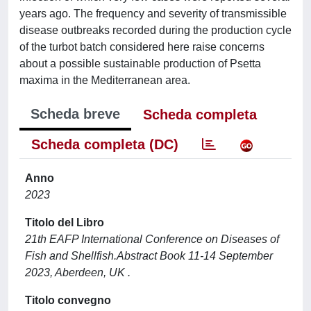
years ago. The frequency and severity of transmissible
disease outbreaks recorded during the production cycle
of the turbot batch considered here raise concerns
about a possible sustainable production of Psetta
maxima in the Mediterranean area.
Scheda breve
Scheda completa
Scheda completa (DC)
Anno
2023
Titolo del Libro
21th EAFP International Conference on Diseases of
Fish and Shellfish.Abstract Book 11-14 September
2023, Aberdeen, UK .
Titolo convegno