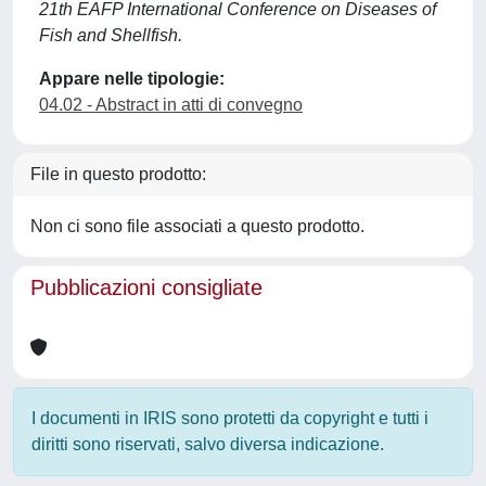
21th EAFP International Conference on Diseases of
Fish and Shellfish.
Appare nelle tipologie:
04.02 - Abstract in atti di convegno
File in questo prodotto:
Non ci sono file associati a questo prodotto.
Pubblicazioni consigliate
I documenti in IRIS sono protetti da copyright e tutti i
diritti sono riservati, salvo diversa indicazione.