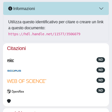
Informazioni
Utilizza questo identificativo per citare o creare un link
a questo documento:
https://hdl.handle.net/11577/3506079
Citazioni
ND
ND
ND
ND