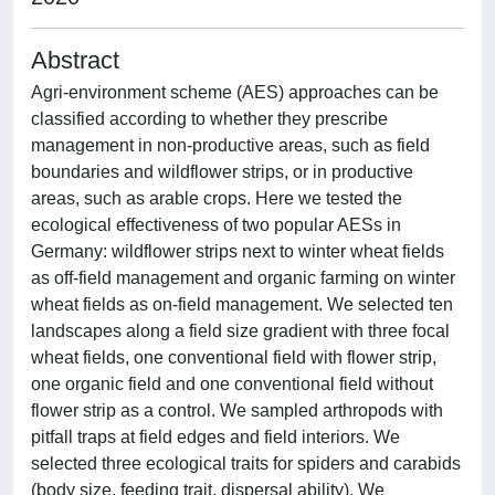
Abstract
Agri-environment scheme (AES) approaches can be
classified according to whether they prescribe
management in non-productive areas, such as field
boundaries and wildflower strips, or in productive
areas, such as arable crops. Here we tested the
ecological effectiveness of two popular AESs in
Germany: wildflower strips next to winter wheat fields
as off-field management and organic farming on winter
wheat fields as on-field management. We selected ten
landscapes along a field size gradient with three focal
wheat fields, one conventional field with flower strip,
one organic field and one conventional field without
flower strip as a control. We sampled arthropods with
pitfall traps at field edges and field interiors. We
selected three ecological traits for spiders and carabids
(body size, feeding trait, dispersal ability). We