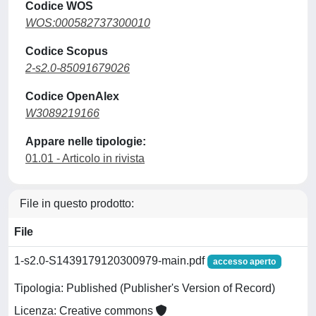
Codice WOS
WOS:000582737300010
Codice Scopus
2-s2.0-85091679026
Codice OpenAlex
W3089219166
Appare nelle tipologie:
01.01 - Articolo in rivista
File in questo prodotto:
File
1-s2.0-S1439179120300979-main.pdf
accesso aperto
Tipologia: Published (Publisher's Version of Record)
Licenza: Creative commons