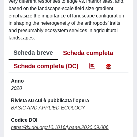
very different responses to edge vs. interior sites, and,
based on the landscape-scale field size gradient
emphasize the importance of landscape configuration
in shaping the heterogeneity of the arthropods’ traits
and presumably ecosystem services in agricultural
landscapes.
Scheda breve
Scheda completa
Scheda completa (DC)
Anno
2020
Rivista su cui è pubblicata l'opera
BASIC AND APPLIED ECOLOGY
Codice DOI
https://dx.doi.org/10.1016/j.baae.2020.09.006