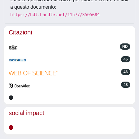
a questo documento:
https://hdl.handle.net/11577/3505684
Citazioni
ND
46
46
48
social impact