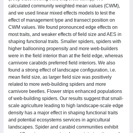
calculated community weighted mean values (CWM),
and we used linear mixed effects models to test the
effect of management type and transect position on
CWM values. We found pronounced edge effects on
most traits, and weaker effects of field size and AES in
shaping functional traits. Smaller spiders, spiders with
higher ballooning propensity and more web-builders
were in the field interior than at the field edge, whereas
carnivore carabids preferred field interiors. We also
found a strong effect of landscape configuration, i.e.
mean field size, as larger field size was positively
related to more web-building spiders and more
carnivore beetles. Flower strips enhanced populations
of web-building spiders. Our results suggest that small-
scale agriculture leading to high landscape-scale edge
density has a major effect in shaping functional traits
and potential ecosystems services in agricultural
landscapes. Spider and carabid communities exhibit