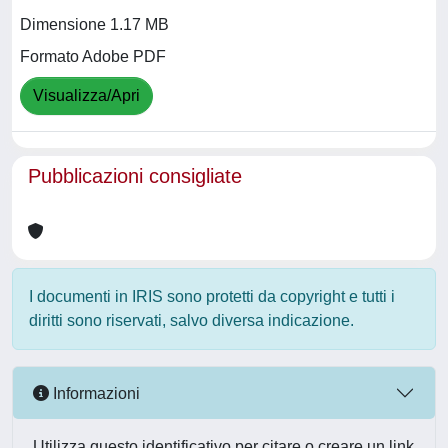
Dimensione 1.17 MB
Formato Adobe PDF
Visualizza/Apri
Pubblicazioni consigliate
I documenti in IRIS sono protetti da copyright e tutti i
diritti sono riservati, salvo diversa indicazione.
Informazioni
Utilizza questo identificativo per citare o creare un link