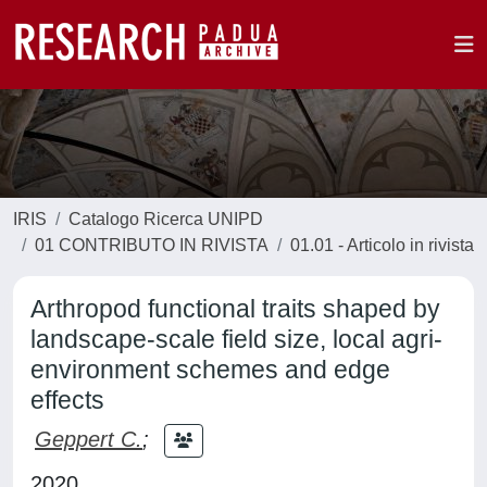
IRIS
Catalogo Ricerca UNIPD
01 CONTRIBUTO IN RIVISTA
01.01 - Articolo in rivista
Arthropod functional traits shaped by
landscape-scale field size, local agri-
environment schemes and edge
effects
Geppert C.
;
2020