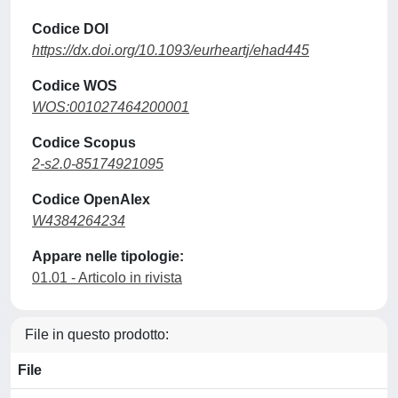
Codice DOI
https://dx.doi.org/10.1093/eurheartj/ehad445
Codice WOS
WOS:001027464200001
Codice Scopus
2-s2.0-85174921095
Codice OpenAlex
W4384264234
Appare nelle tipologie:
01.01 - Articolo in rivista
File in questo prodotto:
File