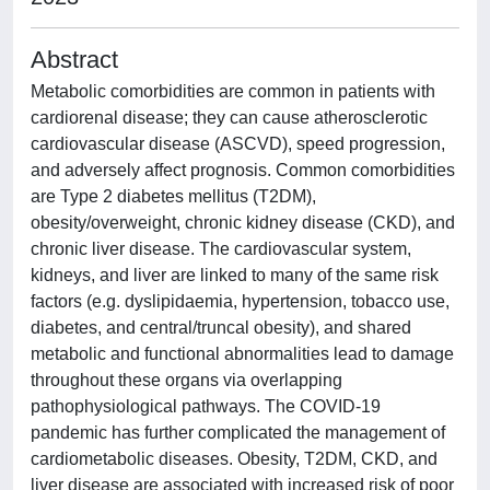
Abstract
Metabolic comorbidities are common in patients with
cardiorenal disease; they can cause atherosclerotic
cardiovascular disease (ASCVD), speed progression,
and adversely affect prognosis. Common comorbidities
are Type 2 diabetes mellitus (T2DM),
obesity/overweight, chronic kidney disease (CKD), and
chronic liver disease. The cardiovascular system,
kidneys, and liver are linked to many of the same risk
factors (e.g. dyslipidaemia, hypertension, tobacco use,
diabetes, and central/truncal obesity), and shared
metabolic and functional abnormalities lead to damage
throughout these organs via overlapping
pathophysiological pathways. The COVID-19
pandemic has further complicated the management of
cardiometabolic diseases. Obesity, T2DM, CKD, and
liver disease are associated with increased risk of poor