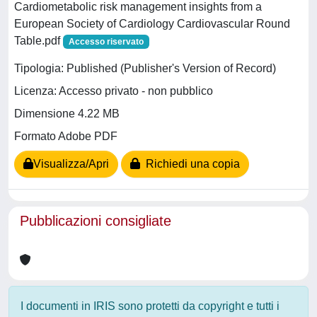
Cardiometabolic risk management insights from a
European Society of Cardiology Cardiovascular Round
Table.pdf
Accesso riservato
Tipologia: Published (Publisher's Version of Record)
Licenza: Accesso privato - non pubblico
Dimensione 4.22 MB
Formato Adobe PDF
Visualizza/Apri
Richiedi una copia
Pubblicazioni consigliate
I documenti in IRIS sono protetti da copyright e tutti i