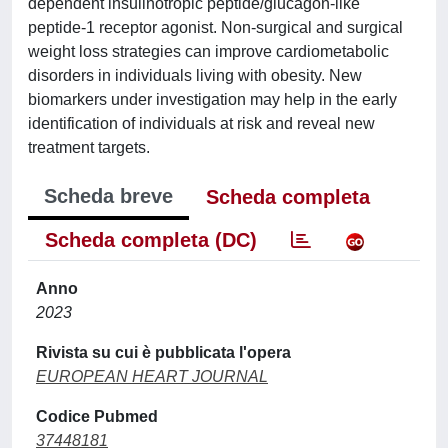
dependent insulinotropic peptide/glucagon-like
peptide-1 receptor agonist. Non-surgical and surgical
weight loss strategies can improve cardiometabolic
disorders in individuals living with obesity. New
biomarkers under investigation may help in the early
identification of individuals at risk and reveal new
treatment targets.
Scheda breve
Scheda completa
Scheda completa (DC)
Anno
2023
Rivista su cui è pubblicata l'opera
EUROPEAN HEART JOURNAL
Codice Pubmed
37448181