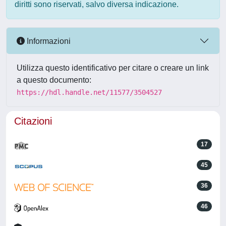
diritti sono riservati, salvo diversa indicazione.
Informazioni
Utilizza questo identificativo per citare o creare un link
a questo documento:
https://hdl.handle.net/11577/3504527
Citazioni
17
45
36
46