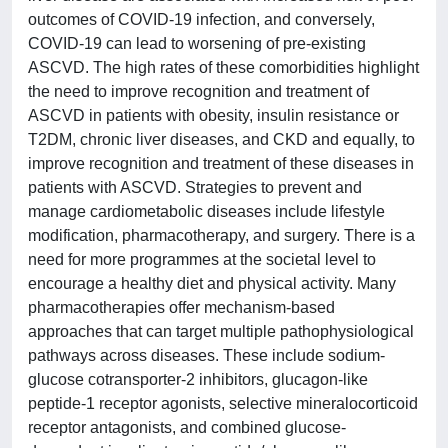
outcomes of COVID-19 infection, and conversely,
COVID-19 can lead to worsening of pre-existing
ASCVD. The high rates of these comorbidities highlight
the need to improve recognition and treatment of
ASCVD in patients with obesity, insulin resistance or
T2DM, chronic liver diseases, and CKD and equally, to
improve recognition and treatment of these diseases in
patients with ASCVD. Strategies to prevent and
manage cardiometabolic diseases include lifestyle
modification, pharmacotherapy, and surgery. There is a
need for more programmes at the societal level to
encourage a healthy diet and physical activity. Many
pharmacotherapies offer mechanism-based
approaches that can target multiple pathophysiological
pathways across diseases. These include sodium-
glucose cotransporter-2 inhibitors, glucagon-like
peptide-1 receptor agonists, selective mineralocorticoid
receptor antagonists, and combined glucose-