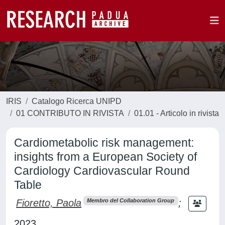
IRIS
Catalogo Ricerca UNIPD
01 CONTRIBUTO IN RIVISTA
01.01 - Articolo in rivista
Cardiometabolic risk management:
insights from a European Society of
Cardiology Cardiovascular Round
Table
Fioretto, Paola
;
Membro del Collaboration Group
2023