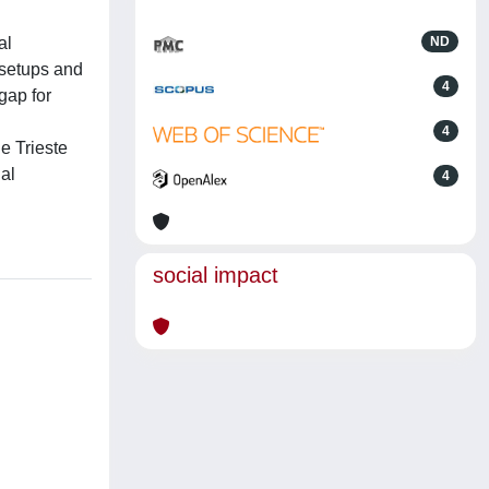
al
ND
 setups and
4
gap for
4
e Trieste
ial
4
social impact