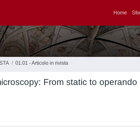
Home
Sfo
ISTA
01.01 - Articolo in rivista
icroscopy: From static to operando