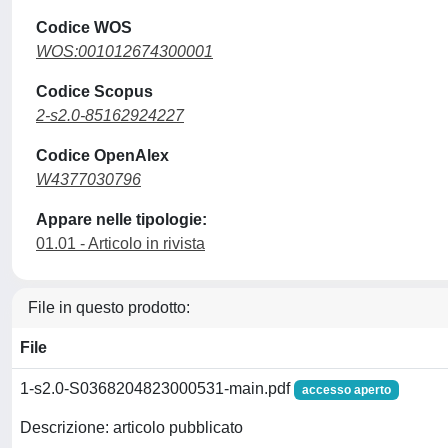
Codice WOS
WOS:001012674300001
Codice Scopus
2-s2.0-85162924227
Codice OpenAlex
W4377030796
Appare nelle tipologie:
01.01 - Articolo in rivista
File in questo prodotto:
File
1-s2.0-S0368204823000531-main.pdf
accesso aperto
Descrizione: articolo pubblicato