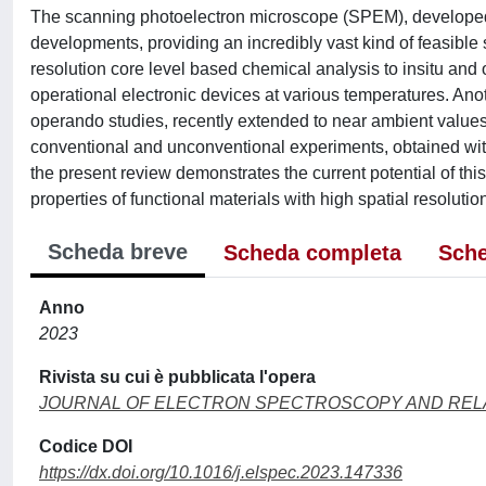
The scanning photoelectron microscope (SPEM), develope
developments, providing an incredibly vast kind of feasible
resolution core level based chemical analysis to insitu an
operational electronic devices at various temperatures. Ano
operando studies, recently extended to near ambient values 
conventional and unconventional experiments, obtained wi
the present review demonstrates the current potential of thi
properties of functional materials with high spatial resolutio
Scheda breve
Scheda completa
Sche
Anno
2023
Rivista su cui è pubblicata l'opera
JOURNAL OF ELECTRON SPECTROSCOPY AND RE
Codice DOI
https://dx.doi.org/10.1016/j.elspec.2023.147336