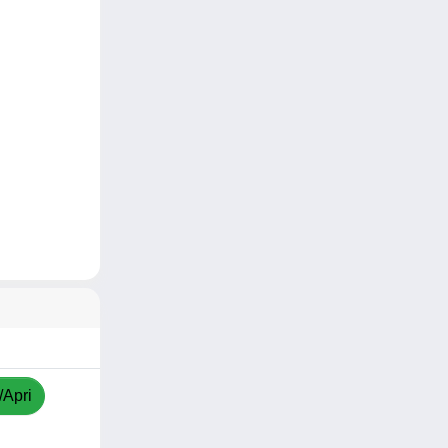
/Apri