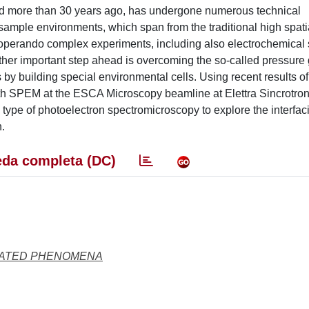
d more than 30 years ago, has undergone numerous technical
 sample environments, which span from the traditional high spati
d operando complex experiments, including also electrochemical
ther important step ahead is overcoming the so-called pressure 
by building special environmental cells. Using recent results of
th SPEM at the ESCA Microscopy beamline at Elettra Sincrotron
s type of photoelectron spectromicroscopy to explore the interfac
n.
da completa (DC)
LATED PHENOMENA