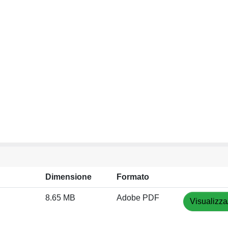
Dimensione
Formato
8.65 MB
Adobe PDF
Visualizza