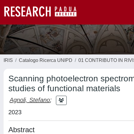
IRIS
Catalogo Ricerca UNIPD
01 CONTRIBUTO IN RIV
Scanning photoelectron spectrom
studies of functional materials
Agnoli, Stefano
;
2023
Abstract