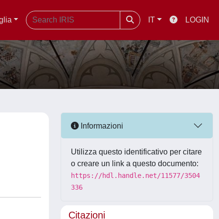
glia
IT
LOGIN
Informazioni
Utilizza questo identificativo per citare
o creare un link a questo documento:
https://hdl.handle.net/11577/3504
336
Citazioni