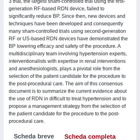
3 trial, the largest sham-controlled trial using the first-
generation RF-based RDN device, failed to
significantly reduce BP. Since then, new devices and
techniques have been developed and consequently
many sham-controlled trials using second-generation
RF or US-based RDN devices have demonstrated the
BP lowering efficacy and safety of the procedure. A
multidisciplinary team involving hypertension experts,
interventionalists with expertise in renal interventions
and anesthesiologists, plays a pivotal role from the
selection of the patient candidate for the procedure to
the post-procedural care. The aim of this consensus
document is to summarize the current evidence about
the use of RDN in difficult to treat hypertension and to
propose a management strategy from the selection of
the patient candidate for the procedure to the post-
procedural care.
Scheda breve
Scheda completa