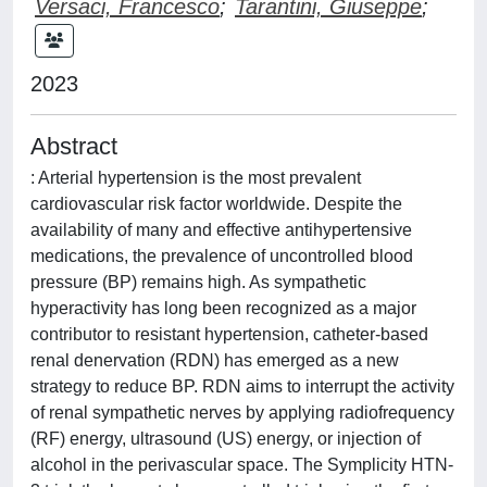
Versaci, Francesco
;
Tarantini, Giuseppe
;
2023
Abstract
: Arterial hypertension is the most prevalent
cardiovascular risk factor worldwide. Despite the
availability of many and effective antihypertensive
medications, the prevalence of uncontrolled blood
pressure (BP) remains high. As sympathetic
hyperactivity has long been recognized as a major
contributor to resistant hypertension, catheter-based
renal denervation (RDN) has emerged as a new
strategy to reduce BP. RDN aims to interrupt the activity
of renal sympathetic nerves by applying radiofrequency
(RF) energy, ultrasound (US) energy, or injection of
alcohol in the perivascular space. The Symplicity HTN-