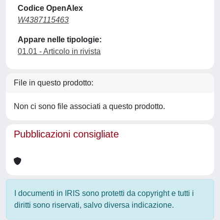
Codice OpenAlex
W4387115463
Appare nelle tipologie:
01.01 - Articolo in rivista
File in questo prodotto:
Non ci sono file associati a questo prodotto.
Pubblicazioni consigliate
I documenti in IRIS sono protetti da copyright e tutti i
diritti sono riservati, salvo diversa indicazione.