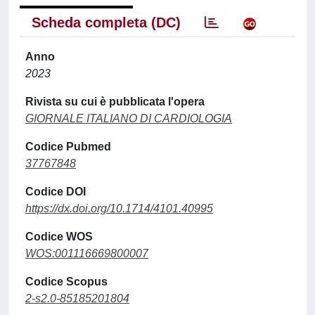
Scheda completa (DC)
Anno
2023
Rivista su cui è pubblicata l'opera
GIORNALE ITALIANO DI CARDIOLOGIA
Codice Pubmed
37767848
Codice DOI
https://dx.doi.org/10.1714/4101.40995
Codice WOS
WOS:001116669800007
Codice Scopus
2-s2.0-85185201804