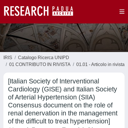
IRIS
Catalogo Ricerca UNIPD
01 CONTRIBUTO IN RIVISTA
01.01 - Articolo in rivista
[Italian Society of Interventional
Cardiology (GISE) and Italian Society
of Arterial Hypertension (SIIA)
Consensus document on the role of
renal denervation in the management
of the difficult to treat hypertension]