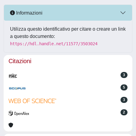
Informazioni
Utilizza questo identificativo per citare o creare un link
a questo documento:
https://hdl.handle.net/11577/3503024
Citazioni
3
5
3
2