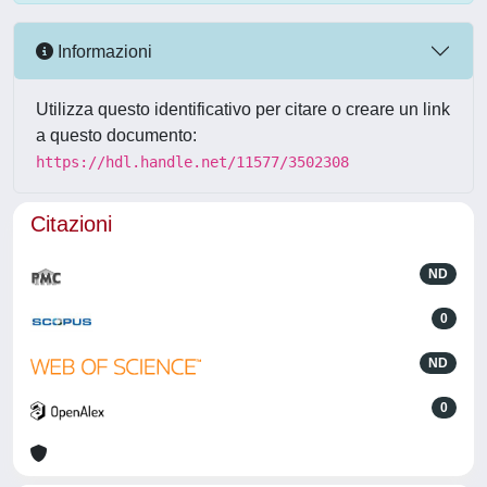
Informazioni
Utilizza questo identificativo per citare o creare un link
a questo documento:
https://hdl.handle.net/11577/3502308
Citazioni
ND
0
ND
0