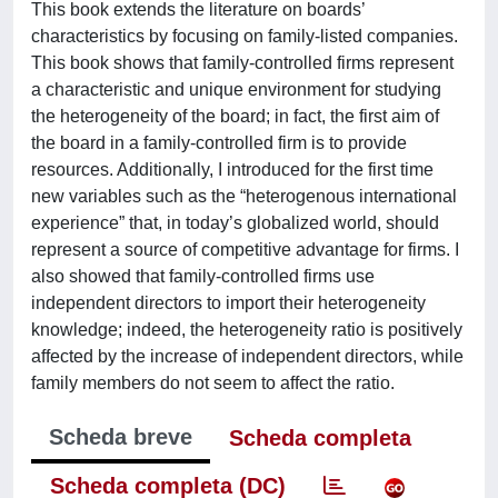
This book extends the literature on boards’
characteristics by focusing on family-listed companies.
This book shows that family-controlled firms represent
a characteristic and unique environment for studying
the heterogeneity of the board; in fact, the first aim of
the board in a family-controlled firm is to provide
resources. Additionally, I introduced for the first time
new variables such as the “heterogenous international
experience” that, in today’s globalized world, should
represent a source of competitive advantage for firms. I
also showed that family-controlled firms use
independent directors to import their heterogeneity
knowledge; indeed, the heterogeneity ratio is positively
affected by the increase of independent directors, while
family members do not seem to affect the ratio.
Scheda breve
Scheda completa
Scheda completa (DC)