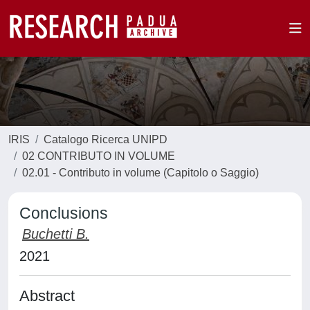
IRIS
Catalogo Ricerca UNIPD
02 CONTRIBUTO IN VOLUME
02.01 - Contributo in volume (Capitolo o Saggio)
Conclusions
Buchetti B.
2021
Abstract