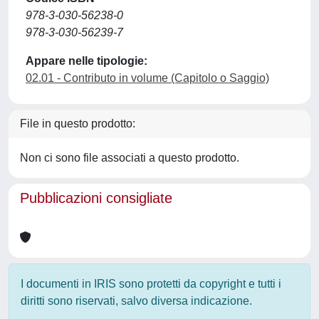
978-3-030-56238-0
978-3-030-56239-7
Appare nelle tipologie:
02.01 - Contributo in volume (Capitolo o Saggio)
File in questo prodotto:
Non ci sono file associati a questo prodotto.
Pubblicazioni consigliate
I documenti in IRIS sono protetti da copyright e tutti i
diritti sono riservati, salvo diversa indicazione.