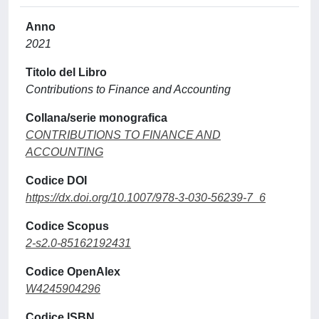
Anno
2021
Titolo del Libro
Contributions to Finance and Accounting
Collana/serie monografica
CONTRIBUTIONS TO FINANCE AND
ACCOUNTING
Codice DOI
https://dx.doi.org/10.1007/978-3-030-56239-7_6
Codice Scopus
2-s2.0-85162192431
Codice OpenAlex
W4245904296
Codice ISBN