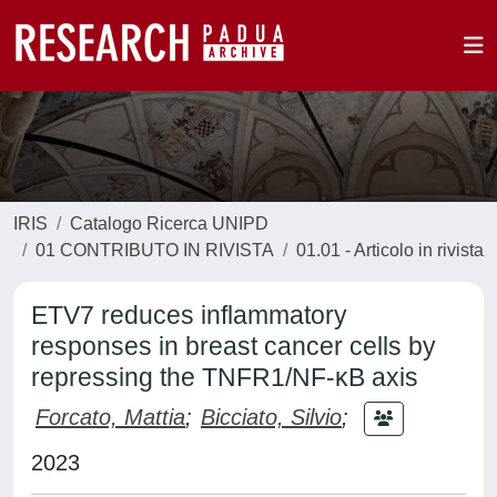
IRIS
Catalogo Ricerca UNIPD
01 CONTRIBUTO IN RIVISTA
01.01 - Articolo in rivista
ETV7 reduces inflammatory
responses in breast cancer cells by
repressing the TNFR1/NF-κB axis
Forcato, Mattia
;
Bicciato, Silvio
;
2023