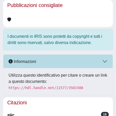
Pubblicazioni consigliate
I documenti in IRIS sono protetti da copyright e tutti i
diritti sono riservati, salvo diversa indicazione.
Informazioni
Utilizza questo identificativo per citare o creare un link
a questo documento:
https://hdl.handle.net/11577/3501588
Citazioni
16