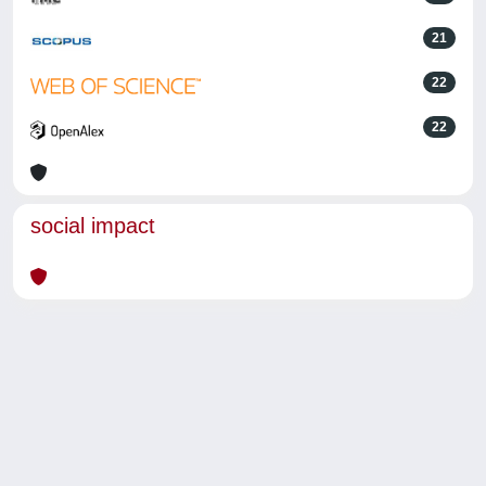
21
22
22
social impact
Powered by
IRIS
-
about IRIS
-
Utilizzo dei cookie
-
Privacy
Copyright © 2026