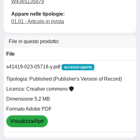
W4365135879
Appare nelle tipologie:
01.01 - Articolo in rivista
File in questo prodotto:
File
s41419-023-05718-y.pdf
accesso aperto
Tipologia: Published (Publisher's Version of Record)
Licenza: Creative commons
Dimensione 5.2 MB
Formato Adobe PDF
Visualizza/Apri