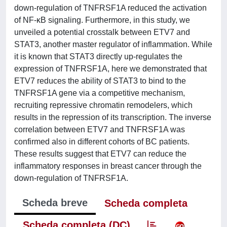
down-regulation of TNFRSF1A reduced the activation
of NF-κB signaling. Furthermore, in this study, we
unveiled a potential crosstalk between ETV7 and
STAT3, another master regulator of inflammation. While
it is known that STAT3 directly up-regulates the
expression of TNFRSF1A, here we demonstrated that
ETV7 reduces the ability of STAT3 to bind to the
TNFRSF1A gene via a competitive mechanism,
recruiting repressive chromatin remodelers, which
results in the repression of its transcription. The inverse
correlation between ETV7 and TNFRSF1A was
confirmed also in different cohorts of BC patients.
These results suggest that ETV7 can reduce the
inflammatory responses in breast cancer through the
down-regulation of TNFRSF1A.
Scheda breve
Scheda completa
Scheda completa (DC)