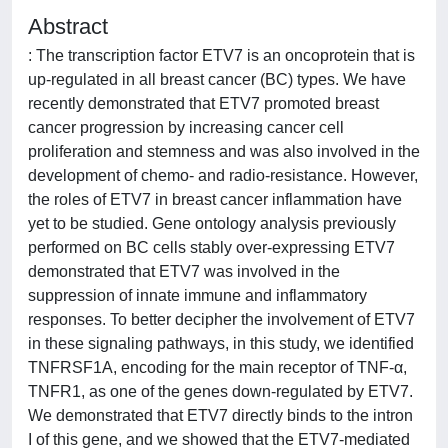
Abstract
: The transcription factor ETV7 is an oncoprotein that is
up-regulated in all breast cancer (BC) types. We have
recently demonstrated that ETV7 promoted breast
cancer progression by increasing cancer cell
proliferation and stemness and was also involved in the
development of chemo- and radio-resistance. However,
the roles of ETV7 in breast cancer inflammation have
yet to be studied. Gene ontology analysis previously
performed on BC cells stably over-expressing ETV7
demonstrated that ETV7 was involved in the
suppression of innate immune and inflammatory
responses. To better decipher the involvement of ETV7
in these signaling pathways, in this study, we identified
TNFRSF1A, encoding for the main receptor of TNF-α,
TNFR1, as one of the genes down-regulated by ETV7.
We demonstrated that ETV7 directly binds to the intron
I of this gene, and we showed that the ETV7-mediated