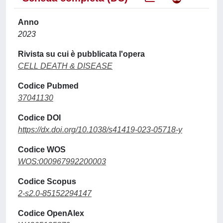
Anno
2023
Rivista su cui è pubblicata l'opera
CELL DEATH & DISEASE
Codice Pubmed
37041130
Codice DOI
https://dx.doi.org/10.1038/s41419-023-05718-y
Codice WOS
WOS:000967992200003
Codice Scopus
2-s2.0-85152294147
Codice OpenAlex