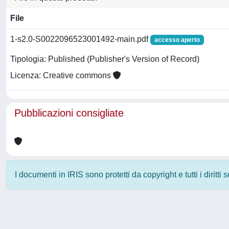
File
1-s2.0-S0022096523001492-main.pdf
accesso aperto
Tipologia: Published (Publisher's Version of Record)
Licenza: Creative commons
Pubblicazioni consigliate
I documenti in IRIS sono protetti da copyright e tutti i diritti