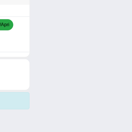
/Apri