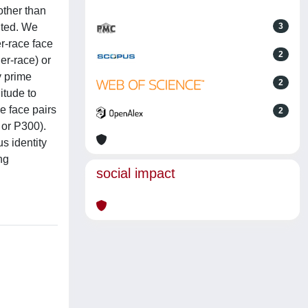
other than
ented. We
3
r-race face
2
er-race) or
y prime
2
itude to
e face pairs
2
 or P300).
s identity
ng
social impact