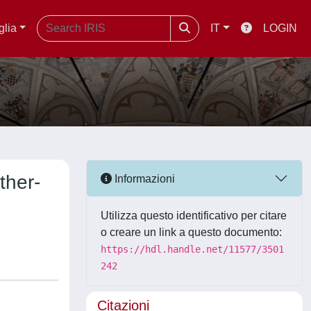
glia
IT
LOGIN
ther-
Informazioni
Utilizza questo identificativo per citare
o creare un link a questo documento:
https://hdl.handle.net/11577/3501
242
Citazioni