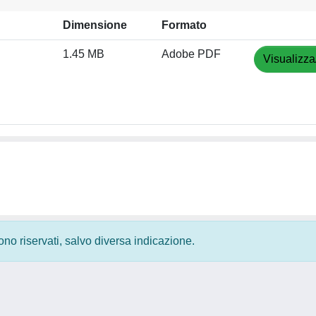
Dimensione
Formato
1.45 MB
Adobe PDF
Visualizza
 sono riservati, salvo diversa indicazione.