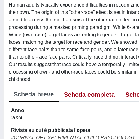
Human adults typically experience difficulties in recognizin
their own. The origin of this “other-race” effect is set in i
aimed to access the mechanisms of the other-race effect in 
processing during a masked priming paradigm. White 6- and 7
White (own-race) target faces according to gender. Target f
faces, matching the target for race and gender. We showed 
different-face pairs than to same-face pairs, and a later ra
than to other-race face pairs. Critically, race did not inter
Our results suggest that race could have a temporally limite
processing of own- and other-race faces could be similar in 
childhood.
Scheda breve
Scheda completa
Sche
Anno
2024
Rivista su cui è pubblicata l'opera
JOURNAL OF EXPERIMENTAL CHILD PSYCHOLOGY