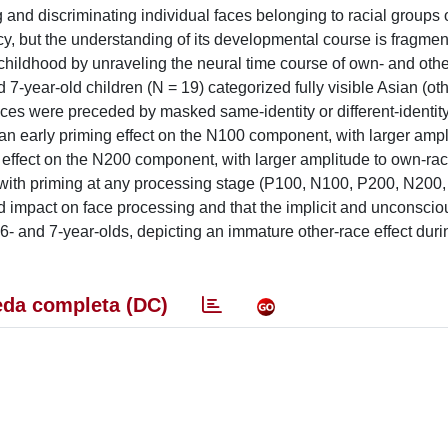
g and discriminating individual faces belonging to racial groups 
nfancy, but the understanding of its developmental course is fragm
childhood by unraveling the neural time course of own- and othe
-year-old children (N = 19) categorized fully visible Asian (oth
aces were preceded by masked same-identity or different-identit
an early priming effect on the N100 component, with larger ampl
ce effect on the N200 component, with larger amplitude to own-rac
act with priming at any processing stage (P100, N100, P200, N200,
d impact on face processing and that the implicit and unconsciou
6- and 7-year-olds, depicting an immature other-race effect duri
da completa (DC)