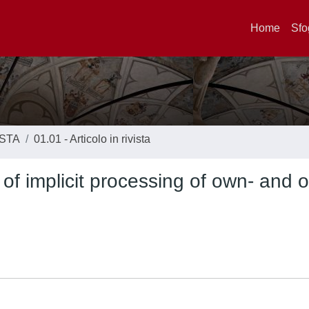
Home
Sfo
ISTA
01.01 - Articolo in rivista
 of implicit processing of own- and o