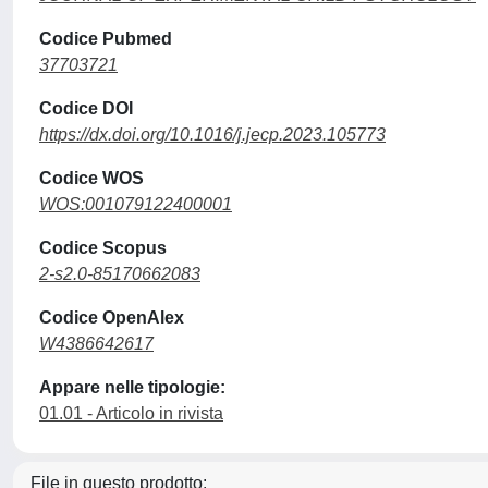
Codice Pubmed
37703721
Codice DOI
https://dx.doi.org/10.1016/j.jecp.2023.105773
Codice WOS
WOS:001079122400001
Codice Scopus
2-s2.0-85170662083
Codice OpenAlex
W4386642617
Appare nelle tipologie:
01.01 - Articolo in rivista
File in questo prodotto: