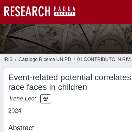
IRIS
Catalogo Ricerca UNIPD
01 CONTRIBUTO IN RIV
Event-related potential correlates
race faces in children
Irene Leo
;
2024
Abstract