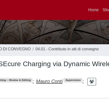
Home
Sfo
TO DI CONVEGNO
04.01 - Contributo in atti di convegno
SEcure Charging via Dynamic Wirel
;
Mauro Conti
;
iting – Review & Editing
Supervision