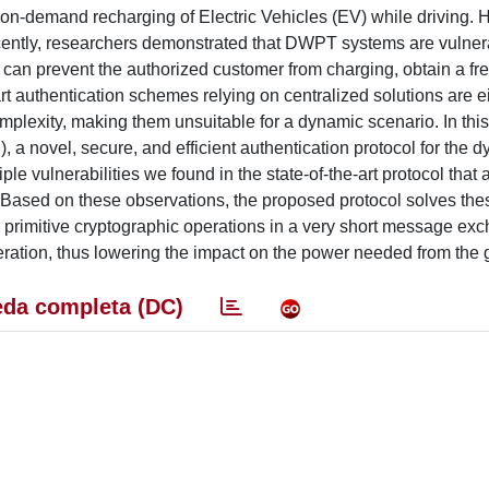
n-demand recharging of Electric Vehicles (EV) while driving. 
ntly, researchers demonstrated that DWPT systems are vulner
r can prevent the authorized customer from charging, obtain a fr
-art authentication schemes relying on centralized solutions are e
mplexity, making them unsuitable for a dynamic scenario. In thi
 novel, secure, and efficient authentication protocol for the 
e vulnerabilities we found in the state-of-the-art protocol that 
ks. Based on these observations, the proposed protocol solves th
 primitive cryptographic operations in a very short message ex
ration, thus lowering the impact on the power needed from the g
da completa (DC)