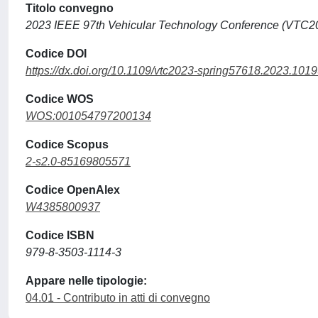
Titolo convegno
2023 IEEE 97th Vehicular Technology Conference (VTC2
Codice DOI
https://dx.doi.org/10.1109/vtc2023-spring57618.2023.101
Codice WOS
WOS:001054797200134
Codice Scopus
2-s2.0-85169805571
Codice OpenAlex
W4385800937
Codice ISBN
979-8-3503-1114-3
Appare nelle tipologie:
04.01 - Contributo in atti di convegno