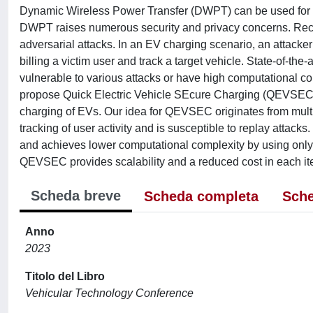
Dynamic Wireless Power Transfer (DWPT) can be used for o
DWPT raises numerous security and privacy concerns. Rece
adversarial attacks. In an EV charging scenario, an attacke
billing a victim user and track a target vehicle. State-of-the
vulnerable to various attacks or have high computational co
propose Quick Electric Vehicle SEcure Charging (QEVSEC), a
charging of EVs. Our idea for QEVSEC originates from multipl
tracking of user activity and is susceptible to replay attac
and achieves lower computational complexity by using only
QEVSEC provides scalability and a reduced cost in each ite
Scheda breve
Scheda completa
Sche
Anno
2023
Titolo del Libro
Vehicular Technology Conference