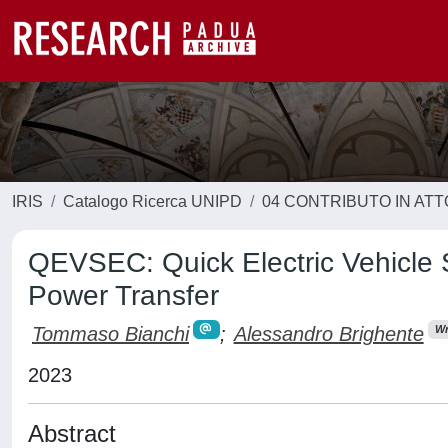
IRIS
Catalogo Ricerca UNIPD
04 CONTRIBUTO IN AT
QEVSEC: Quick Electric Vehicle 
Power Transfer
Tommaso Bianchi
;
Alessandro Brighente
Wr
2023
Abstract