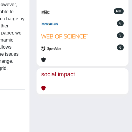
However,
able to
ND
ee charge by
6
ither
s paper, we
5
dynamic
allows
6
ese issues
change.
rid.
social impact