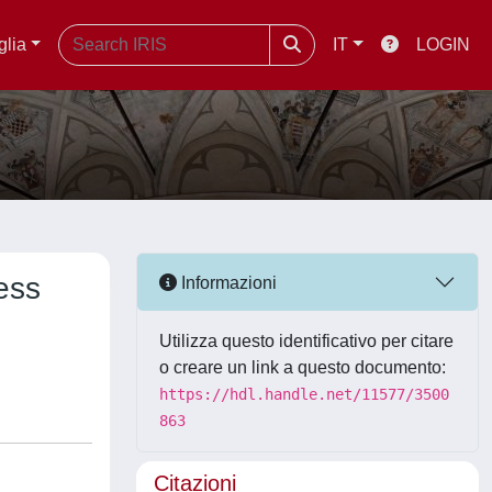
glia
IT
LOGIN
ess
Informazioni
Utilizza questo identificativo per citare
o creare un link a questo documento:
https://hdl.handle.net/11577/3500
863
Citazioni