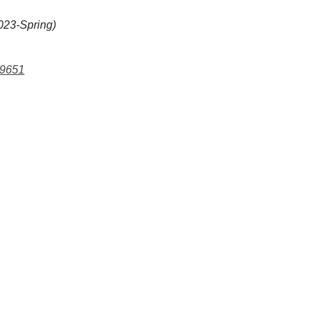
023-Spring)
99651