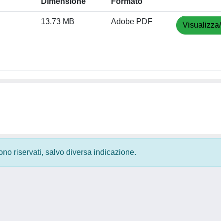
Dimensione
Formato
13.73 MB
Adobe PDF
Visualizza
 sono riservati, salvo diversa indicazione.