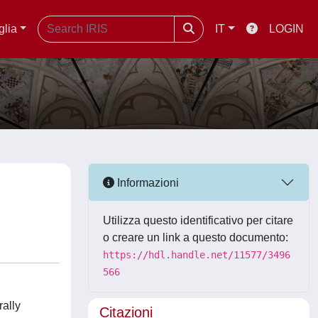
glia
IT
LOGIN
Informazioni
Utilizza questo identificativo per citare
o creare un link a questo documento:
https://hdl.handle.net/11577/3496
566
rally
Citazioni