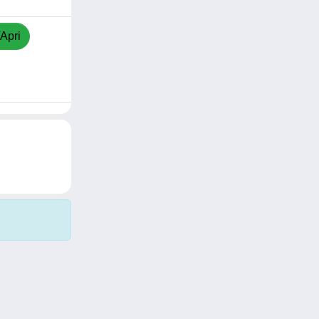
/Apri