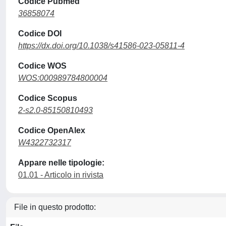
Codice Pubmed
36858074
Codice DOI
https://dx.doi.org/10.1038/s41586-023-05811-4
Codice WOS
WOS:000989784800004
Codice Scopus
2-s2.0-85150810493
Codice OpenAlex
W4322732317
Appare nelle tipologie:
01.01 - Articolo in rivista
File in questo prodotto: