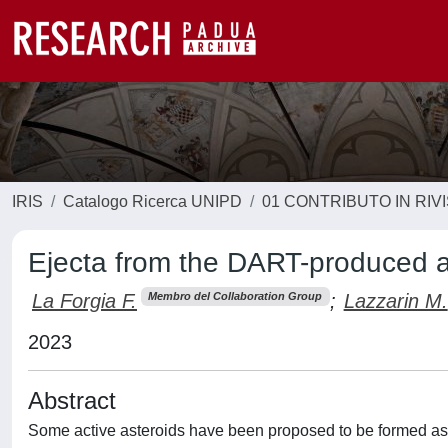
IRIS
Catalogo Ricerca UNIPD
01 CONTRIBUTO IN RIV
Ejecta from the DART-produced a
La Forgia F.
;
Lazzarin M.
Membro del Collaboration Group
2023
Abstract
Some active asteroids have been proposed to be formed as a