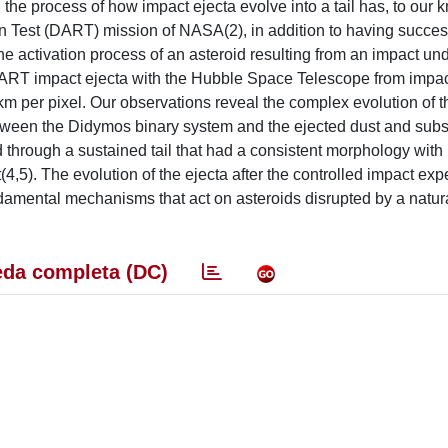
, the process of how impact ejecta evolve into a tail has, to our
n Test (DART) mission of NASA(2), in addition to having succes
e activation process of an asteroid resulting from an impact und
DART impact ejecta with the Hubble Space Telescope from impac
 km per pixel. Our observations reveal the complex evolution of t
 between the Didymos binary system and the ejected dust and sub
 through a sustained tail that had a consistent morphology with
4,5). The evolution of the ejecta after the controlled impact exp
amental mechanisms that act on asteroids disrupted by a natur
da completa (DC)