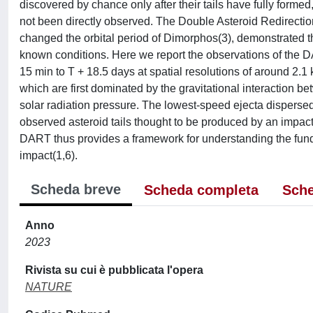
discovered by chance only after their tails have fully formed
not been directly observed. The Double Asteroid Redirectio
changed the orbital period of Dimorphos(3), demonstrated th
known conditions. Here we report the observations of the 
15 min to T + 18.5 days at spatial resolutions of around 2.1
which are first dominated by the gravitational interaction
solar radiation pressure. The lowest-speed ejecta dispersed
observed asteroid tails thought to be produced by an impact(
DART thus provides a framework for understanding the fund
impact(1,6).
Scheda breve
Scheda completa
Sche
Anno
2023
Rivista su cui è pubblicata l'opera
NATURE