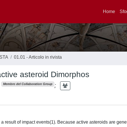
Home
Sfo
ISTA
01.01 - Articolo in rivista
ctive asteroid Dimorphos
;
Membro del Collaboration Group
 result of impact events(1). Because active asteroids are gene