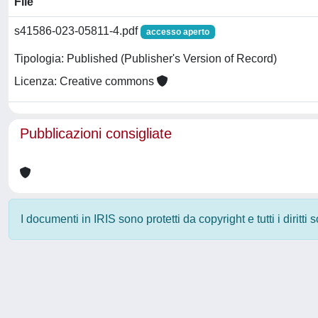
File
s41586-023-05811-4.pdf
accesso aperto
Tipologia: Published (Publisher's Version of Record)
Licenza: Creative commons
Pubblicazioni consigliate
I documenti in IRIS sono protetti da copyright e tutti i diritti