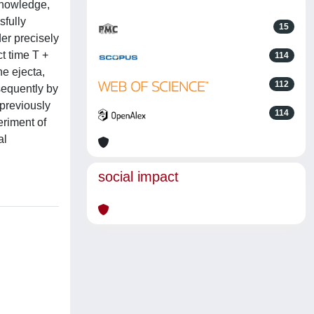
 knowledge,
sfully
15
er precisely
t time T +
114
he ejecta,
112
sequently by
 previously
114
eriment of
al
social impact