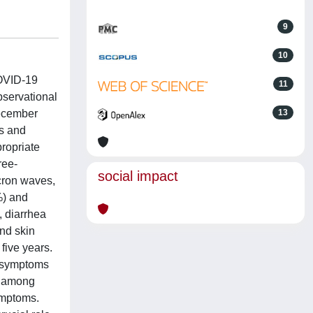
9
10
COVID-19
11
bservational
December
13
s and
ropriate
ree-
social impact
cron waves,
%) and
, diarrhea
and skin
five years.
f symptoms
n among
ymptoms.