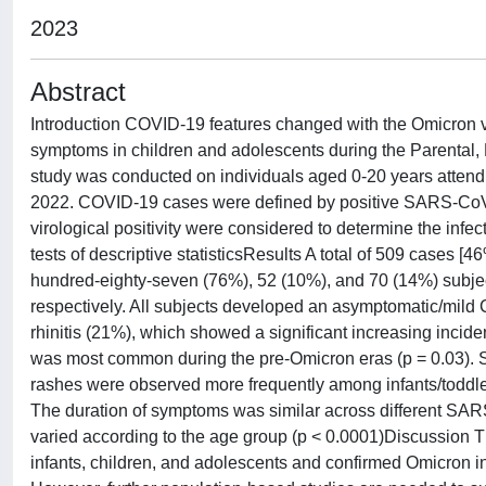
2023
Abstract
Introduction COVID-19 features changed with the Omicron 
symptoms in children and adolescents during the Parental,
study was conducted on individuals aged 0-20 years attendi
2022. COVID-19 cases were defined by positive SARS-CoV-2
virological positivity were considered to determine the in
tests of descriptive statisticsResults A total of 509 cases 
hundred-eighty-seven (76%), 52 (10%), and 70 (14%) subje
respectively. All subjects developed an asymptomatic/mild
rhinitis (21%), which showed a significant increasing incid
was most common during the pre-Omicron eras (p = 0.03). Str
rashes were observed more frequently among infants/toddler
The duration of symptoms was similar across different SA
varied according to the age group (p < 0.0001)Discussion 
infants, children, and adolescents and confirmed Omicron in