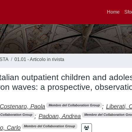
Home
Sfo
ISTA
01.01 - Articolo in rivista
Italian outpatient children and adole
ron waves: a prospective, observatio
Costenaro, Paola
;
Liberati, C
Membro del Collaboration Group
;
Padoan, Andrea
Collaboration Group
Membro del Collaboration Gro
o, Carlo
Membro del Collaboration Group