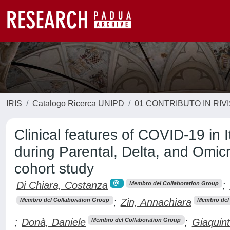
IRIS
Catalogo Ricerca UNIPD
01 CONTRIBUTO IN RIV
Clinical features of COVID-19 in 
during Parental, Delta, and Omic
cohort study
Di Chiara, Costanza
;
Membro del Collaboration Group
;
Zin, Annachiara
Membro del Collaboration Group
Membro del 
;
Donà, Daniele
;
Giaquint
Membro del Collaboration Group