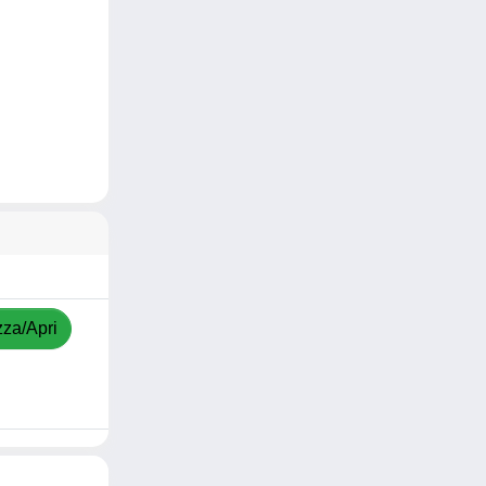
zza/Apri