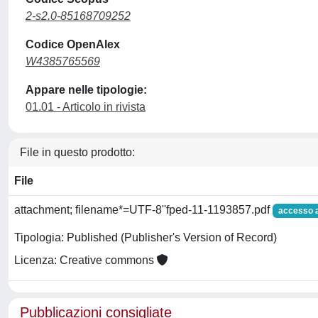
2-s2.0-85168709252
Codice OpenAlex
W4385765569
Appare nelle tipologie:
01.01 - Articolo in rivista
File in questo prodotto:
File
attachment; filename*=UTF-8''fped-11-1193857.pdf
accesso 
Tipologia: Published (Publisher's Version of Record)
Licenza: Creative commons
Pubblicazioni consigliate