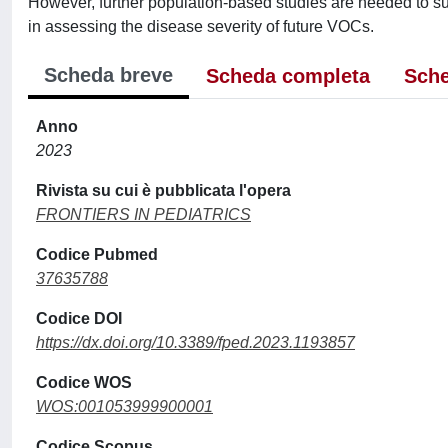
However, further population-based studies are needed to suppo
in assessing the disease severity of future VOCs.
Scheda breve
Scheda completa
Sche
Anno
2023
Rivista su cui è pubblicata l'opera
FRONTIERS IN PEDIATRICS
Codice Pubmed
37635788
Codice DOI
https://dx.doi.org/10.3389/fped.2023.1193857
Codice WOS
WOS:001053999900001
Codice Scopus