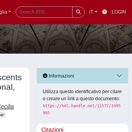
glia
IT
LOGIN
scents
Informazioni
nal,
Utilizza questo identificativo per citare
o creare un link a questo documento:
ecilia
https://hdl.handle.net/11577/3495
985
up
Citazioni