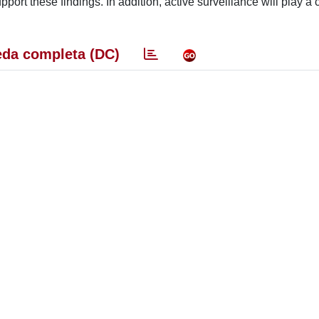
rt these findings. In addition, active surveillance will play a c
da completa (DC)