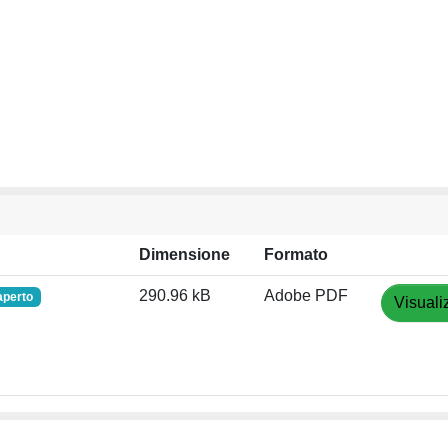
Dimensione
Formato
290.96 kB
Adobe PDF
aperto
Visuali