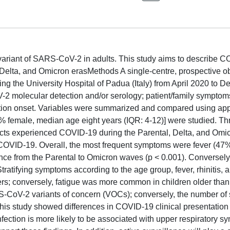
variant of SARS-CoV-2 in adults. This study aims to describe 
 Delta, and Omicron erasMethods A single-centre, prospective o
ng the University Hospital of Padua (Italy) from April 2020 to 
 molecular detection and/or serology; patient/family symptom
fection onset. Variables were summarized and compared using app
[46% female, median age eight years (IQR: 4-12)] were studied. Th
cts experienced COVID-19 during the Parental, Delta, and Omi
 COVID-19. Overall, the most frequent symptoms were fever (47
ence from the Parental to Omicron waves (p < 0.001). Conversely
atifying symptoms according to the age group, fever, rhinitis, 
s; conversely, fatigue was more common in children older than 
RS-CoV-2 variants of concern (VOCs); conversely, the number o
This study showed differences in COVID-19 clinical presentatio
fection is more likely to be associated with upper respiratory s