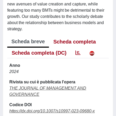
new avenues of value creation and capture, while
featuring too many BMTs might be detrimental to their
growth. Our study contributes to the scholarly debate
about the relationship between business models and
strategy.
Scheda breve
Scheda completa
Scheda completa (DC)
Anno
2024
Rivista su cui è pubblicata l'opera
THE JOURNAL OF MANAGEMENT AND
GOVERNANCE
Codice DOI
https://dx.doi.org/10.1007/s10997-023-09680-x