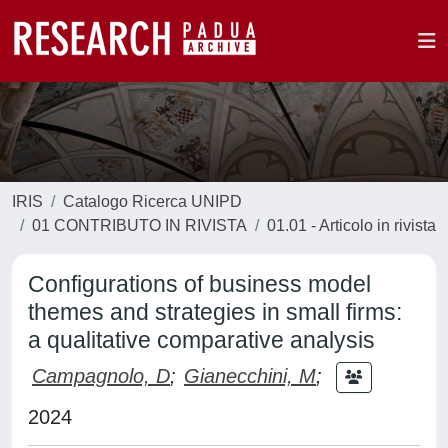
IRIS
Catalogo Ricerca UNIPD
01 CONTRIBUTO IN RIVISTA
01.01 - Articolo in rivista
Configurations of business model
themes and strategies in small firms:
a qualitative comparative analysis
Campagnolo, D
;
Gianecchini, M
;
2024