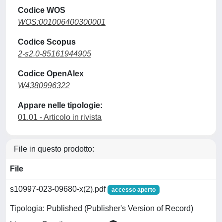
Codice WOS
WOS:001006400300001
Codice Scopus
2-s2.0-85161944905
Codice OpenAlex
W4380996322
Appare nelle tipologie:
01.01 - Articolo in rivista
File in questo prodotto:
File
s10997-023-09680-x(2).pdf
accesso aperto
Tipologia: Published (Publisher's Version of Record)