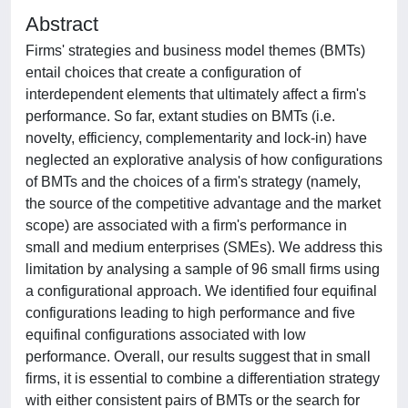
Abstract
Firms' strategies and business model themes (BMTs)
entail choices that create a configuration of
interdependent elements that ultimately affect a firm's
performance. So far, extant studies on BMTs (i.e.
novelty, efficiency, complementarity and lock-in) have
neglected an explorative analysis of how configurations
of BMTs and the choices of a firm's strategy (namely,
the source of the competitive advantage and the market
scope) are associated with a firm's performance in
small and medium enterprises (SMEs). We address this
limitation by analysing a sample of 96 small firms using
a configurational approach. We identified four equifinal
configurations leading to high performance and five
equifinal configurations associated with low
performance. Overall, our results suggest that in small
firms, it is essential to combine a differentiation strategy
with either consistent pairs of BMTs or the search for