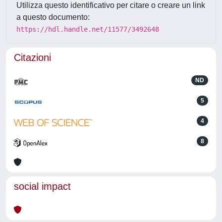
Utilizza questo identificativo per citare o creare un link
a questo documento:
https://hdl.handle.net/11577/3492648
Citazioni
ND
5
4
8
social impact