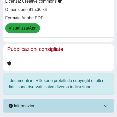
Licenza: Creative commons
Dimensione 915.36 kB
Formato Adobe PDF
Visualizza/Apri
Pubblicazioni consigliate
I documenti in IRIS sono protetti da copyright e tutti i
diritti sono riservati, salvo diversa indicazione.
Informazioni