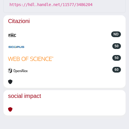
https://hdl.handle.net/11577/3486204
Citazioni
ND
50
50
60
social impact