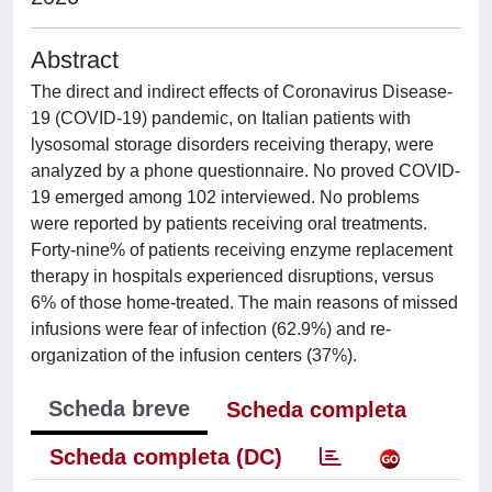
Abstract
The direct and indirect effects of Coronavirus Disease-
19 (COVID-19) pandemic, on Italian patients with
lysosomal storage disorders receiving therapy, were
analyzed by a phone questionnaire. No proved COVID-
19 emerged among 102 interviewed. No problems
were reported by patients receiving oral treatments.
Forty-nine% of patients receiving enzyme replacement
therapy in hospitals experienced disruptions, versus
6% of those home-treated. The main reasons of missed
infusions were fear of infection (62.9%) and re-
organization of the infusion centers (37%).
Scheda breve
Scheda completa
Scheda completa (DC)