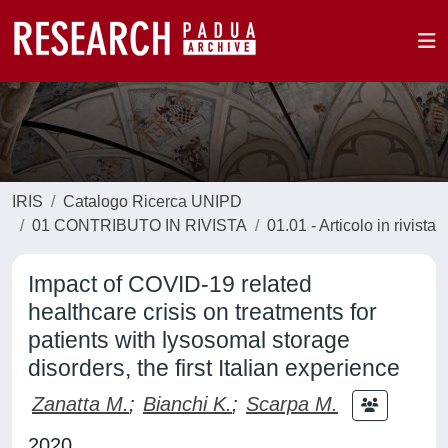
IRIS
Catalogo Ricerca UNIPD
01 CONTRIBUTO IN RIVISTA
01.01 - Articolo in rivista
Impact of COVID-19 related
healthcare crisis on treatments for
patients with lysosomal storage
disorders, the first Italian experience
Zanatta M.
;
Bianchi K.
;
Scarpa M.
2020