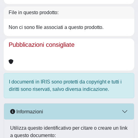
File in questo prodotto:
Non ci sono file associati a questo prodotto.
Pubblicazioni consigliate
I documenti in IRIS sono protetti da copyright e tutti i
diritti sono riservati, salvo diversa indicazione.
Informazioni
Utilizza questo identificativo per citare o creare un link
a questo documento: