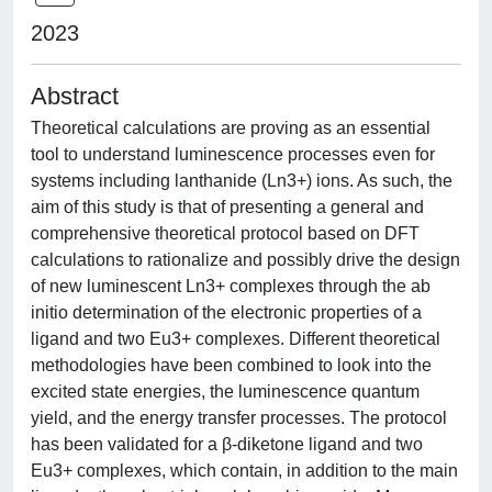
2023
Abstract
Theoretical calculations are proving as an essential
tool to understand luminescence processes even for
systems including lanthanide (Ln3+) ions. As such, the
aim of this study is that of presenting a general and
comprehensive theoretical protocol based on DFT
calculations to rationalize and possibly drive the design
of new luminescent Ln3+ complexes through the ab
initio determination of the electronic properties of a
ligand and two Eu3+ complexes. Different theoretical
methodologies have been combined to look into the
excited state energies, the luminescence quantum
yield, and the energy transfer processes. The protocol
has been validated for a β-diketone ligand and two
Eu3+ complexes, which contain, in addition to the main