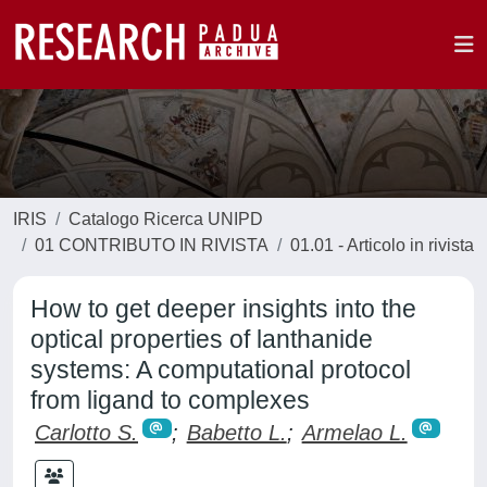
IRIS
Catalogo Ricerca UNIPD
01 CONTRIBUTO IN RIVISTA
01.01 - Articolo in rivista
How to get deeper insights into the
optical properties of lanthanide
systems: A computational protocol
from ligand to complexes
Carlotto S.
;
Babetto L.
;
Armelao L.