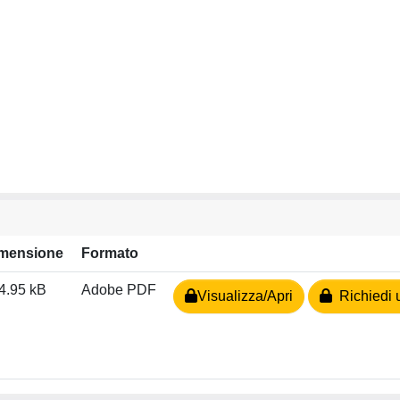
mensione
Formato
4.95 kB
Adobe PDF
Visualizza/Apri
Richiedi 