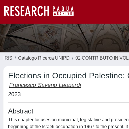
IRIS
Catalogo Ricerca UNIPD
02 CONTRIBUTO IN VO
Elections in Occupied Palestine: 
Francesco Saverio Leopardi
2023
Abstract
This chapter focuses on municipal, legislative and president
beginning of the Israeli occupation in 1967 to the present. It