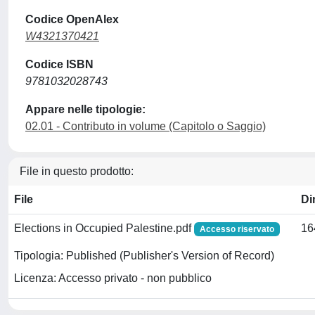
Codice OpenAlex
W4321370421
Codice ISBN
9781032028743
Appare nelle tipologie:
02.01 - Contributo in volume (Capitolo o Saggio)
File in questo prodotto:
File
Di
Elections in Occupied Palestine.pdf
16
Accesso riservato
Tipologia: Published (Publisher's Version of Record)
Licenza: Accesso privato - non pubblico