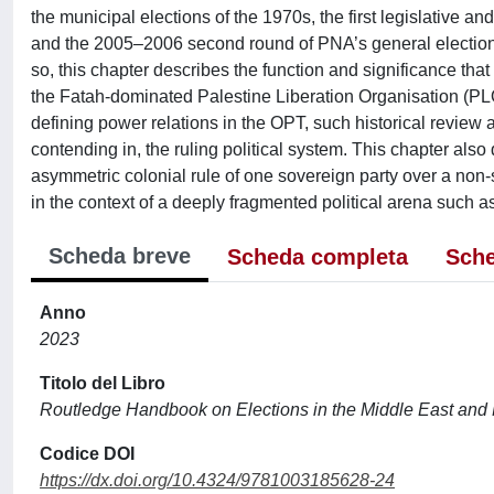
the municipal elections of the 1970s, the first legislative a
and the 2005–2006 second round of PNA’s general elections 
so, this chapter describes the function and significance that 
the Fatah-dominated Palestine Liberation Organisation (PL
defining power relations in the OPT, such historical review a
contending in, the ruling political system. This chapter also 
asymmetric colonial rule of one sovereign party over a non-s
in the context of a deeply fragmented political arena such a
Scheda breve
Scheda completa
Sche
Anno
2023
Titolo del Libro
Routledge Handbook on Elections in the Middle East and 
Codice DOI
https://dx.doi.org/10.4324/9781003185628-24