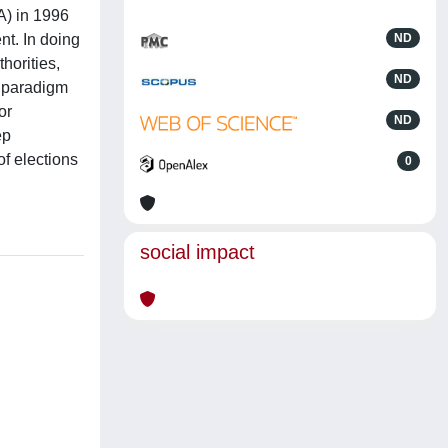
NA) in 1996
nt. In doing
ND
horities,
ND
l paradigm
or
ND
ep
of elections
0
social impact