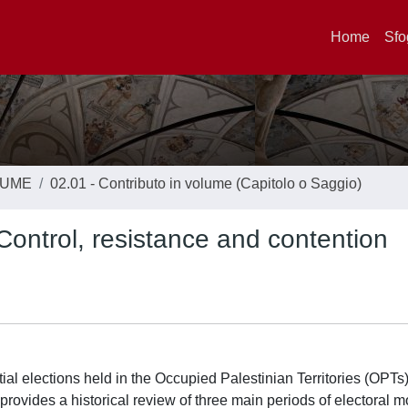
Home
Sfo
LUME
02.01 - Contributo in volume (Capitolo o Saggio)
Control, resistance and contention
ial elections held in the Occupied Palestinian Territories (OPTs)
 provides a historical review of three main periods of electoral mo