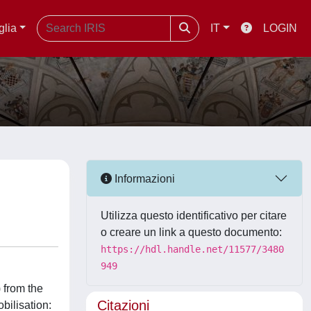
glia
IT
LOGIN
Informazioni
Utilizza questo identificativo per citare
o creare un link a questo documento:
https://hdl.handle.net/11577/3480
949
 from the
Citazioni
bilisation: