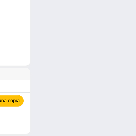
una copia