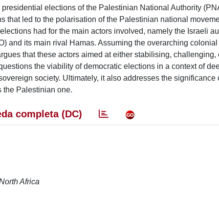
nd presidential elections of the Palestinian National Authority (P
that led to the polarisation of the Palestinian national moveme
elections had for the main actors involved, namely the Israeli aut
O) and its main rival Hamas. Assuming the overarching colonia
rgues that these actors aimed at either stabilising, challenging, 
questions the viability of democratic elections in a context of de
overeign society. Ultimately, it also addresses the significance 
s the Palestinian one.
da completa (DC)
North Africa