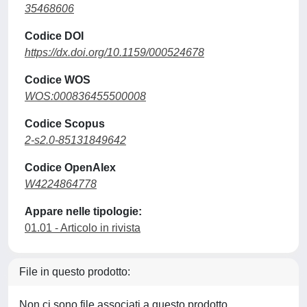
35468606
Codice DOI
https://dx.doi.org/10.1159/000524678
Codice WOS
WOS:000836455500008
Codice Scopus
2-s2.0-85131849642
Codice OpenAlex
W4224864778
Appare nelle tipologie:
01.01 - Articolo in rivista
File in questo prodotto:
Non ci sono file associati a questo prodotto.