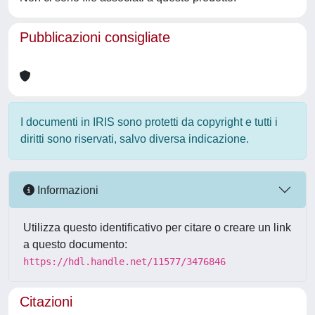
Pubblicazioni consigliate
I documenti in IRIS sono protetti da copyright e tutti i
diritti sono riservati, salvo diversa indicazione.
Informazioni
Utilizza questo identificativo per citare o creare un link
a questo documento:
https://hdl.handle.net/11577/3476846
Citazioni