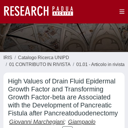
IRIS
Catalogo Ricerca UNIPD
01 CONTRIBUTO IN RIVISTA
01.01 - Articolo in rivista
High Values of Drain Fluid Epidermal
Growth Factor and Transforming
Growth Factor-beta are Associated
with the Development of Pancreatic
Fistula after Pancreatoduodenectomy
Giovanni Marchegiani
;
Giampaolo