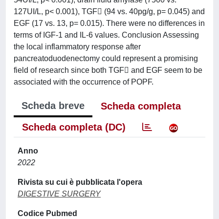
127UI/L, p< 0.001), TGF (94 vs. 40pg/g, p= 0.045) and
EGF (17 vs. 13, p= 0.015). There were no differences in
terms of IGF-1 and IL-6 values. Conclusion Assessing
the local inflammatory response after
pancreatoduodenectomy could represent a promising
field of research since both TGF and EGF seem to be
associated with the occurrence of POPF.
Scheda breve
Scheda completa
Scheda completa (DC)
Anno
2022
Rivista su cui è pubblicata l'opera
DIGESTIVE SURGERY
Codice Pubmed