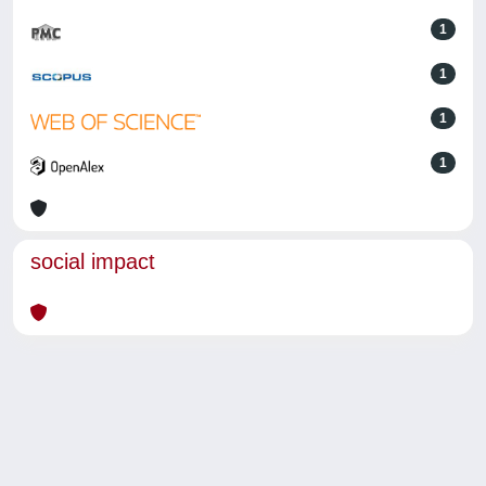
1
1
1
1
social impact