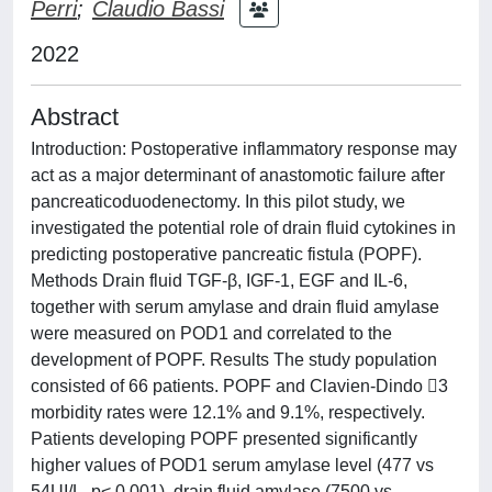
Perri
;
Claudio Bassi
2022
Abstract
Introduction: Postoperative inflammatory response may
act as a major determinant of anastomotic failure after
pancreaticoduodenectomy. In this pilot study, we
investigated the potential role of drain fluid cytokines in
predicting postoperative pancreatic fistula (POPF).
Methods Drain fluid TGF-β, IGF-1, EGF and IL-6,
together with serum amylase and drain fluid amylase
were measured on POD1 and correlated to the
development of POPF. Results The study population
consisted of 66 patients. POPF and Clavien-Dindo 3
morbidity rates were 12.1% and 9.1%, respectively.
Patients developing POPF presented significantly
higher values of POD1 serum amylase level (477 vs
54UI/L, p< 0.001), drain fluid amylase (7500 vs.