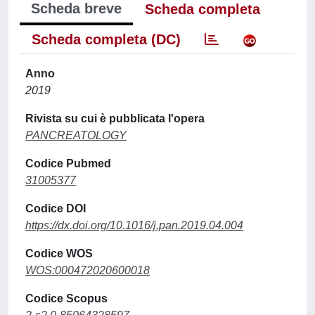
Scheda breve
Scheda completa
Scheda completa (DC)
Anno
2019
Rivista su cui è pubblicata l'opera
PANCREATOLOGY
Codice Pubmed
31005377
Codice DOI
https://dx.doi.org/10.1016/j.pan.2019.04.004
Codice WOS
WOS:000472020600018
Codice Scopus