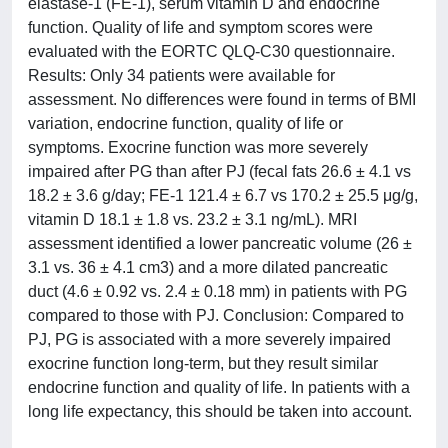
elastase-1 (FE-1), serum vitamin D and endocrine
function. Quality of life and symptom scores were
evaluated with the EORTC QLQ-C30 questionnaire.
Results: Only 34 patients were available for
assessment. No differences were found in terms of BMI
variation, endocrine function, quality of life or
symptoms. Exocrine function was more severely
impaired after PG than after PJ (fecal fats 26.6 ± 4.1 vs
18.2 ± 3.6 g/day; FE-1 121.4 ± 6.7 vs 170.2 ± 25.5 μg/g,
vitamin D 18.1 ± 1.8 vs. 23.2 ± 3.1 ng/mL). MRI
assessment identified a lower pancreatic volume (26 ±
3.1 vs. 36 ± 4.1 cm3) and a more dilated pancreatic
duct (4.6 ± 0.92 vs. 2.4 ± 0.18 mm) in patients with PG
compared to those with PJ. Conclusion: Compared to
PJ, PG is associated with a more severely impaired
exocrine function long-term, but they result similar
endocrine function and quality of life. In patients with a
long life expectancy, this should be taken into account.