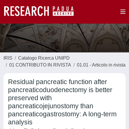
IRIS
Catalogo Ricerca UNIPD
01 CONTRIBUTO IN RIVISTA
01.01 - Articolo in rivista
Residual pancreatic function after
pancreaticoduodenectomy is better
preserved with
pancreaticojejunostomy than
pancreaticogastrostomy: A long-term
analysis