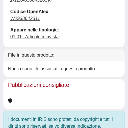
2-s2.0-85064328597
Codice OpenAlex
W2938642311
Appare nelle tipologie:
01.01 - Articolo in rivista
File in questo prodotto:
Non ci sono file associati a questo prodotto.
Pubblicazioni consigliate
I documenti in IRIS sono protetti da copyright e tutti i
diritti sono riservati, salvo diversa indicazione.