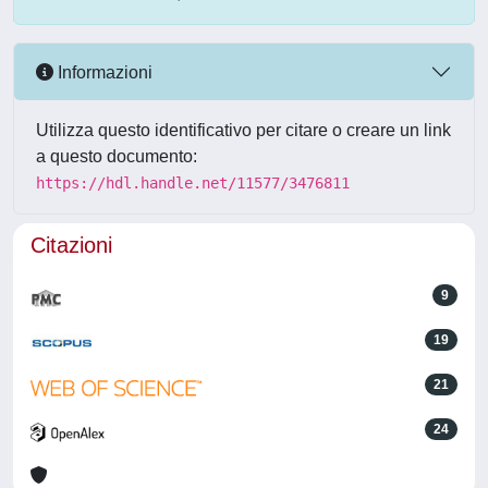
Informazioni
Utilizza questo identificativo per citare o creare un link
a questo documento:
https://hdl.handle.net/11577/3476811
Citazioni
9
19
21
24