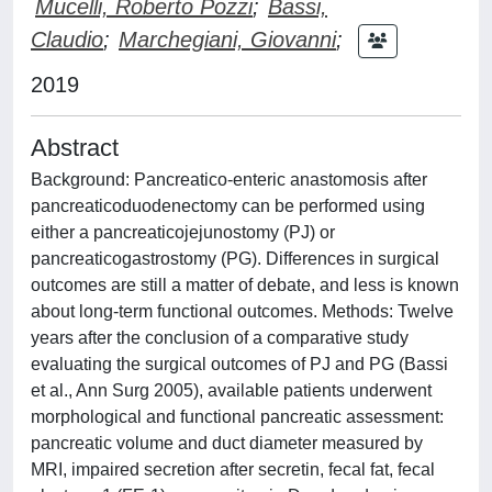
Mucelli, Roberto Pozzi
;
Bassi,
Claudio
;
Marchegiani, Giovanni
;
2019
Abstract
Background: Pancreatico-enteric anastomosis after
pancreaticoduodenectomy can be performed using
either a pancreaticojejunostomy (PJ) or
pancreaticogastrostomy (PG). Differences in surgical
outcomes are still a matter of debate, and less is known
about long-term functional outcomes. Methods: Twelve
years after the conclusion of a comparative study
evaluating the surgical outcomes of PJ and PG (Bassi
et al., Ann Surg 2005), available patients underwent
morphological and functional pancreatic assessment:
pancreatic volume and duct diameter measured by
MRI, impaired secretion after secretin, fecal fat, fecal