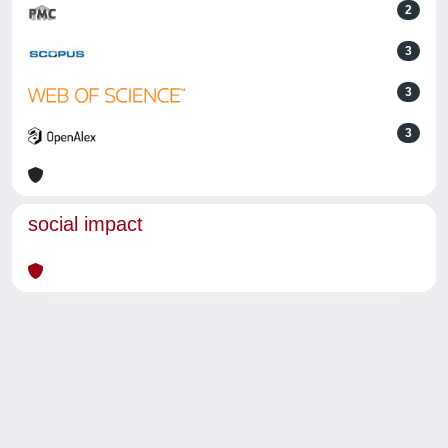
2
3
3
3
social impact
Powered by
IRIS
-
about IRIS
-