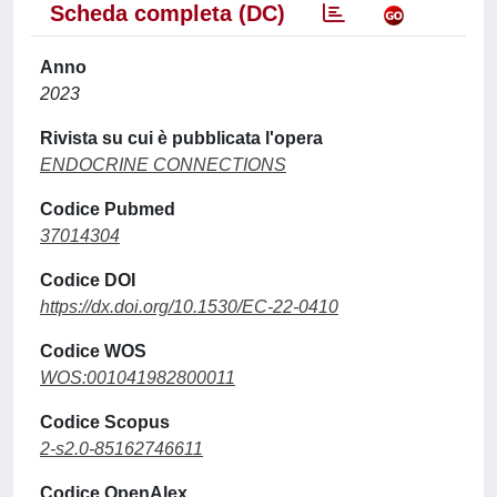
Scheda completa (DC)
Anno
2023
Rivista su cui è pubblicata l'opera
ENDOCRINE CONNECTIONS
Codice Pubmed
37014304
Codice DOI
https://dx.doi.org/10.1530/EC-22-0410
Codice WOS
WOS:001041982800011
Codice Scopus
2-s2.0-85162746611
Codice OpenAlex