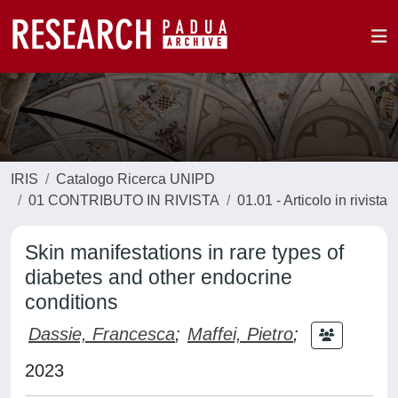
IRIS
Catalogo Ricerca UNIPD
01 CONTRIBUTO IN RIVISTA
01.01 - Articolo in rivista
Skin manifestations in rare types of
diabetes and other endocrine
conditions
Dassie, Francesca
;
Maffei, Pietro
;
2023