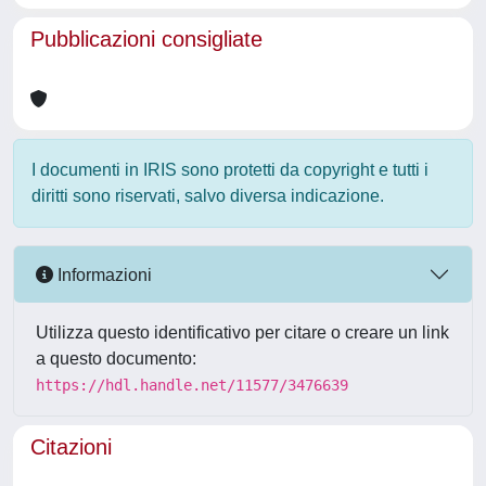
Pubblicazioni consigliate
I documenti in IRIS sono protetti da copyright e tutti i
diritti sono riservati, salvo diversa indicazione.
Informazioni
Utilizza questo identificativo per citare o creare un link
a questo documento:
https://hdl.handle.net/11577/3476639
Citazioni