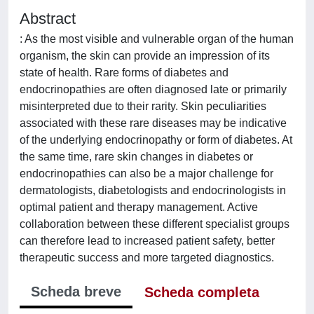
Abstract
: As the most visible and vulnerable organ of the human
organism, the skin can provide an impression of its
state of health. Rare forms of diabetes and
endocrinopathies are often diagnosed late or primarily
misinterpreted due to their rarity. Skin peculiarities
associated with these rare diseases may be indicative
of the underlying endocrinopathy or form of diabetes. At
the same time, rare skin changes in diabetes or
endocrinopathies can also be a major challenge for
dermatologists, diabetologists and endocrinologists in
optimal patient and therapy management. Active
collaboration between these different specialist groups
can therefore lead to increased patient safety, better
therapeutic success and more targeted diagnostics.
Scheda breve
Scheda completa