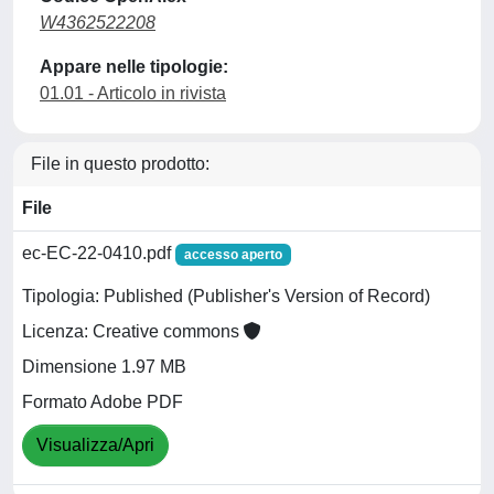
W4362522208
Appare nelle tipologie:
01.01 - Articolo in rivista
File in questo prodotto:
File
ec-EC-22-0410.pdf
accesso aperto
Tipologia: Published (Publisher's Version of Record)
Licenza: Creative commons
Dimensione 1.97 MB
Formato Adobe PDF
Visualizza/Apri