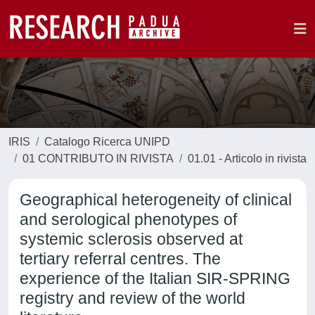
IRIS
Catalogo Ricerca UNIPD
01 CONTRIBUTO IN RIVISTA
01.01 - Articolo in rivista
Geographical heterogeneity of clinical
and serological phenotypes of
systemic sclerosis observed at
tertiary referral centres. The
experience of the Italian SIR-SPRING
registry and review of the world