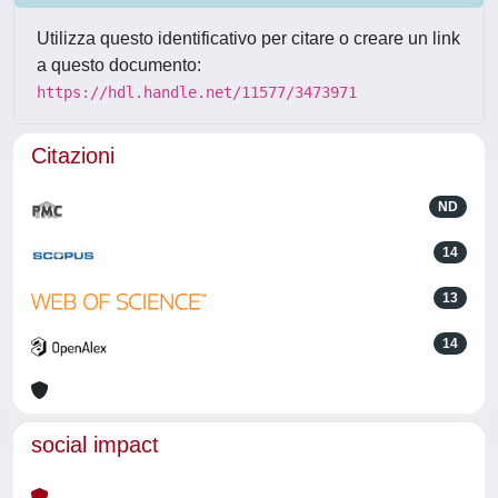
Utilizza questo identificativo per citare o creare un link
a questo documento:
https://hdl.handle.net/11577/3473971
Citazioni
ND
14
13
14
social impact