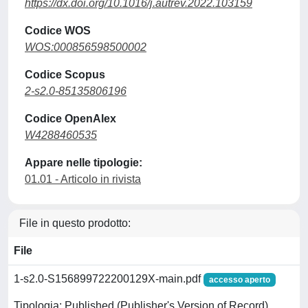
https://dx.doi.org/10.1016/j.autrev.2022.103159
Codice WOS
WOS:000856598500002
Codice Scopus
2-s2.0-85135806196
Codice OpenAlex
W4288460535
Appare nelle tipologie:
01.01 - Articolo in rivista
File in questo prodotto:
File
1-s2.0-S156899722200129X-main.pdf
accesso aperto
Tipologia: Published (Publisher's Version of Record)