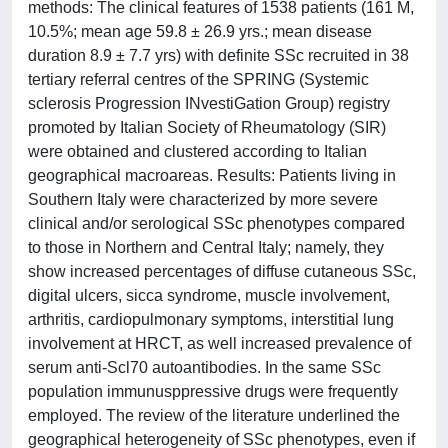
methods: The clinical features of 1538 patients (161 M,
10.5%; mean age 59.8 ± 26.9 yrs.; mean disease
duration 8.9 ± 7.7 yrs) with definite SSc recruited in 38
tertiary referral centres of the SPRING (Systemic
sclerosis Progression INvestiGation Group) registry
promoted by Italian Society of Rheumatology (SIR)
were obtained and clustered according to Italian
geographical macroareas. Results: Patients living in
Southern Italy were characterized by more severe
clinical and/or serological SSc phenotypes compared
to those in Northern and Central Italy; namely, they
show increased percentages of diffuse cutaneous SSc,
digital ulcers, sicca syndrome, muscle involvement,
arthritis, cardiopulmonary symptoms, interstitial lung
involvement at HRCT, as well increased prevalence of
serum anti-Scl70 autoantibodies. In the same SSc
population immunusppressive drugs were frequently
employed. The review of the literature underlined the
geographical heterogeneity of SSc phenotypes, even if