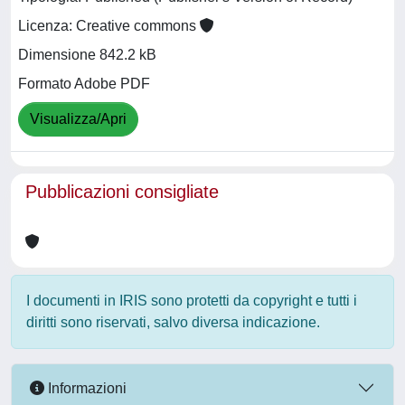
Licenza: Creative commons
Dimensione 842.2 kB
Formato Adobe PDF
Visualizza/Apri
Pubblicazioni consigliate
I documenti in IRIS sono protetti da copyright e tutti i
diritti sono riservati, salvo diversa indicazione.
Informazioni