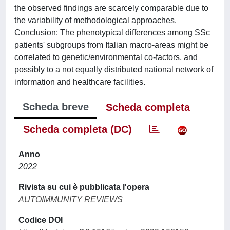
the observed findings are scarcely comparable due to
the variability of methodological approaches.
Conclusion: The phenotypical differences among SSc
patients' subgroups from Italian macro-areas might be
correlated to genetic/environmental co-factors, and
possibly to a not equally distributed national network of
information and healthcare facilities.
Scheda breve
Scheda completa
Scheda completa (DC)
Anno
2022
Rivista su cui è pubblicata l'opera
AUTOIMMUNITY REVIEWS
Codice DOI