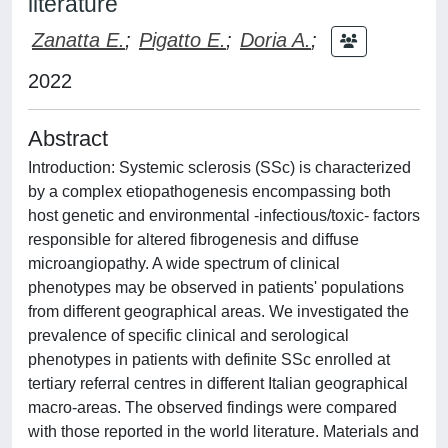
literature
Zanatta E.
;
Pigatto E.
;
Doria A.
;
2022
Abstract
Introduction: Systemic sclerosis (SSc) is characterized
by a complex etiopathogenesis encompassing both
host genetic and environmental -infectious/toxic- factors
responsible for altered fibrogenesis and diffuse
microangiopathy. A wide spectrum of clinical
phenotypes may be observed in patients' populations
from different geographical areas. We investigated the
prevalence of specific clinical and serological
phenotypes in patients with definite SSc enrolled at
tertiary referral centres in different Italian geographical
macro-areas. The observed findings were compared
with those reported in the world literature. Materials and