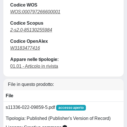
Codice WOS
WOS:000797266600001
Codice Scopus
2-s2.0-85130255984
Codice OpenAlex
W3183477416
Appare nelle tipologie:
01.01 - Articolo in rivista
File in questo prodotto:
File
s11336-022-09859-5.pdf
accesso aperto
Tipologia: Published (Publisher's Version of Record)