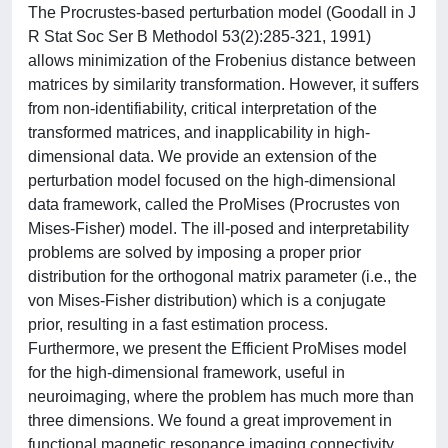
The Procrustes-based perturbation model (Goodall in J
R Stat Soc Ser B Methodol 53(2):285-321, 1991)
allows minimization of the Frobenius distance between
matrices by similarity transformation. However, it suffers
from non-identifiability, critical interpretation of the
transformed matrices, and inapplicability in high-
dimensional data. We provide an extension of the
perturbation model focused on the high-dimensional
data framework, called the ProMises (Procrustes von
Mises-Fisher) model. The ill-posed and interpretability
problems are solved by imposing a proper prior
distribution for the orthogonal matrix parameter (i.e., the
von Mises-Fisher distribution) which is a conjugate
prior, resulting in a fast estimation process.
Furthermore, we present the Efficient ProMises model
for the high-dimensional framework, useful in
neuroimaging, where the problem has much more than
three dimensions. We found a great improvement in
functional magnetic resonance imaging connectivity