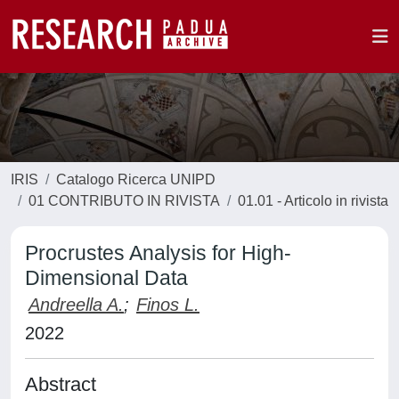
IRIS
Catalogo Ricerca UNIPD
01 CONTRIBUTO IN RIVISTA
01.01 - Articolo in rivista
Procrustes Analysis for High-
Dimensional Data
Andreella A.
;
Finos L.
2022
Abstract