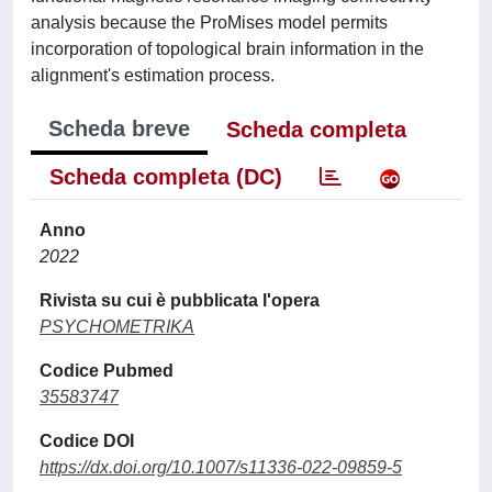
analysis because the ProMises model permits
incorporation of topological brain information in the
alignment's estimation process.
Scheda breve
Scheda completa
Scheda completa (DC)
Anno
2022
Rivista su cui è pubblicata l'opera
PSYCHOMETRIKA
Codice Pubmed
35583747
Codice DOI
https://dx.doi.org/10.1007/s11336-022-09859-5