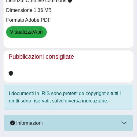
Licenza: Creative commons
Dimensione 1.36 MB
Formato Adobe PDF
Visualizza/Apri
Pubblicazioni consigliate
I documenti in IRIS sono protetti da copyright e tutti i
diritti sono riservati, salvo diversa indicazione.
Informazioni