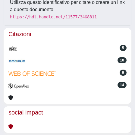
Utilizza questo identificativo per citare o creare un link
a questo documento:
https://hdl.handle.net/11577/3468811
Citazioni
5
10
9
14
social impact