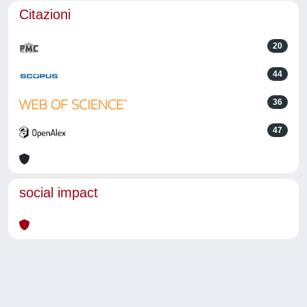
Citazioni
20
44
36
47
social impact