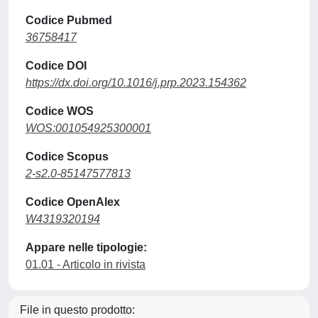
Codice Pubmed
36758417
Codice DOI
https://dx.doi.org/10.1016/j.prp.2023.154362
Codice WOS
WOS:001054925300001
Codice Scopus
2-s2.0-85147577813
Codice OpenAlex
W4319320194
Appare nelle tipologie:
01.01 - Articolo in rivista
File in questo prodotto: