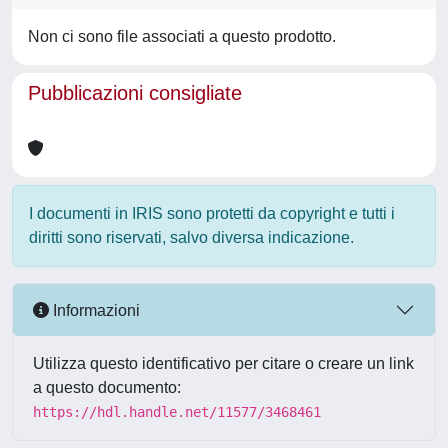
Non ci sono file associati a questo prodotto.
Pubblicazioni consigliate
I documenti in IRIS sono protetti da copyright e tutti i
diritti sono riservati, salvo diversa indicazione.
Informazioni
Utilizza questo identificativo per citare o creare un link
a questo documento:
https://hdl.handle.net/11577/3468461