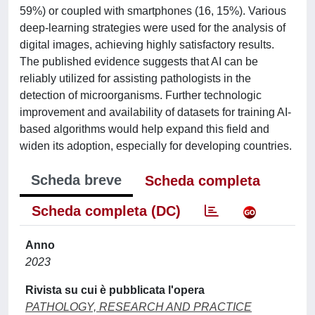
59%) or coupled with smartphones (16, 15%). Various
deep-learning strategies were used for the analysis of
digital images, achieving highly satisfactory results.
The published evidence suggests that AI can be
reliably utilized for assisting pathologists in the
detection of microorganisms. Further technologic
improvement and availability of datasets for training AI-
based algorithms would help expand this field and
widen its adoption, especially for developing countries.
Scheda breve
Scheda completa
Scheda completa (DC)
Anno
2023
Rivista su cui è pubblicata l'opera
PATHOLOGY, RESEARCH AND PRACTICE