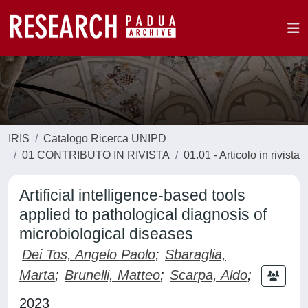
IRIS
Catalogo Ricerca UNIPD
01 CONTRIBUTO IN RIVISTA
01.01 - Articolo in rivista
Artificial intelligence-based tools
applied to pathological diagnosis of
microbiological diseases
Dei Tos, Angelo Paolo
;
Sbaraglia,
Marta
;
Brunelli, Matteo
;
Scarpa, Aldo
;
2023