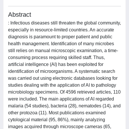
Abstract
: Infectious diseases still threaten the global community,
especially in resource-limited countries. An accurate
diagnosis is paramount to proper patient and public
health management. Identification of many microbes
still relies on manual microscopic examination, a time-
consuming process requiring skilled staff. Thus,
artificial intelligence (AI) has been exploited for
identification of microorganisms. A systematic search
was carried out using electronic databases looking for
studies dealing with the application of AI to pathology
microbiology specimens. Of 4596 retrieved articles, 110
were included. The main applications of AI regarded
malaria (54 studies), bacteria (28), nematodes (14), and
other protozoa (11). Most publications examined
cytological material (95, 86%), mainly analyzing
images acquired through microscope cameras (65,