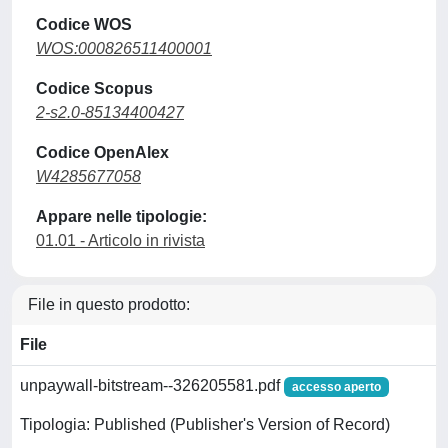
Codice WOS
WOS:000826511400001
Codice Scopus
2-s2.0-85134400427
Codice OpenAlex
W4285677058
Appare nelle tipologie:
01.01 - Articolo in rivista
File in questo prodotto:
File
unpaywall-bitstream--326205581.pdf
accesso aperto
Tipologia: Published (Publisher's Version of Record)