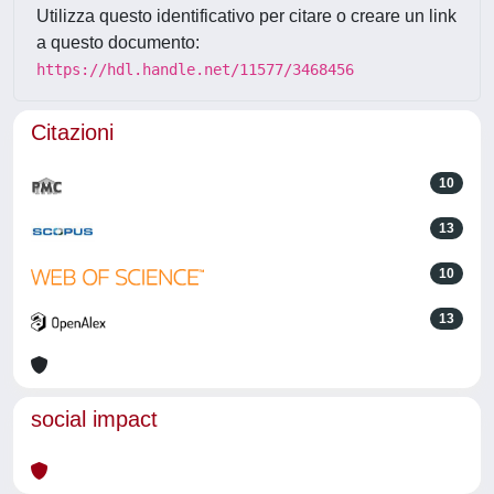
Utilizza questo identificativo per citare o creare un link
a questo documento:
https://hdl.handle.net/11577/3468456
Citazioni
10
13
10
13
social impact