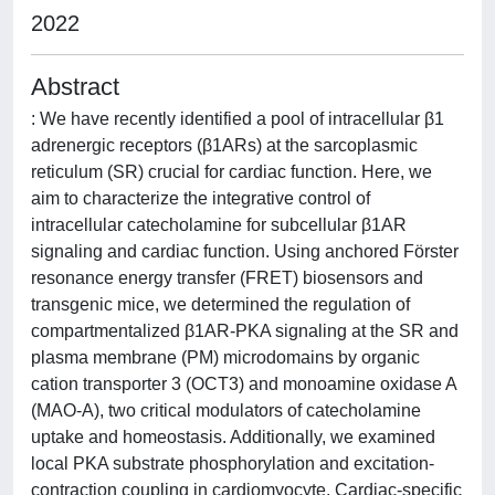
2022
Abstract
: We have recently identified a pool of intracellular β1
adrenergic receptors (β1ARs) at the sarcoplasmic
reticulum (SR) crucial for cardiac function. Here, we
aim to characterize the integrative control of
intracellular catecholamine for subcellular β1AR
signaling and cardiac function. Using anchored Förster
resonance energy transfer (FRET) biosensors and
transgenic mice, we determined the regulation of
compartmentalized β1AR-PKA signaling at the SR and
plasma membrane (PM) microdomains by organic
cation transporter 3 (OCT3) and monoamine oxidase A
(MAO-A), two critical modulators of catecholamine
uptake and homeostasis. Additionally, we examined
local PKA substrate phosphorylation and excitation-
contraction coupling in cardiomyocyte. Cardiac-specific