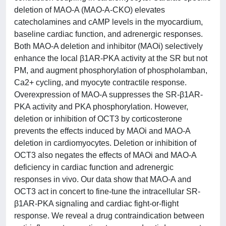
deletion of MAO-A (MAO-A-CKO) elevates
catecholamines and cAMP levels in the myocardium,
baseline cardiac function, and adrenergic responses.
Both MAO-A deletion and inhibitor (MAOi) selectively
enhance the local β1AR-PKA activity at the SR but not
PM, and augment phosphorylation of phospholamban,
Ca2+ cycling, and myocyte contractile response.
Overexpression of MAO-A suppresses the SR-β1AR-
PKA activity and PKA phosphorylation. However,
deletion or inhibition of OCT3 by corticosterone
prevents the effects induced by MAOi and MAO-A
deletion in cardiomyocytes. Deletion or inhibition of
OCT3 also negates the effects of MAOi and MAO-A
deficiency in cardiac function and adrenergic
responses in vivo. Our data show that MAO-A and
OCT3 act in concert to fine-tune the intracellular SR-
β1AR-PKA signaling and cardiac fight-or-flight
response. We reveal a drug contraindication between