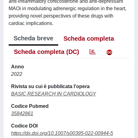
anti-inflammatory corticosterone and anti-depressant
MAOi in modulating adrenergic regulation in the heart,
providing novel perspectives of these drugs with
cardiac implications.
Scheda breve
Scheda completa
Scheda completa (DC)
Anno
2022
Rivista su cui è pubblicata l'opera
BASIC RESEARCH IN CARDIOLOGY
Codice Pubmed
35842861
Codice DOI
https://dx.doi.org/10.1007/s00395-022-00944-5