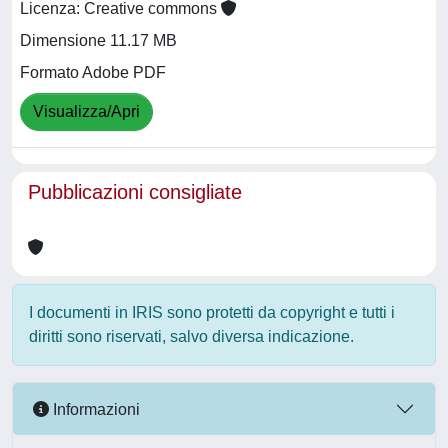
Licenza: Creative commons
Dimensione 11.17 MB
Formato Adobe PDF
Visualizza/Apri
Pubblicazioni consigliate
I documenti in IRIS sono protetti da copyright e tutti i
diritti sono riservati, salvo diversa indicazione.
Informazioni