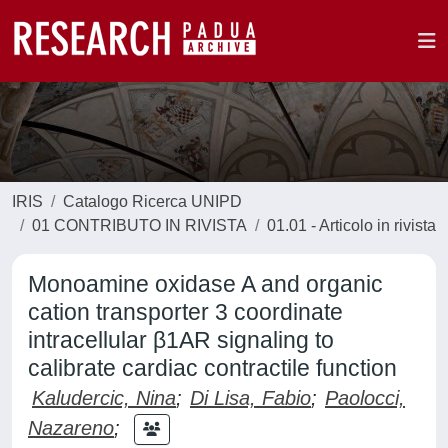
IRIS
Catalogo Ricerca UNIPD
01 CONTRIBUTO IN RIVISTA
01.01 - Articolo in rivista
Monoamine oxidase A and organic
cation transporter 3 coordinate
intracellular β1AR signaling to
calibrate cardiac contractile function
Kaludercic, Nina
;
Di Lisa, Fabio
;
Paolocci,
Nazareno
;