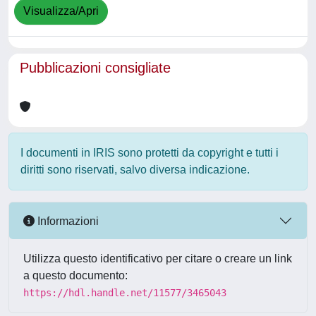
Visualizza/Apri
Pubblicazioni consigliate
I documenti in IRIS sono protetti da copyright e tutti i
diritti sono riservati, salvo diversa indicazione.
Informazioni
Utilizza questo identificativo per citare o creare un link
a questo documento:
https://hdl.handle.net/11577/3465043