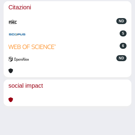
Citazioni
ND
5
6
ND
social impact