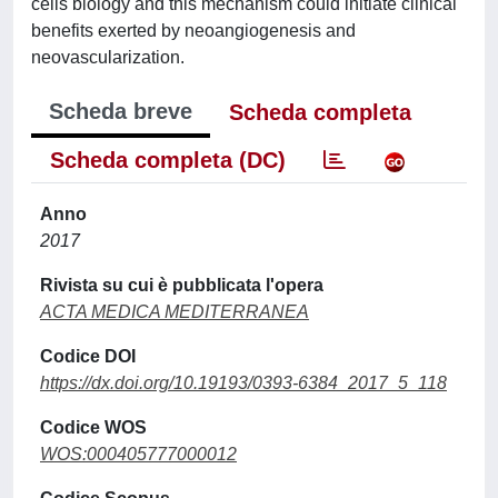
cells biology and this mechanism could initiate clinical
benefits exerted by neoangiogenesis and
neovascularization.
Scheda breve
Scheda completa
Scheda completa (DC)
Anno
2017
Rivista su cui è pubblicata l'opera
ACTA MEDICA MEDITERRANEA
Codice DOI
https://dx.doi.org/10.19193/0393-6384_2017_5_118
Codice WOS
WOS:000405777000012