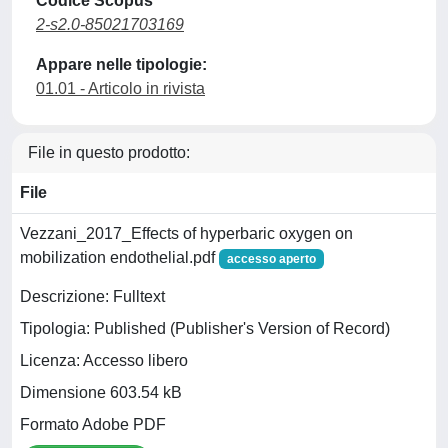
Codice Scopus
2-s2.0-85021703169
Appare nelle tipologie:
01.01 - Articolo in rivista
File in questo prodotto:
File
Vezzani_2017_Effects of hyperbaric oxygen on
mobilization endothelial.pdf
accesso aperto
Descrizione: Fulltext
Tipologia: Published (Publisher's Version of Record)
Licenza: Accesso libero
Dimensione 603.54 kB
Formato Adobe PDF