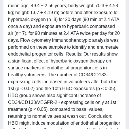
mean age: 49.4 ± 2.56 years; body weight: 70.3 ± 4.58
kg; height: 1.67 ± 4.19 m) before and after exposure to
hyperbaric oxygen (n=8) for 20 days (90 min at 2.4 ATA
once a day) and exposure to hyperbaric compressed
air (n= 7), for 90 minutes at 2.4 ATA twice per day for 20
days. Flow cytometry immunophenotypic analysis was
performed on these samples to identify and enumerate
endothelial progenitor cells. Results: Our results show
a significant effect of hyperbaric oxygen therapy on
surface markers of endothelial progenitor cells in
healthy volunteers. The number of CD34/CD133-
expressing cells increased in volunteers after both the
1st (p < 0.02) and the 10th HBO exposures (p < 0.05).
HBO group shows also significant increase of
CD34/CD133/VEGFR-2 - expressing cells only at 1st
treatment (p < 0.05), compared to basal values,
returning to normal values at wash out. Conclusion:
HBO might induce modulation of endothelial progenitor