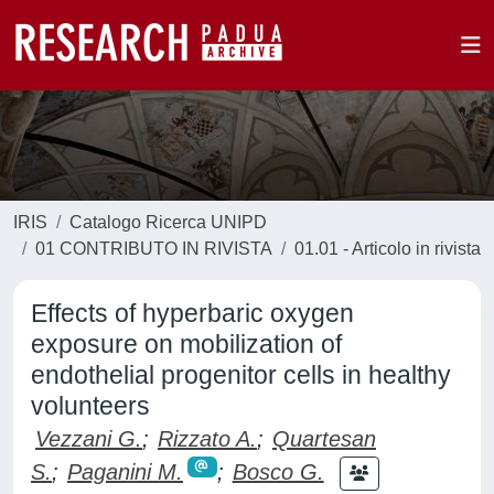
IRIS
Catalogo Ricerca UNIPD
01 CONTRIBUTO IN RIVISTA
01.01 - Articolo in rivista
Effects of hyperbaric oxygen
exposure on mobilization of
endothelial progenitor cells in healthy
volunteers
Vezzani G.
;
Rizzato A.
;
Quartesan
S.
;
Paganini M.
;
Bosco G.