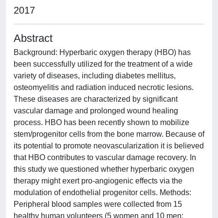
2017
Abstract
Background: Hyperbaric oxygen therapy (HBO) has
been successfully utilized for the treatment of a wide
variety of diseases, including diabetes mellitus,
osteomyelitis and radiation induced necrotic lesions.
These diseases are characterized by significant
vascular damage and prolonged wound healing
process. HBO has been recently shown to mobilize
stem/progenitor cells from the bone marrow. Because of
its potential to promote neovascularization it is believed
that HBO contributes to vascular damage recovery. In
this study we questioned whether hyperbaric oxygen
therapy might exert pro-angiogenic effects via the
modulation of endothelial progenitor cells. Methods:
Peripheral blood samples were collected from 15
healthy human volunteers (5 women and 10 men;