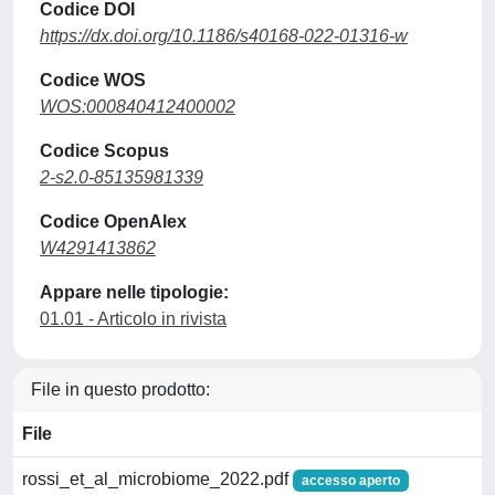
Codice DOI
https://dx.doi.org/10.1186/s40168-022-01316-w
Codice WOS
WOS:000840412400002
Codice Scopus
2-s2.0-85135981339
Codice OpenAlex
W4291413862
Appare nelle tipologie:
01.01 - Articolo in rivista
File in questo prodotto:
File
rossi_et_al_microbiome_2022.pdf
accesso aperto