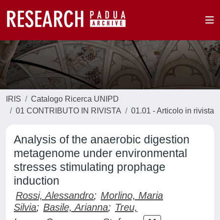
IRIS
Catalogo Ricerca UNIPD
01 CONTRIBUTO IN RIVISTA
01.01 - Articolo in rivista
Analysis of the anaerobic digestion
metagenome under environmental
stresses stimulating prophage
induction
Rossi, Alessandro
;
Morlino, Maria
Silvia
;
Basile, Arianna
;
Treu,