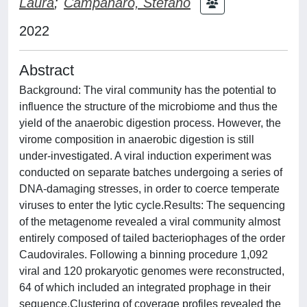
Laura
;
Campanaro, Stefano
2022
Abstract
Background: The viral community has the potential to
influence the structure of the microbiome and thus the
yield of the anaerobic digestion process. However, the
virome composition in anaerobic digestion is still
under-investigated. A viral induction experiment was
conducted on separate batches undergoing a series of
DNA-damaging stresses, in order to coerce temperate
viruses to enter the lytic cycle.Results: The sequencing
of the metagenome revealed a viral community almost
entirely composed of tailed bacteriophages of the order
Caudovirales. Following a binning procedure 1,092
viral and 120 prokaryotic genomes were reconstructed,
64 of which included an integrated prophage in their
sequence.Clustering of coverage profiles revealed the