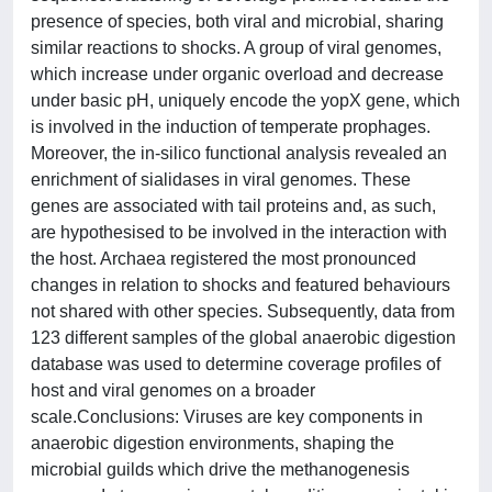
presence of species, both viral and microbial, sharing
similar reactions to shocks. A group of viral genomes,
which increase under organic overload and decrease
under basic pH, uniquely encode the yopX gene, which
is involved in the induction of temperate prophages.
Moreover, the in-silico functional analysis revealed an
enrichment of sialidases in viral genomes. These
genes are associated with tail proteins and, as such,
are hypothesised to be involved in the interaction with
the host. Archaea registered the most pronounced
changes in relation to shocks and featured behaviours
not shared with other species. Subsequently, data from
123 different samples of the global anaerobic digestion
database was used to determine coverage profiles of
host and viral genomes on a broader
scale.Conclusions: Viruses are key components in
anaerobic digestion environments, shaping the
microbial guilds which drive the methanogenesis