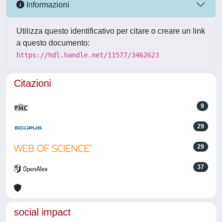
Informazioni
Utilizza questo identificativo per citare o creare un link
a questo documento:
https://hdl.handle.net/11577/3462623
Citazioni
9
29
29
37
social impact