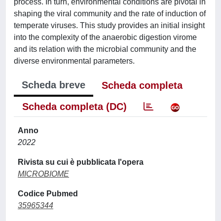
process. In turn, environmental conditions are pivotal in
shaping the viral community and the rate of induction of
temperate viruses. This study provides an initial insight
into the complexity of the anaerobic digestion virome
and its relation with the microbial community and the
diverse environmental parameters.
Scheda breve
Scheda completa
Scheda completa (DC)
Anno
2022
Rivista su cui è pubblicata l'opera
MICROBIOME
Codice Pubmed
35965344