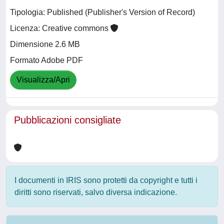
Tipologia: Published (Publisher's Version of Record)
Licenza: Creative commons
Dimensione 2.6 MB
Formato Adobe PDF
Visualizza/Apri
Pubblicazioni consigliate
I documenti in IRIS sono protetti da copyright e tutti i
diritti sono riservati, salvo diversa indicazione.