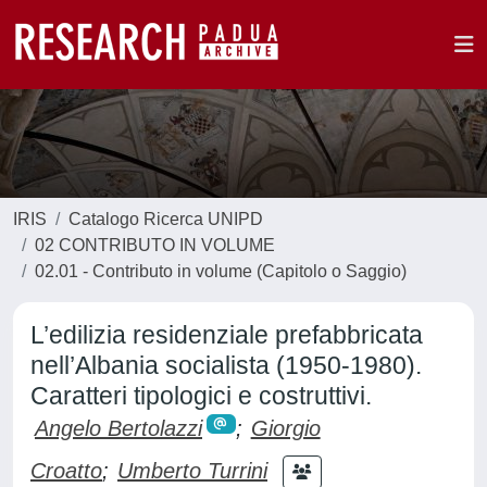
IRIS
Catalogo Ricerca UNIPD
02 CONTRIBUTO IN VOLUME
02.01 - Contributo in volume (Capitolo o Saggio)
L’edilizia residenziale prefabbricata
nell’Albania socialista (1950-1980).
Caratteri tipologici e costruttivi.
Angelo Bertolazzi
;
Giorgio
Croatto
;
Umberto Turrini