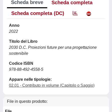
Scheda breve
Scheda completa
Scheda completa (DC)
Anno
2022
Titolo del Libro
2030 D.C. Proiezioni future per una progettazione
sostenibile
Codice ISBN
978-88-492-4558-5
Appare nelle tipologie:
02.01 - Contributo in volume (Capitolo o Saggio)
File in questo prodotto:
File