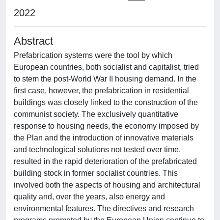
2022
Abstract
Prefabrication systems were the tool by which
European countries, both socialist and capitalist, tried
to stem the post-World War II housing demand. In the
first case, however, the prefabrication in residential
buildings was closely linked to the construction of the
communist society. The exclusively quantitative
response to housing needs, the economy imposed by
the Plan and the introduction of innovative materials
and technological solutions not tested over time,
resulted in the rapid deterioration of the prefabricated
building stock in former socialist countries. This
involved both the aspects of housing and architectural
quality and, over the years, also energy and
environmental features. The directives and research