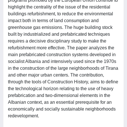
programs promoted by the European Union continue to
highlight the centrality of the issue of the residential
buildings refurbishment, to reduce the environmental
impact both in terms of land consumption and
greenhouse gas emissions. The huge building stock
built by industrialized and prefabricated techniques
requires a decisive disciplinary study to make the
refurbishment more effective. The paper analyzes the
main prefabricated construction systems developed in
socialist Albania and intensively used since the 1970s
in the construction of the large neighborhoods of Tirana
and other major urban centers. The contribution,
through the tools of Construction History, aims to define
the technological horizon relating to the use of heavy
prefabrication and two-dimensional elements in the
Albanian context, as an essential prerequisite for an
economically and socially sustainable neighborhoods
redevelopment.