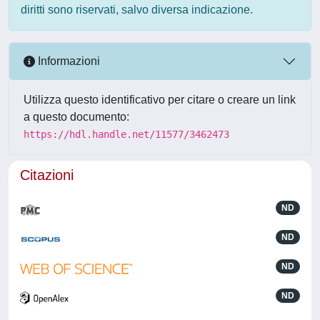
diritti sono riservati, salvo diversa indicazione.
Informazioni
Utilizza questo identificativo per citare o creare un link
a questo documento:
https://hdl.handle.net/11577/3462473
Citazioni
ND
ND
ND
ND