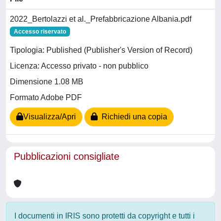
2022_Bertolazzi et al._Prefabbricazione Albania.pdf
Accesso riservato
Tipologia: Published (Publisher's Version of Record)
Licenza: Accesso privato - non pubblico
Dimensione 1.08 MB
Formato Adobe PDF
Visualizza/Apri
Richiedi una copia
Pubblicazioni consigliate
I documenti in IRIS sono protetti da copyright e tutti i