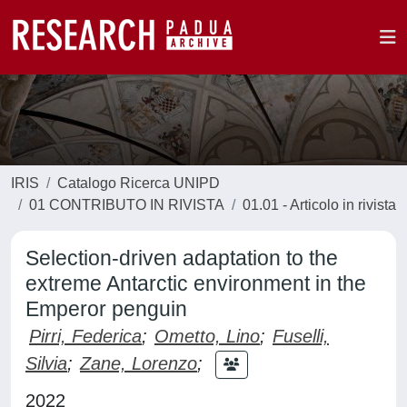
IRIS
Catalogo Ricerca UNIPD
01 CONTRIBUTO IN RIVISTA
01.01 - Articolo in rivista
Selection-driven adaptation to the
extreme Antarctic environment in the
Emperor penguin
Pirri, Federica
;
Ometto, Lino
;
Fuselli,
Silvia
;
Zane, Lorenzo
;
2022