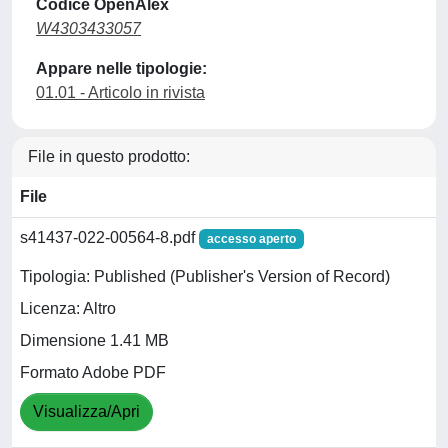
Codice OpenAlex
W4303433057
Appare nelle tipologie:
01.01 - Articolo in rivista
File in questo prodotto:
File
s41437-022-00564-8.pdf
accesso aperto
Tipologia: Published (Publisher's Version of Record)
Licenza: Altro
Dimensione 1.41 MB
Formato Adobe PDF
Visualizza/Apri