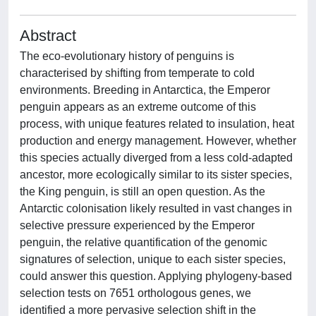
Abstract
The eco-evolutionary history of penguins is
characterised by shifting from temperate to cold
environments. Breeding in Antarctica, the Emperor
penguin appears as an extreme outcome of this
process, with unique features related to insulation, heat
production and energy management. However, whether
this species actually diverged from a less cold-adapted
ancestor, more ecologically similar to its sister species,
the King penguin, is still an open question. As the
Antarctic colonisation likely resulted in vast changes in
selective pressure experienced by the Emperor
penguin, the relative quantification of the genomic
signatures of selection, unique to each sister species,
could answer this question. Applying phylogeny-based
selection tests on 7651 orthologous genes, we
identified a more pervasive selection shift in the