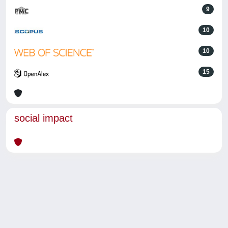
9
10
10
15
social impact
Powered by
IRIS
-
about IRIS
-