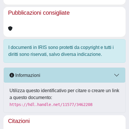
Pubblicazioni consigliate
I documenti in IRIS sono protetti da copyright e tutti i
diritti sono riservati, salvo diversa indicazione.
Informazioni
Utilizza questo identificativo per citare o creare un link
a questo documento:
https://hdl.handle.net/11577/3462208
Citazioni