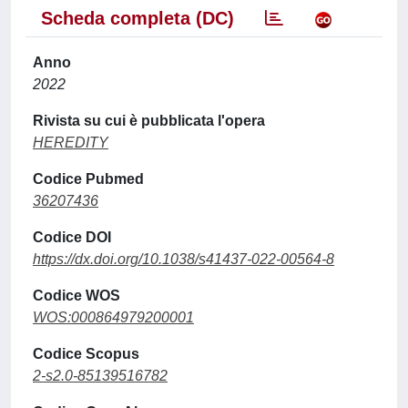
Scheda completa (DC)
Anno
2022
Rivista su cui è pubblicata l'opera
HEREDITY
Codice Pubmed
36207436
Codice DOI
https://dx.doi.org/10.1038/s41437-022-00564-8
Codice WOS
WOS:000864979200001
Codice Scopus
2-s2.0-85139516782