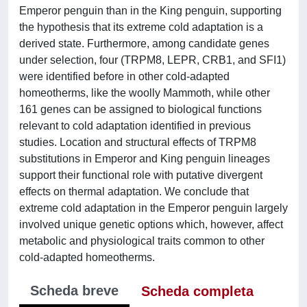
Emperor penguin than in the King penguin, supporting
the hypothesis that its extreme cold adaptation is a
derived state. Furthermore, among candidate genes
under selection, four (TRPM8, LEPR, CRB1, and SFI1)
were identified before in other cold-adapted
homeotherms, like the woolly Mammoth, while other
161 genes can be assigned to biological functions
relevant to cold adaptation identified in previous
studies. Location and structural effects of TRPM8
substitutions in Emperor and King penguin lineages
support their functional role with putative divergent
effects on thermal adaptation. We conclude that
extreme cold adaptation in the Emperor penguin largely
involved unique genetic options which, however, affect
metabolic and physiological traits common to other
cold-adapted homeotherms.
Scheda breve
Scheda completa