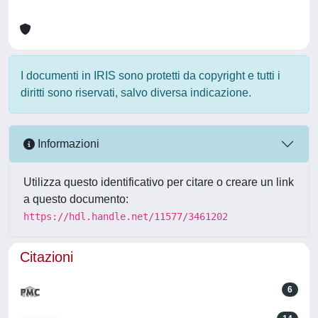
I documenti in IRIS sono protetti da copyright e tutti i
diritti sono riservati, salvo diversa indicazione.
Informazioni
Utilizza questo identificativo per citare o creare un link
a questo documento:
https://hdl.handle.net/11577/3461202
Citazioni
6