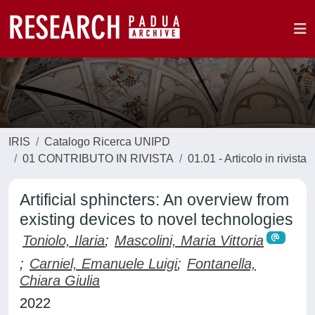
IRIS
Catalogo Ricerca UNIPD
01 CONTRIBUTO IN RIVISTA
01.01 - Articolo in rivista
Artificial sphincters: An overview from
existing devices to novel technologies
Toniolo, Ilaria
;
Mascolini, Maria Vittoria
;
Carniel, Emanuele Luigi
;
Fontanella,
Chiara Giulia
2022