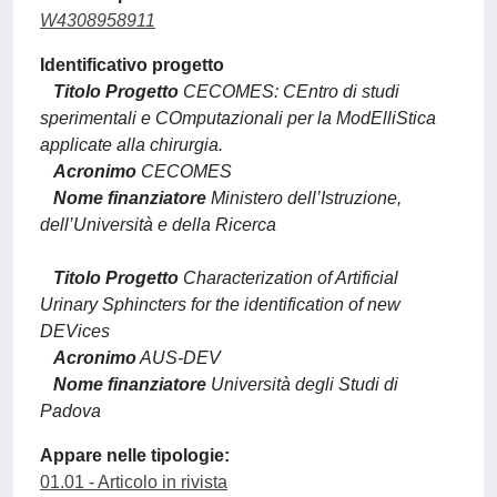
W4308958911
Identificativo progetto
Titolo Progetto
CECOMES: CEntro di studi
sperimentali e COmputazionali per la ModElliStica
applicate alla chirurgia.
Acronimo
CECOMES
Nome finanziatore
Ministero dell’Istruzione,
dell’Università e della Ricerca
Titolo Progetto
Characterization of Artificial
Urinary Sphincters for the identification of new
DEVices
Acronimo
AUS-DEV
Nome finanziatore
Università degli Studi di
Padova
Appare nelle tipologie:
01.01 - Articolo in rivista