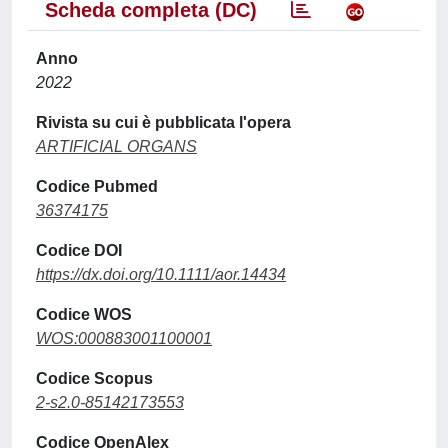
Scheda completa (DC)
Anno
2022
Rivista su cui è pubblicata l'opera
ARTIFICIAL ORGANS
Codice Pubmed
36374175
Codice DOI
https://dx.doi.org/10.1111/aor.14434
Codice WOS
WOS:000883001100001
Codice Scopus
2-s2.0-85142173553
Codice OpenAlex