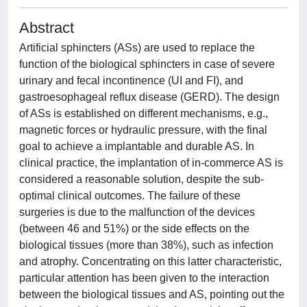
Abstract
Artificial sphincters (ASs) are used to replace the
function of the biological sphincters in case of severe
urinary and fecal incontinence (UI and FI), and
gastroesophageal reflux disease (GERD). The design
of ASs is established on different mechanisms, e.g.,
magnetic forces or hydraulic pressure, with the final
goal to achieve a implantable and durable AS. In
clinical practice, the implantation of in-commerce AS is
considered a reasonable solution, despite the sub-
optimal clinical outcomes. The failure of these
surgeries is due to the malfunction of the devices
(between 46 and 51%) or the side effects on the
biological tissues (more than 38%), such as infection
and atrophy. Concentrating on this latter characteristic,
particular attention has been given to the interaction
between the biological tissues and AS, pointing out the