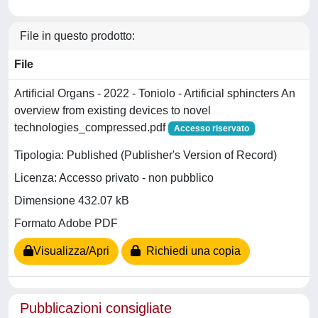
File in questo prodotto:
File
Artificial Organs - 2022 - Toniolo - Artificial sphincters An
overview from existing devices to novel
technologies_compressed.pdf
Accesso riservato
Tipologia: Published (Publisher's Version of Record)
Licenza: Accesso privato - non pubblico
Dimensione 432.07 kB
Formato Adobe PDF
Visualizza/Apri
Richiedi una copia
Pubblicazioni consigliate