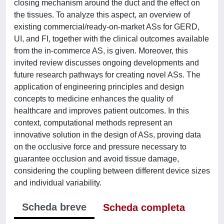
closing mechanism around the duct and the effect on
the tissues. To analyze this aspect, an overview of
existing commercial/ready-on-market ASs for GERD,
UI, and FI, together with the clinical outcomes available
from the in-commerce AS, is given. Moreover, this
invited review discusses ongoing developments and
future research pathways for creating novel ASs. The
application of engineering principles and design
concepts to medicine enhances the quality of
healthcare and improves patient outcomes. In this
context, computational methods represent an
innovative solution in the design of ASs, proving data
on the occlusive force and pressure necessary to
guarantee occlusion and avoid tissue damage,
considering the coupling between different device sizes
and individual variability.
Scheda breve
Scheda completa