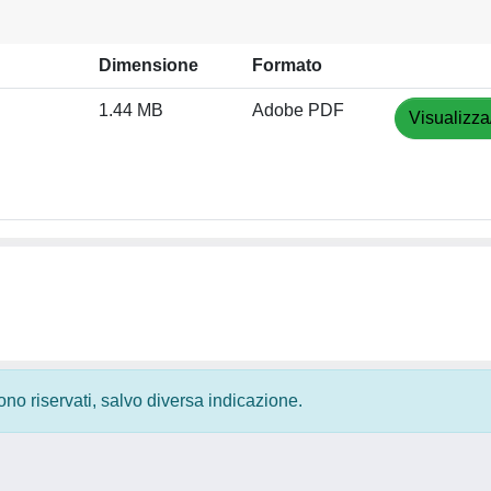
Dimensione
Formato
1.44 MB
Adobe PDF
Visualizza
 sono riservati, salvo diversa indicazione.