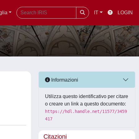
glia
IT
LOGIN
Informazioni
Utilizza questo identificativo per citare
o creare un link a questo documento:
https://hdl.handle.net/11577/3459
417
Citazioni