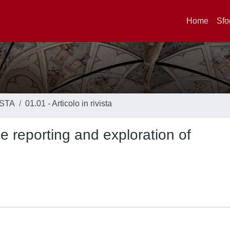
Home
Sfo
ISTA
01.01 - Articolo in rivista
e reporting and exploration of