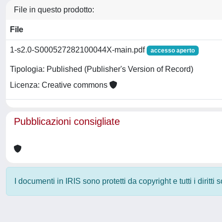
File in questo prodotto:
File
1-s2.0-S000527282100044X-main.pdf
accesso aperto
Tipologia: Published (Publisher's Version of Record)
Licenza: Creative commons
Pubblicazioni consigliate
I documenti in IRIS sono protetti da copyright e tutti i diritti