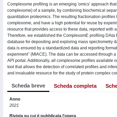
Complexome profiling is an emerging 'omics' approach that 
complexome) of a sample, by combining biochemical separa
quantitation proteomics. The resulting fractionation profi
complexome, and have a high potential for reuse by experim
resource that provides access to these data, reported with a
Therefore, we established the ComplexomE profiling DAta
database for depositing and exploring mass spectrometry dat
data is ensured by a standardized data and reporting forma
experiment" (MIACE). The data can be accessed through a u
API portal. Additionally, all complexome profiles available
tool that allows the detection of correlated profiles and in
and invaluable resource for the study of protein complex c
Scheda breve
Scheda completa
Sche
Anno
2021
Rivista su cui è pubblicata l'opera