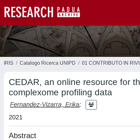
IRIS
Catalogo Ricerca UNIPD
01 CONTRIBUTO IN RIV
CEDAR, an online resource for th
complexome profiling data
Fernandez-Vizarra, Erika
;
2021
Abstract