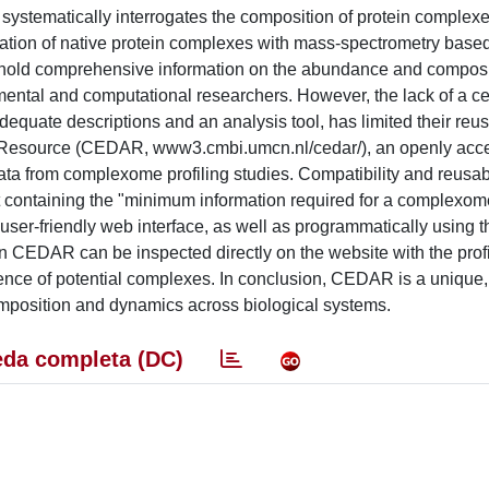
systematically interrogates the composition of protein complexe
tion of native protein complexes with mass-spectrometry base
les hold comprehensive information on the abundance and composi
ental and computational researchers. However, the lack of a ce
dequate descriptions and an analysis tool, has limited their reus
 Resource (CEDAR, www3.cmbi.umcn.nl/cedar/), an openly acc
a from complexome profiling studies. Compatibility and reusabil
t containing the "minimum information required for a complexome
ser-friendly web interface, as well as programmatically using
 on CEDAR can be inspected directly on the website with the prof
ference of potential complexes. In conclusion, CEDAR is a unique
omposition and dynamics across biological systems.
da completa (DC)