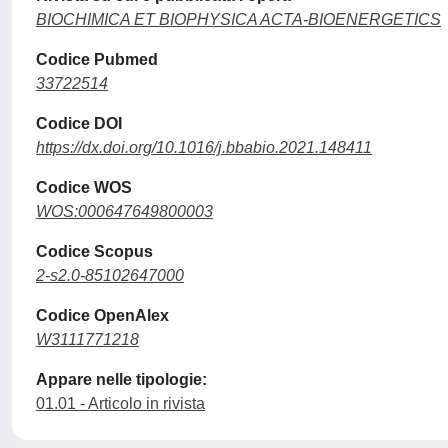
BIOCHIMICA ET BIOPHYSICA ACTA-BIOENERGETICS
Codice Pubmed
33722514
Codice DOI
https://dx.doi.org/10.1016/j.bbabio.2021.148411
Codice WOS
WOS:000647649800003
Codice Scopus
2-s2.0-85102647000
Codice OpenAlex
W3111771218
Appare nelle tipologie:
01.01 - Articolo in rivista