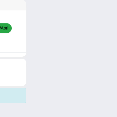
/Apri