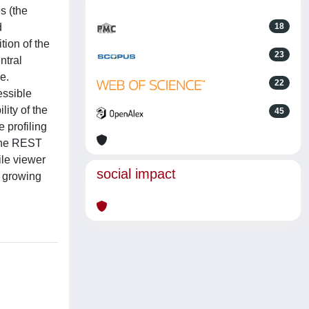
s (the
d
18
tion of the
23
ntral
e.
22
essible
ity of the
45
 profiling
 the REST
ile viewer
social impact
, growing