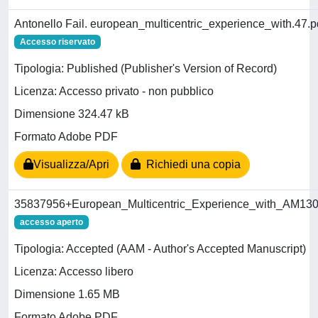
Antonello Fail. european_multicentric_experience_with.47.p
Accesso riservato
Tipologia: Published (Publisher's Version of Record)
Licenza: Accesso privato - non pubblico
Dimensione 324.47 kB
Formato Adobe PDF
Visualizza/Apri
Richiedi una copia
35837956+European_Multicentric_Experience_with_AM130.
accesso aperto
Tipologia: Accepted (AAM - Author's Accepted Manuscript)
Licenza: Accesso libero
Dimensione 1.65 MB
Formato Adobe PDF