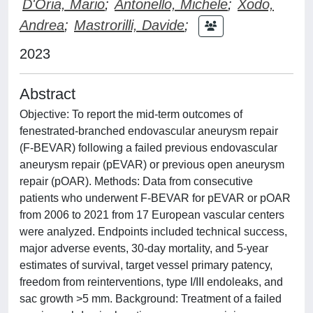
D'Oria, Mario
;
Antonello, Michele
;
Xodo,
Andrea
;
Mastrorilli, Davide
;
2023
Abstract
Objective: To report the mid-term outcomes of
fenestrated-branched endovascular aneurysm repair
(F-BEVAR) following a failed previous endovascular
aneurysm repair (pEVAR) or previous open aneurysm
repair (pOAR). Methods: Data from consecutive
patients who underwent F-BEVAR for pEVAR or pOAR
from 2006 to 2021 from 17 European vascular centers
were analyzed. Endpoints included technical success,
major adverse events, 30-day mortality, and 5-year
estimates of survival, target vessel primary patency,
freedom from reinterventions, type I/III endoleaks, and
sac growth >5 mm. Background: Treatment of a failed