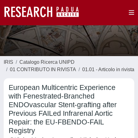
IRIS
Catalogo Ricerca UNIPD
01 CONTRIBUTO IN RIVISTA
01.01 - Articolo in rivista
European Multicentric Experience
with Fenestrated-Branched
ENDOvascular Stent-grafting after
Previous FAILed Infrarenal Aortic
Repair: the EU-FBENDO-FAIL
Registry