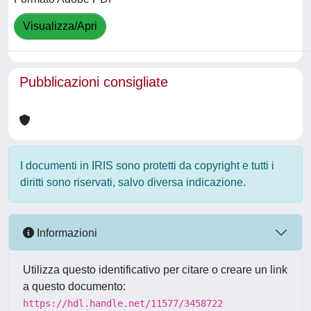
Visualizza/Apri
Pubblicazioni consigliate
I documenti in IRIS sono protetti da copyright e tutti i
diritti sono riservati, salvo diversa indicazione.
Informazioni
Utilizza questo identificativo per citare o creare un link
a questo documento:
https://hdl.handle.net/11577/3458722