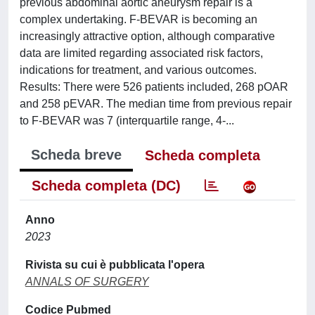
previous abdominal aortic aneurysm repair is a
complex undertaking. F-BEVAR is becoming an
increasingly attractive option, although comparative
data are limited regarding associated risk factors,
indications for treatment, and various outcomes.
Results: There were 526 patients included, 268 pOAR
and 258 pEVAR. The median time from previous repair
to F-BEVAR was 7 (interquartile range, 4-...
Scheda breve
Scheda completa
Scheda completa (DC)
Anno
2023
Rivista su cui è pubblicata l'opera
ANNALS OF SURGERY
Codice Pubmed