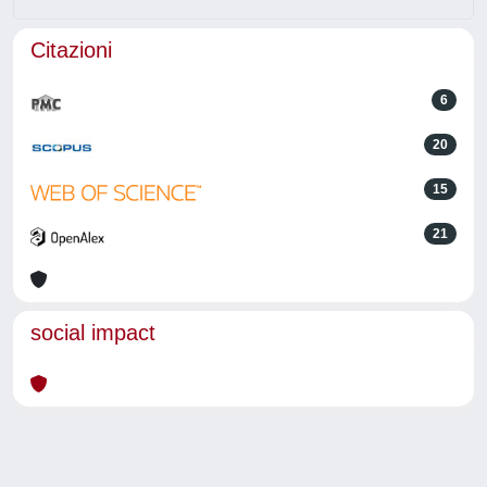
Citazioni
6
20
15
21
social impact