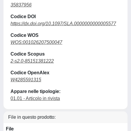
35837956
Codice DOI
https://dx.doi.org/10.1097/SLA.0000000000005577
Codice WOS
WOS:001026207500047
Codice Scopus
2-s2.0-85151381222
Codice OpenAlex
W4285591315
Appare nelle tipologie:
01.01 - Articolo in rivista
File in questo prodotto:
File