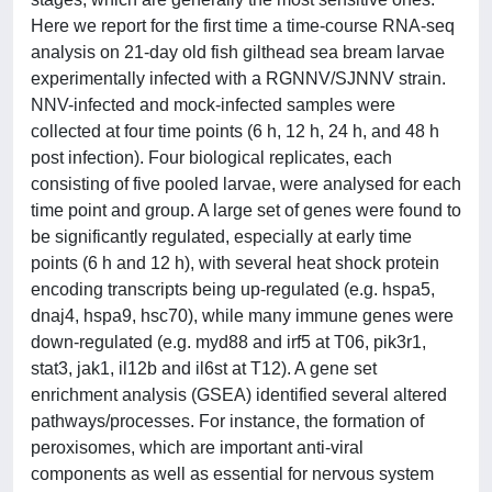
Here we report for the first time a time-course RNA-seq
analysis on 21-day old fish gilthead sea bream larvae
experimentally infected with a RGNNV/SJNNV strain.
NNV-infected and mock-infected samples were
collected at four time points (6 h, 12 h, 24 h, and 48 h
post infection). Four biological replicates, each
consisting of five pooled larvae, were analysed for each
time point and group. A large set of genes were found to
be significantly regulated, especially at early time
points (6 h and 12 h), with several heat shock protein
encoding transcripts being up-regulated (e.g. hspa5,
dnaj4, hspa9, hsc70), while many immune genes were
down-regulated (e.g. myd88 and irf5 at T06, pik3r1,
stat3, jak1, il12b and il6st at T12). A gene set
enrichment analysis (GSEA) identified several altered
pathways/processes. For instance, the formation of
peroxisomes, which are important anti-viral
components as well as essential for nervous system