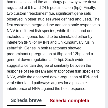
homeostasis, and the autophagy pathway were down-
regulated at 6 h and 24 h post infection (hpi). Finally,
two custom "reactomes" (i.e. significant gene sets
observed in other studies) were defined and used. The
first reactome integrated the transcriptomic response to
NNV in different fish species, while the second one
included all genes found to be stimulated either by
interferon (IFN) or by IFN and Chikungunya virus in
zebrafish. Genes in both reactomes showed
predominant up-regulation at 6hpi and 12hpi and a
general down-regulation at 24hpi. Such evidence
suggest a certain degree of similarity between the
response of sea bream and that of other fish species to
NNV, while the observed down-regulation of IFN- and
viral-stimulated pathways argues for a possible
interference of NNV against the host response.
Scheda breve
Scheda completa