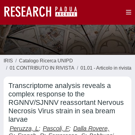
IRIS
Catalogo Ricerca UNIPD
01 CONTRIBUTO IN RIVISTA
01.01 - Articolo in rivista
Transcriptome analysis reveals a
complex response to the
RGNNV/SJNNV reassortant Nervous
Necrosis Virus strain in sea bream
larvae
Peruzza, L
;
Pascoli, F
;
Dalla Rovere,