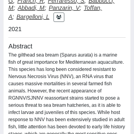
G
;
Franch, R
;
Ferraresso, S
;
Babbucci,
M
;
Abbadi, M
;
Panzarin, V
;
Toffan,
A
;
Bargelloni, L
2021
Abstract
The gilthead sea bream (Sparus aurata) is a marine
fish of great importance for Mediterranean aquaculture.
This species has long been considered resistant to
Nervous Necrosis Virus (NNV), an RNA virus that
causes massive mortalities in several farmed fish
animals. However, the recent appearance of
RGNNV/SJNNV reassortant strains started to pose a
serious threat to sea bream hatcheries, as it is able to
infect larvae and juveniles of this species. While host
response to NNV has been extensively studied in adult
fish, little attention has been devoted to early life history
stages, which are generally the most sensitive ones.