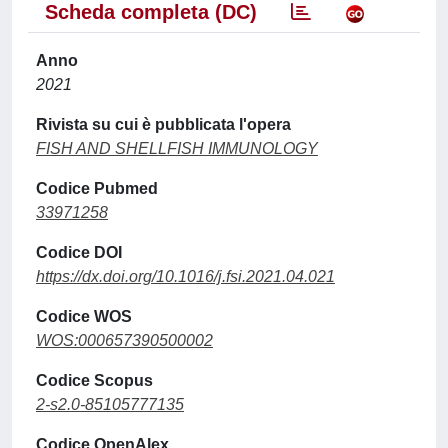
Scheda completa (DC)
Anno
2021
Rivista su cui è pubblicata l'opera
FISH AND SHELLFISH IMMUNOLOGY
Codice Pubmed
33971258
Codice DOI
https://dx.doi.org/10.1016/j.fsi.2021.04.021
Codice WOS
WOS:000657390500002
Codice Scopus
2-s2.0-85105777135
Codice OpenAlex