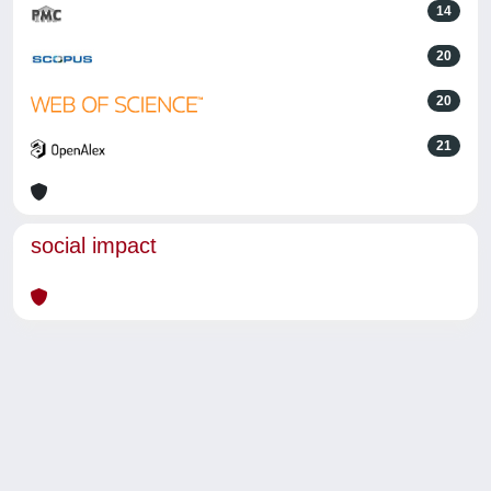
14
20
20
21
social impact
Powered by
IRIS
-
about IRIS
-