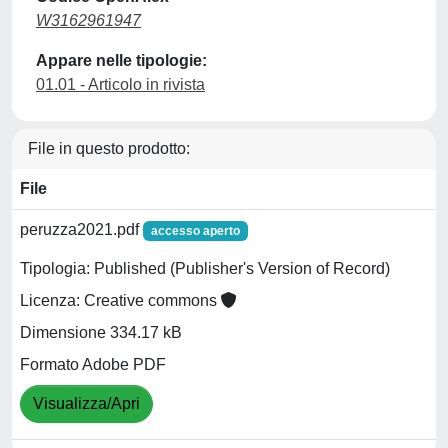
W3162961947
Appare nelle tipologie:
01.01 - Articolo in rivista
File in questo prodotto:
File
peruzza2021.pdf
accesso aperto
Tipologia: Published (Publisher's Version of Record)
Licenza: Creative commons
Dimensione 334.17 kB
Formato Adobe PDF
Visualizza/Apri