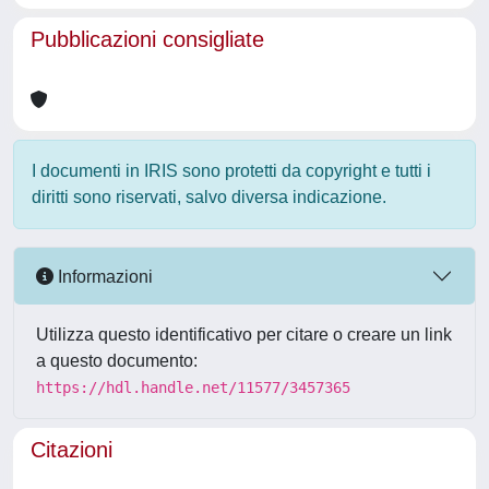
Pubblicazioni consigliate
I documenti in IRIS sono protetti da copyright e tutti i
diritti sono riservati, salvo diversa indicazione.
Informazioni
Utilizza questo identificativo per citare o creare un link
a questo documento:
https://hdl.handle.net/11577/3457365
Citazioni