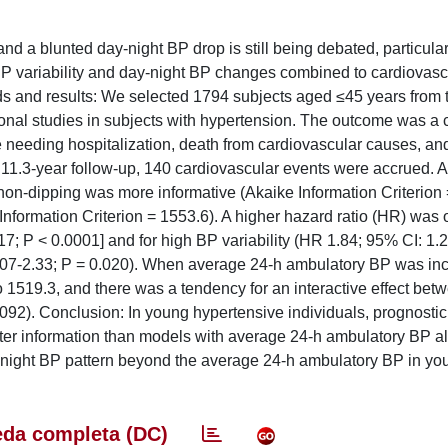
and a blunted day-night BP drop is still being debated, particula
 BP variability and day-night BP changes combined to cardiovasc
ods and results: We selected 1794 subjects aged ≤45 years from 
al studies in subjects with hypertension. The outcome was a
ure needing hospitalization, death from cardiovascular causes, an
 11.3-year follow-up, 140 cardiovascular events were accrued. A
non-dipping was more informative (Akaike Information Criterion
nformation Criterion = 1553.6). A higher hazard ratio (HR) was 
7; P < 0.0001] and for high BP variability (HR 1.84; 95% CI: 1.2
.07-2.33; P = 0.020). When average 24-h ambulatory BP was inc
 1519.3, and there was a tendency for an interactive effect bet
.092). Conclusion: In young hypertensive individuals, prognosti
etter information than models with average 24-h ambulatory BP a
y-night BP pattern beyond the average 24-h ambulatory BP in yo
da completa (DC)