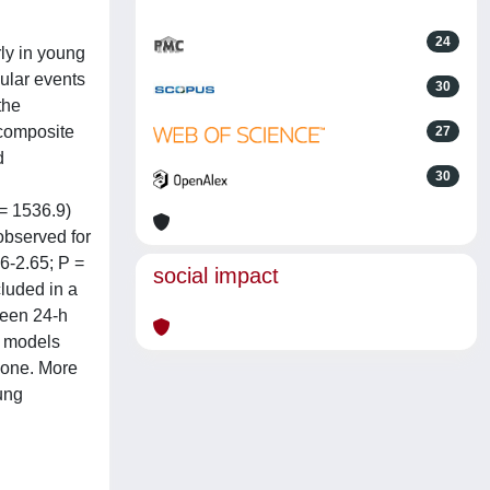
24
rly in young
ular events
30
the
 composite
27
d
30
 = 1536.9)
observed for
6-2.65; P =
social impact
luded in a
ween 24-h
c models
lone. More
ung