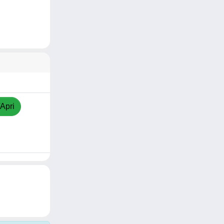
/Apri