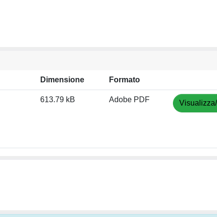
Dimensione
Formato
613.79 kB
Adobe PDF
Visualizza