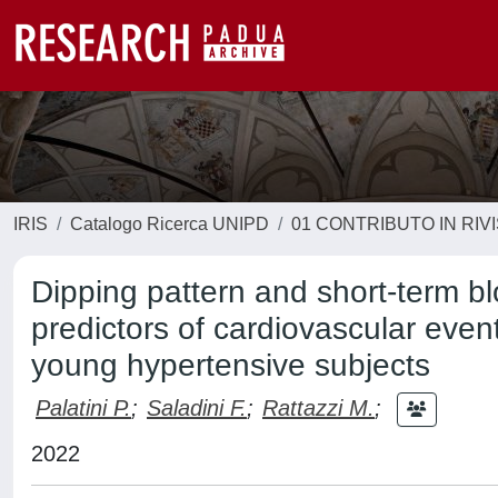
IRIS
Catalogo Ricerca UNIPD
01 CONTRIBUTO IN RIV
Dipping pattern and short-term bl
predictors of cardiovascular eve
young hypertensive subjects
Palatini P.
;
Saladini F.
;
Rattazzi M.
;
2022