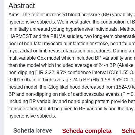
Abstract
Aims: The role of increased blood pressure (BP) variability 
hypertensive subjects. We investigated the contribution of
in initially untreated young hypertensive individuals. Meth
HARVEST and the PIUMA studies, two long-term observation
pool of non-fatal myocardial infarction or stroke, heart fail
myocardial or limb revascularization procedures. During an
multivariable Cox model which included BP variability and 
than the model which included average of 24-h BP (Akaike I
non-dipping [HR 2.22; 95% confidence interval (CI): 1.55-3.1
0.0015) than for high average 24-h BP (HR 1.58; 95% CI: 1
nested model, the -2log likelihood decreased from 1524.9 to
BP and non-dipping on risk of cardiovascular events (P = 0
including BP variability and non-dipping pattern provide b
consideration should be given to BP variability and the da
hypertensive subjects.
Scheda breve
Scheda completa
Sche