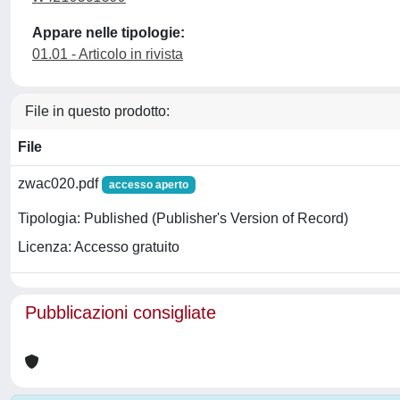
Appare nelle tipologie:
01.01 - Articolo in rivista
File in questo prodotto:
File
zwac020.pdf
accesso aperto
Tipologia: Published (Publisher's Version of Record)
Licenza: Accesso gratuito
Pubblicazioni consigliate