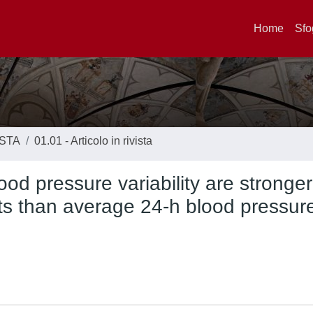
Home
Sfo
ISTA
01.01 - Articolo in rivista
ood pressure variability are stronger
nts than average 24-h blood pressure