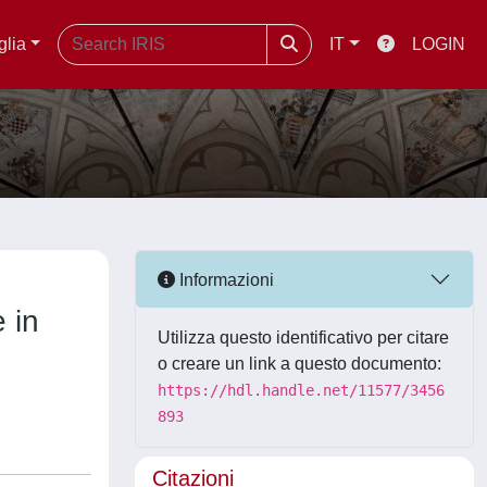
glia
IT
LOGIN
Informazioni
 in
Utilizza questo identificativo per citare
o creare un link a questo documento:
https://hdl.handle.net/11577/3456
893
Citazioni