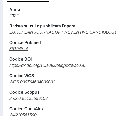
Anno
2022
Rivista su cui è pubblicata l'opera
EUROPEAN JOURNAL OF PREVENTIVE CARDIOLOG
Codice Pubmed
35104844
Codice DOI
https://dx.doi.org/10.1093/eurjpc/zwac020
Codice WOS
WOS:000764604000001
Codice Scopus
2-s2.0-85135599103
Codice OpenAlex
W4210561590