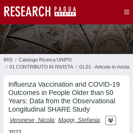
IRIS
Catalogo Ricerca UNIPD
01 CONTRIBUTO IN RIVISTA
01.01 - Articolo in rivista
Influenza Vaccination and COVID-19
Outcomes in People Older than 50
Years: Data from the Observational
Longitudinal SHARE Study
Veronese, Nicola
;
Maggi, Stefania
;
2022