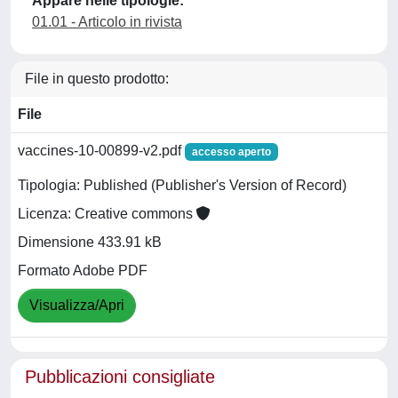
Appare nelle tipologie:
01.01 - Articolo in rivista
File in questo prodotto:
File
vaccines-10-00899-v2.pdf
accesso aperto
Tipologia: Published (Publisher's Version of Record)
Licenza: Creative commons
Dimensione 433.91 kB
Formato Adobe PDF
Visualizza/Apri
Pubblicazioni consigliate