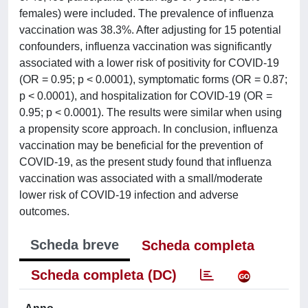
females) were included. The prevalence of influenza
vaccination was 38.3%. After adjusting for 15 potential
confounders, influenza vaccination was significantly
associated with a lower risk of positivity for COVID-19
(OR = 0.95; p < 0.0001), symptomatic forms (OR = 0.87;
p < 0.0001), and hospitalization for COVID-19 (OR =
0.95; p < 0.0001). The results were similar when using
a propensity score approach. In conclusion, influenza
vaccination may be beneficial for the prevention of
COVID-19, as the present study found that influenza
vaccination was associated with a small/moderate
lower risk of COVID-19 infection and adverse
outcomes.
Scheda breve
Scheda completa
Scheda completa (DC)