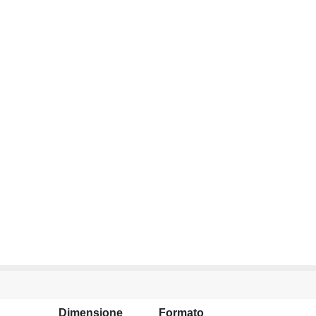
Dimensione
Formato