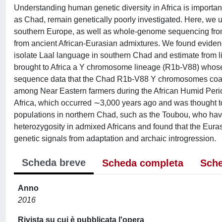
Understanding human genetic diversity in Africa is important 
as Chad, remain genetically poorly investigated. Here, we
southern Europe, as well as whole-genome sequencing from
from ancient African-Eurasian admixtures. We found evidenc
isolate Laal language in southern Chad and estimate from li
brought to Africa a Y chromosome lineage (R1b-V88) whose 
sequence data that the Chad R1b-V88 Y chromosomes coale
among Near Eastern farmers during the African Humid Perio
Africa, which occurred ∼3,000 years ago and was thought to
populations in northern Chad, such as the Toubou, who ha
heterozygosity in admixed Africans and found that the Eura
genetic signals from adaptation and archaic introgression.
Scheda breve
Scheda completa
Sche
Anno
2016
Rivista su cui è pubblicata l'opera