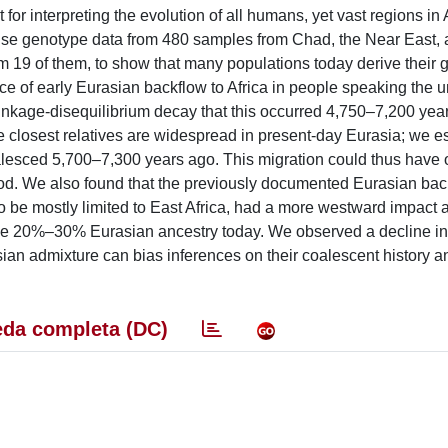
for interpreting the evolution of all humans, yet vast regions in 
 use genotype data from 480 samples from Chad, the Near East,
 19 of them, to show that many populations today derive their
e of early Eurasian backflow to Africa in people speaking the u
nkage-disequilibrium decay that this occurred 4,750–7,200 year
closest relatives are widespread in present-day Eurasia; we e
sced 5,700–7,300 years ago. This migration could thus have o
d. We also found that the previously documented Eurasian back
 be mostly limited to East Africa, had a more westward impact a
ve 20%–30% Eurasian ancestry today. We observed a decline in
sian admixture can bias inferences on their coalescent history 
da completa (DC)