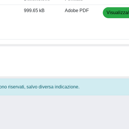
999.65 kB
Adobe PDF
Visualizza
 sono riservati, salvo diversa indicazione.