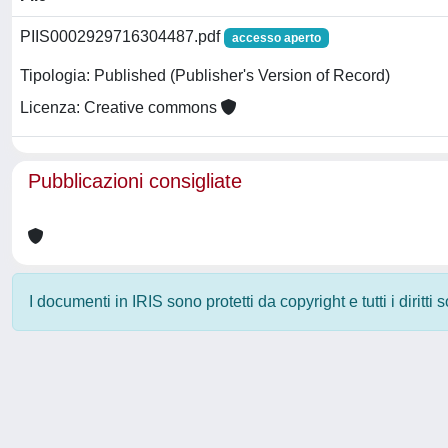
PIIS0002929716304487.pdf
accesso aperto
Tipologia: Published (Publisher's Version of Record)
Licenza: Creative commons
Pubblicazioni consigliate
I documenti in IRIS sono protetti da copyright e tutti i diritti