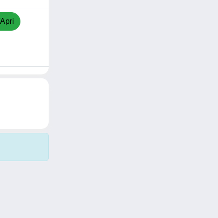
/Apri