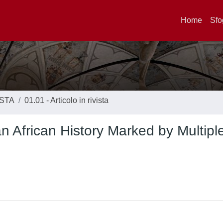
Home
Sfo
ISTA
01.01 - Articolo in rivista
n African History Marked by Multipl