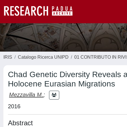
IRIS
Catalogo Ricerca UNIPD
01 CONTRIBUTO IN RIV
Chad Genetic Diversity Reveals a
Holocene Eurasian Migrations
Mezzavilla M.
;
2016
Abstract