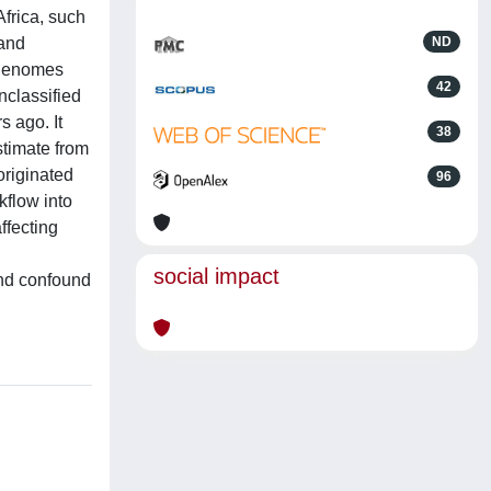
Africa, such
 and
ND
 genomes
42
nclassified
s ago. It
38
stimate from
riginated
96
flow into
ffecting
social impact
and confound