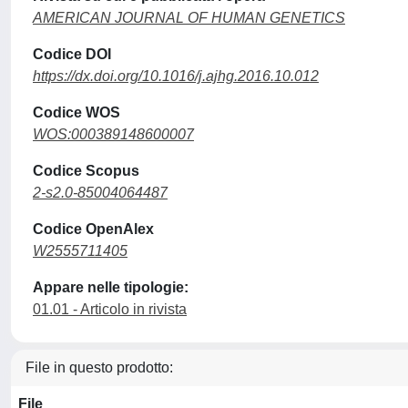
AMERICAN JOURNAL OF HUMAN GENETICS
Codice DOI
https://dx.doi.org/10.1016/j.ajhg.2016.10.012
Codice WOS
WOS:000389148600007
Codice Scopus
2-s2.0-85004064487
Codice OpenAlex
W2555711405
Appare nelle tipologie:
01.01 - Articolo in rivista
File in questo prodotto:
File