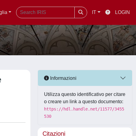
glia
IT
LOGIN
e
Informazioni
Utilizza questo identificativo per citare
o creare un link a questo documento:
https://hdl.handle.net/11577/3455
530
Citazioni