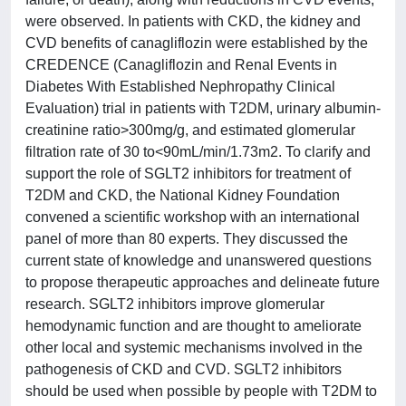
were observed. In patients with CKD, the kidney and
CVD benefits of canagliflozin were established by the
CREDENCE (Canagliflozin and Renal Events in
Diabetes With Established Nephropathy Clinical
Evaluation) trial in patients with T2DM, urinary albumin-
creatinine ratio>300mg/g, and estimated glomerular
filtration rate of 30 to<90mL/min/1.73m2. To clarify and
support the role of SGLT2 inhibitors for treatment of
T2DM and CKD, the National Kidney Foundation
convened a scientific workshop with an international
panel of more than 80 experts. They discussed the
current state of knowledge and unanswered questions
to propose therapeutic approaches and delineate future
research. SGLT2 inhibitors improve glomerular
hemodynamic function and are thought to ameliorate
other local and systemic mechanisms involved in the
pathogenesis of CKD and CVD. SGLT2 inhibitors
should be used when possible by people with T2DM to