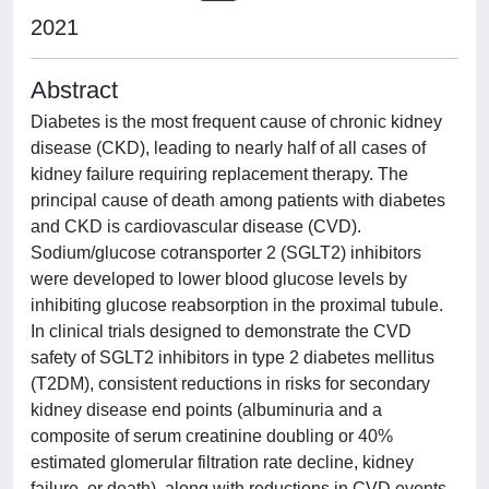
2021
Abstract
Diabetes is the most frequent cause of chronic kidney
disease (CKD), leading to nearly half of all cases of
kidney failure requiring replacement therapy. The
principal cause of death among patients with diabetes
and CKD is cardiovascular disease (CVD).
Sodium/glucose cotransporter 2 (SGLT2) inhibitors
were developed to lower blood glucose levels by
inhibiting glucose reabsorption in the proximal tubule.
In clinical trials designed to demonstrate the CVD
safety of SGLT2 inhibitors in type 2 diabetes mellitus
(T2DM), consistent reductions in risks for secondary
kidney disease end points (albuminuria and a
composite of serum creatinine doubling or 40%
estimated glomerular filtration rate decline, kidney
failure, or death), along with reductions in CVD events,