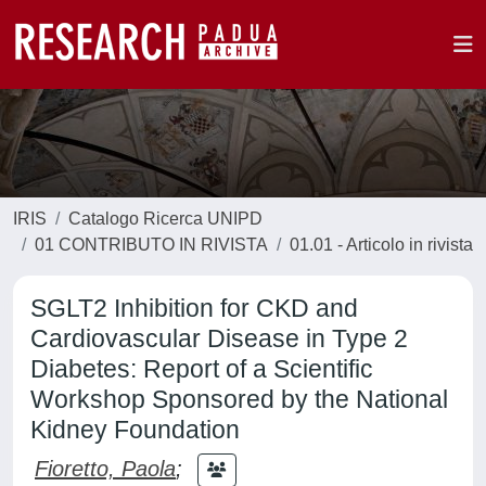
IRIS
Catalogo Ricerca UNIPD
01 CONTRIBUTO IN RIVISTA
01.01 - Articolo in rivista
SGLT2 Inhibition for CKD and
Cardiovascular Disease in Type 2
Diabetes: Report of a Scientific
Workshop Sponsored by the National
Kidney Foundation
Fioretto, Paola
;