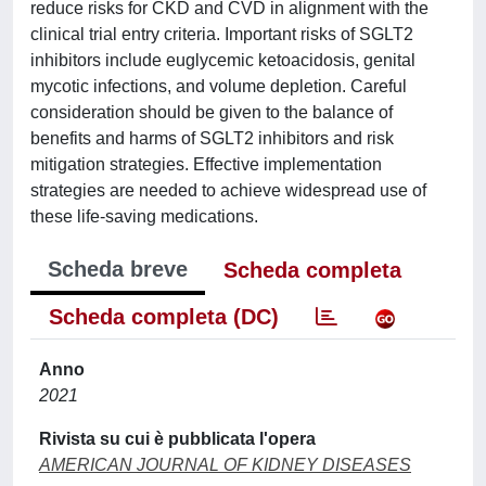
reduce risks for CKD and CVD in alignment with the
clinical trial entry criteria. Important risks of SGLT2
inhibitors include euglycemic ketoacidosis, genital
mycotic infections, and volume depletion. Careful
consideration should be given to the balance of
benefits and harms of SGLT2 inhibitors and risk
mitigation strategies. Effective implementation
strategies are needed to achieve widespread use of
these life-saving medications.
Scheda breve
Scheda completa
Scheda completa (DC)
Anno
2021
Rivista su cui è pubblicata l'opera
AMERICAN JOURNAL OF KIDNEY DISEASES