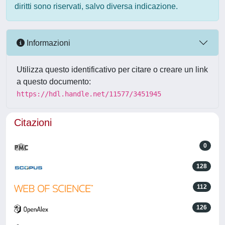
diritti sono riservati, salvo diversa indicazione.
Informazioni
Utilizza questo identificativo per citare o creare un link
a questo documento:
https://hdl.handle.net/11577/3451945
Citazioni
0
128
112
126