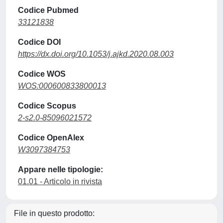
Codice Pubmed
33121838
Codice DOI
https://dx.doi.org/10.1053/j.ajkd.2020.08.003
Codice WOS
WOS:000600833800013
Codice Scopus
2-s2.0-85096021572
Codice OpenAlex
W3097384753
Appare nelle tipologie:
01.01 - Articolo in rivista
File in questo prodotto: