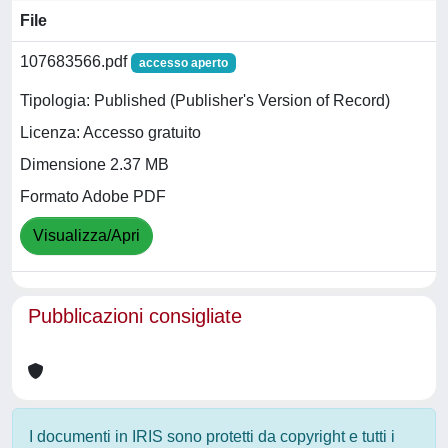
File
107683566.pdf
accesso aperto
Tipologia: Published (Publisher's Version of Record)
Licenza: Accesso gratuito
Dimensione 2.37 MB
Formato Adobe PDF
Visualizza/Apri
Pubblicazioni consigliate
I documenti in IRIS sono protetti da copyright e tutti i