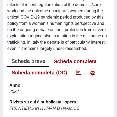
effects of recent regularization of the domestic/care
work and the outcome on migrant women during the
critical COVID-19 pandemic period produced by this
policy from a women’s human rights perspective and
on the ongoing debate on their protection from severe
exploitation regime also in relation to the discourse on
trafficking. In Italy the debate is of particularly interest
even if it remains largely under-researched.
Scheda breve
Scheda completa
Scheda completa (DC)
Anno
2022
Rivista su cui è pubblicata l'opera
FRONTIERS IN HUMAN DYNAMICS