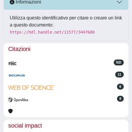
Informazioni
Utilizza questo identificativo per citare o creare un link
a questo documento:
https://hdl.handle.net/11577/3447680
Citazioni
ND
11
6
8
social impact