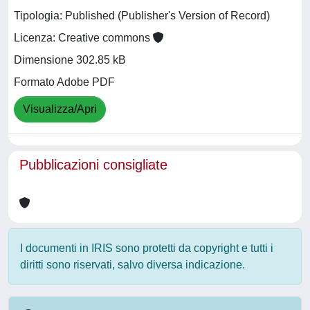
Tipologia: Published (Publisher's Version of Record)
Licenza: Creative commons
Dimensione 302.85 kB
Formato Adobe PDF
Visualizza/Apri
Pubblicazioni consigliate
I documenti in IRIS sono protetti da copyright e tutti i
diritti sono riservati, salvo diversa indicazione.