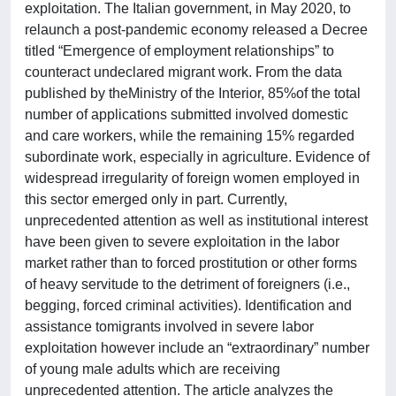
exploitation. The Italian government, in May 2020, to
relaunch a post-pandemic economy released a Decree
titled “Emergence of employment relationships” to
counteract undeclared migrant work. From the data
published by theMinistry of the Interior, 85%of the total
number of applications submitted involved domestic
and care workers, while the remaining 15% regarded
subordinate work, especially in agriculture. Evidence of
widespread irregularity of foreign women employed in
this sector emerged only in part. Currently,
unprecedented attention as well as institutional interest
have been given to severe exploitation in the labor
market rather than to forced prostitution or other forms
of heavy servitude to the detriment of foreigners (i.e.,
begging, forced criminal activities). Identification and
assistance tomigrants involved in severe labor
exploitation however include an “extraordinary” number
of young male adults which are receiving
unprecedented attention. The article analyzes the