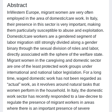
Abstract
InWestern Europe, migrant women are very often
employed in the area of domestic/care work. In Italy,
their presence in this sector is very important, making
them particularly susceptible to abuse and exploitation.
Domestic/care workers are a gendered segment of
labor migration still strongly divided along a gender
binary through the sexual division of roles and labor,
directly associated with the sphere of the welfare state.
Migrant women in the caregiving and domestic sector
are one of the least protected work groups under
international and national labor legislation. For a long
time, waged domestic work has not been regarded as
“actual” work, as it revolves around natural tasks that
women perform in the household. In Italy, the domestic
work sector has recently responded to a law-decree to
regulate the presence of migrant workers in areas
where there is an important presence of severe