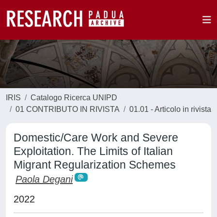
IRIS
Catalogo Ricerca UNIPD
01 CONTRIBUTO IN RIVISTA
01.01 - Articolo in rivista
Domestic/Care Work and Severe
Exploitation. The Limits of Italian
Migrant Regularization Schemes
Paola Degani
2022