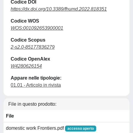
Codice DOI
https://dx.doi.org/10.3389/fhumd.2022.818351
Codice WOS
WOS:001092653900001
Codice Scopus
2-s2.0-85177836279
Codice OpenAlex
W4280626154
Appare nelle tipologie:
01.01 - Articolo in rivista
File in questo prodotto:
File
domestic work Frontiers.pdf
accesso aperto