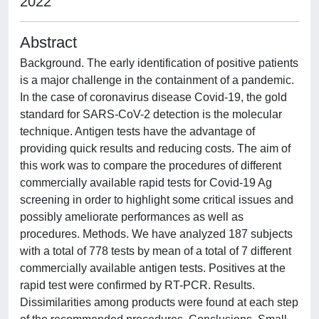
2022
Abstract
Background. The early identification of positive patients
is a major challenge in the containment of a pandemic.
In the case of coronavirus disease Covid-19, the gold
standard for SARS-CoV-2 detection is the molecular
technique. Antigen tests have the advantage of
providing quick results and reducing costs. The aim of
this work was to compare the procedures of different
commercially available rapid tests for Covid-19 Ag
screening in order to highlight some critical issues and
possibly ameliorate performances as well as
procedures. Methods. We have analyzed 187 subjects
with a total of 778 tests by mean of a total of 7 different
commercially available antigen tests. Positives at the
rapid test were confirmed by RT-PCR. Results.
Dissimilarities among products were found at each step