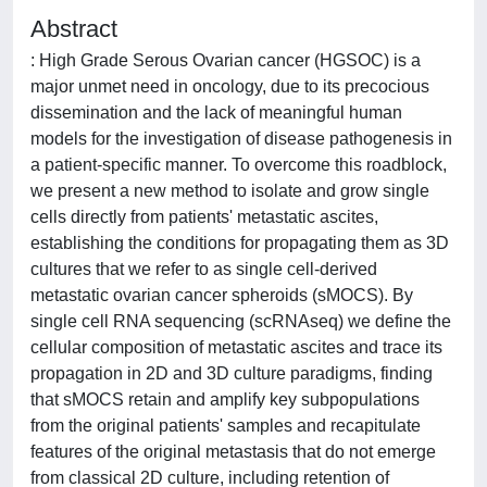
Abstract
: High Grade Serous Ovarian cancer (HGSOC) is a
major unmet need in oncology, due to its precocious
dissemination and the lack of meaningful human
models for the investigation of disease pathogenesis in
a patient-specific manner. To overcome this roadblock,
we present a new method to isolate and grow single
cells directly from patients' metastatic ascites,
establishing the conditions for propagating them as 3D
cultures that we refer to as single cell-derived
metastatic ovarian cancer spheroids (sMOCS). By
single cell RNA sequencing (scRNAseq) we define the
cellular composition of metastatic ascites and trace its
propagation in 2D and 3D culture paradigms, finding
that sMOCS retain and amplify key subpopulations
from the original patients' samples and recapitulate
features of the original metastasis that do not emerge
from classical 2D culture, including retention of