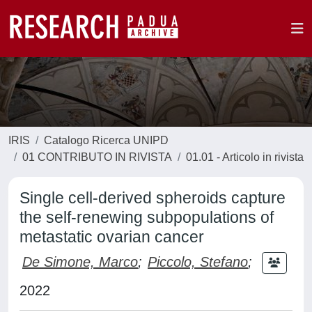
IRIS
Catalogo Ricerca UNIPD
01 CONTRIBUTO IN RIVISTA
01.01 - Articolo in rivista
Single cell-derived spheroids capture
the self-renewing subpopulations of
metastatic ovarian cancer
De Simone, Marco
;
Piccolo, Stefano
;
2022