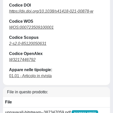
Codice DOI
https://dx.doi.org/10.1038/s41418-021-00878-w
Codice WOS
WOS:000723509100001
Codice Scopus
2-s2.0-85120050631
Codice OpenAlex
W3217446792
Appare nelle tipologie:
01.01 - Articolo in rivista
File in questo prodotto:
File
unpaywall-bitstream--387347059.pdf
accesso aperto