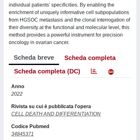
individual patients' specificities. By enabling the
enrichment of uniquely informative cell subpopulations
from HGSOC metastasis and the clonal interrogation of
their diversity at the functional and molecular level, this
method provides a powerful instrument for precision
oncology in ovarian cancer.
Scheda breve
Scheda completa
Scheda completa (DC)
Anno
2022
Rivista su cui è pubblicata l'opera
CELL DEATH AND DIFFERENTIATION
Codice Pubmed
34845371