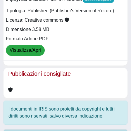
Tipologia: Published (Publisher's Version of Record)
Licenza: Creative commons
Dimensione 3.58 MB
Formato Adobe PDF
Visualizza/Apri
Pubblicazioni consigliate
I documenti in IRIS sono protetti da copyright e tutti i
diritti sono riservati, salvo diversa indicazione.