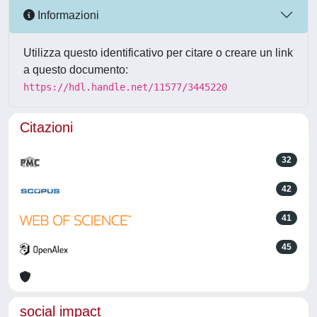
Informazioni
Utilizza questo identificativo per citare o creare un link
a questo documento:
https://hdl.handle.net/11577/3445220
Citazioni
32
42
41
45
social impact