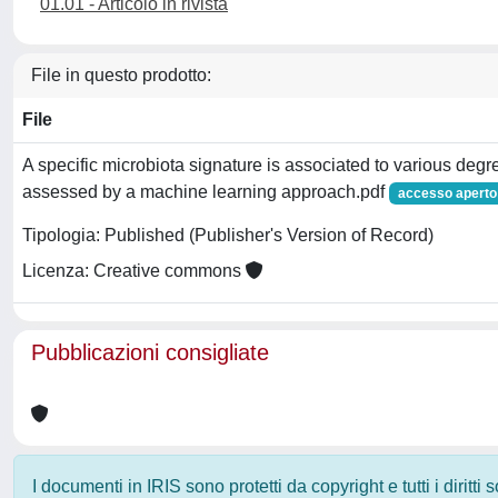
01.01 - Articolo in rivista
File in questo prodotto:
File
A specific microbiota signature is associated to various degree
assessed by a machine learning approach.pdf
accesso aperto
Tipologia: Published (Publisher's Version of Record)
Licenza: Creative commons
Pubblicazioni consigliate
I documenti in IRIS sono protetti da copyright e tutti i diritti