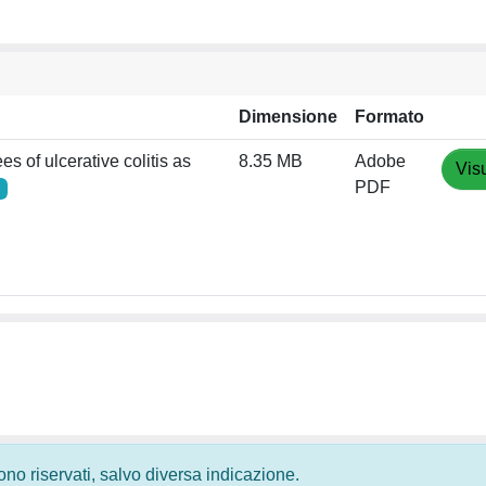
Dimensione
Formato
s of ulcerative colitis as
8.35 MB
Adobe
Vis
PDF
 sono riservati, salvo diversa indicazione.