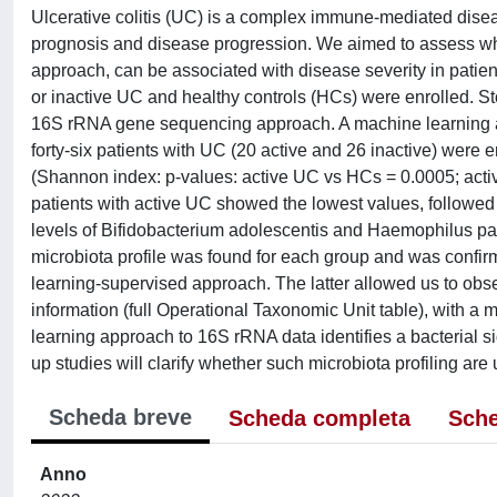
Ulcerative colitis (UC) is a complex immune-mediated disea
prognosis and disease progression. We aimed to assess whe
approach, can be associated with disease severity in patient
or inactive UC and healthy controls (HCs) were enrolled. S
16S rRNA gene sequencing approach. A machine learning ap
forty-six patients with UC (20 active and 26 inactive) were e
(Shannon index: p-values: active UC vs HCs = 0.0005; activ
patients with active UC showed the lowest values, followed 
levels of Bifidobacterium adolescentis and Haemophilus par
microbiota profile was found for each group and was confirm
learning-supervised approach. The latter allowed us to obs
information (full Operational Taxonomic Unit table), with a
learning approach to 16S rRNA data identifies a bacterial si
up studies will clarify whether such microbiota profiling ar
Scheda breve
Scheda completa
Sche
Anno