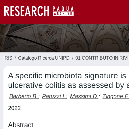
IRIS
Catalogo Ricerca UNIPD
01 CONTRIBUTO IN RIV
A specific microbiota signature i
ulcerative colitis as assessed b
Barberio B.
;
Patuzzi I.
;
Massimi D.
;
Zingone F.
2022
Abstract