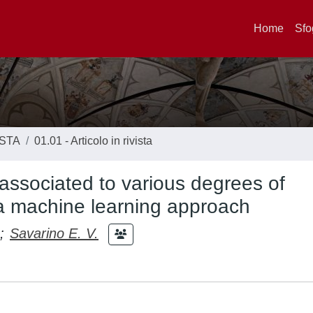
Home
Sfo
ISTA
01.01 - Articolo in rivista
s associated to various degrees of
y a machine learning approach
;
Savarino E. V.