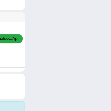
ualizza/Apri