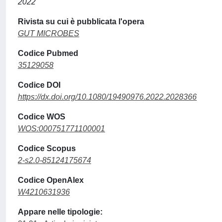
2022
Rivista su cui è pubblicata l'opera
GUT MICROBES
Codice Pubmed
35129058
Codice DOI
https://dx.doi.org/10.1080/19490976.2022.2028366
Codice WOS
WOS:000751771100001
Codice Scopus
2-s2.0-85124175674
Codice OpenAlex
W4210631936
Appare nelle tipologie: