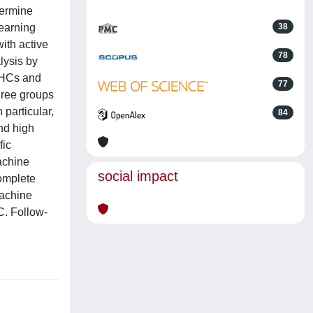
termine
earning
38
with active
78
lysis by
 HCs and
77
three groups
particular,
84
nd high
fic
achine
social impact
complete
machine
C. Follow-