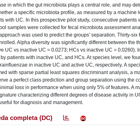
se in which the gut microbiota plays a central role, and may de
ther a specific microbiota profile, as measured by a machine l
s with UC. In this prospective pilot study, consecutive patients 
tool samples were collected for fecal microbiota assessment ana
proach was used to predict the groups’ separation. Thirty-six
nrolled. Alpha diversity was significantly different between the 
e UC vs inactive UC = 0.0273; HCs vs inactive UC = 0.0260). In 
by patients with inactive UC, and HCs. At species level, we fou
ainfluenzae in inactive UC and active UC, respectively. A speci
ed with sparse partial least squares discriminant analysis, a m
erve a perfect class prediction and group separation using the 
 minimal loss in performance when using only 5% of features. A 
gnature characterizing different degrees of disease activity in U
e useful for diagnosis and management.
da completa (DC)