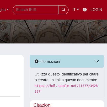
glia
IT
LOGIN
Informazioni
Utilizza questo identificativo per citare
o creare un link a questo documento:
https://hdl.handle.net/11577/3428
337
Citazioni