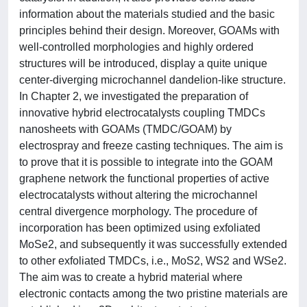
information about the materials studied and the basic
principles behind their design. Moreover, GOAMs with
well-controlled morphologies and highly ordered
structures will be introduced, display a quite unique
center-diverging microchannel dandelion-like structure.
In Chapter 2, we investigated the preparation of
innovative hybrid electrocatalysts coupling TMDCs
nanosheets with GOAMs (TMDC/GOAM) by
electrospray and freeze casting techniques. The aim is
to prove that it is possible to integrate into the GOAM
graphene network the functional properties of active
electrocatalysts without altering the microchannel
central divergence morphology. The procedure of
incorporation has been optimized using exfoliated
MoSe2, and subsequently it was successfully extended
to other exfoliated TMDCs, i.e., MoS2, WS2 and WSe2.
The aim was to create a hybrid material where
electronic contacts among the two pristine materials are