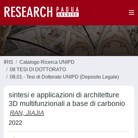
IRIS
Catalogo Ricerca UNIPD
08 TESI DI DOTTORATO
08.01 - Tesi di Dottorato UNIPD (Deposito Legale)
sintesi e applicazioni di architetture
3D multifunzionali a base di carbonio
RAN, JIAJIA
2022