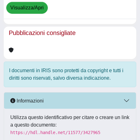
Visualizza/Apri
Pubblicazioni consigliate
I documenti in IRIS sono protetti da copyright e tutti i
diritti sono riservati, salvo diversa indicazione.
Informazioni
Utilizza questo identificativo per citare o creare un link
a questo documento:
https://hdl.handle.net/11577/3427965