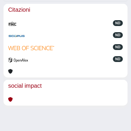
Citazioni
ND
ND
ND
ND
social impact