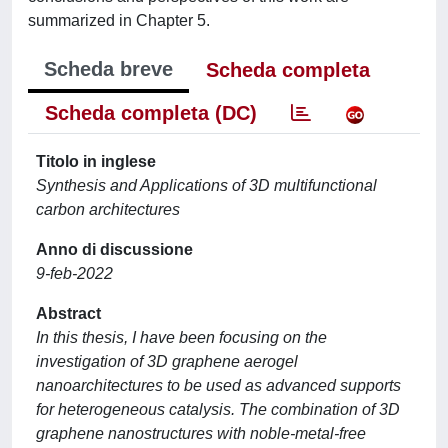
summarized in Chapter 5.
Scheda breve
Scheda completa
Scheda completa (DC)
Titolo in inglese
Synthesis and Applications of 3D multifunctional
carbon architectures
Anno di discussione
9-feb-2022
Abstract
In this thesis, I have been focusing on the
investigation of 3D graphene aerogel
nanoarchitectures to be used as advanced supports
for heterogeneous catalysis. The combination of 3D
graphene nanostructures with noble-metal-free