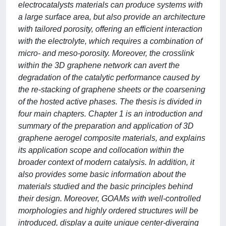
electrocatalysts materials can produce systems with
a large surface area, but also provide an architecture
with tailored porosity, offering an efficient interaction
with the electrolyte, which requires a combination of
micro- and meso-porosity. Moreover, the crosslink
within the 3D graphene network can avert the
degradation of the catalytic performance caused by
the re-stacking of graphene sheets or the coarsening
of the hosted active phases. The thesis is divided in
four main chapters. Chapter 1 is an introduction and
summary of the preparation and application of 3D
graphene aerogel composite materials, and explains
its application scope and collocation within the
broader context of modern catalysis. In addition, it
also provides some basic information about the
materials studied and the basic principles behind
their design. Moreover, GOAMs with well-controlled
morphologies and highly ordered structures will be
introduced, display a quite unique center-diverging