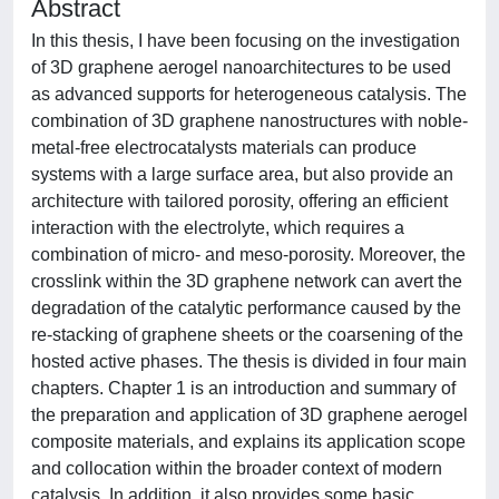
Abstract
In this thesis, I have been focusing on the investigation
of 3D graphene aerogel nanoarchitectures to be used
as advanced supports for heterogeneous catalysis. The
combination of 3D graphene nanostructures with noble-
metal-free electrocatalysts materials can produce
systems with a large surface area, but also provide an
architecture with tailored porosity, offering an efficient
interaction with the electrolyte, which requires a
combination of micro- and meso-porosity. Moreover, the
crosslink within the 3D graphene network can avert the
degradation of the catalytic performance caused by the
re-stacking of graphene sheets or the coarsening of the
hosted active phases. The thesis is divided in four main
chapters. Chapter 1 is an introduction and summary of
the preparation and application of 3D graphene aerogel
composite materials, and explains its application scope
and collocation within the broader context of modern
catalysis. In addition, it also provides some basic