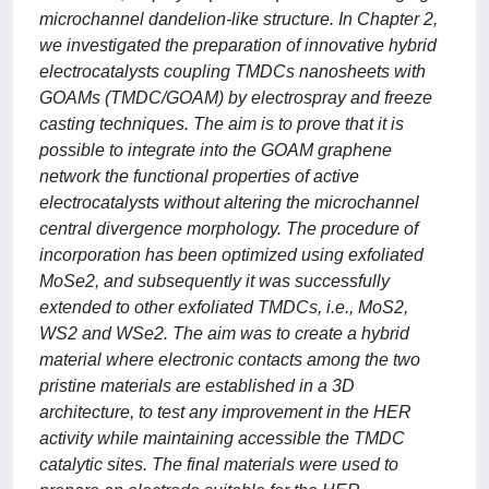
microchannel dandelion-like structure. In Chapter 2,
we investigated the preparation of innovative hybrid
electrocatalysts coupling TMDCs nanosheets with
GOAMs (TMDC/GOAM) by electrospray and freeze
casting techniques. The aim is to prove that it is
possible to integrate into the GOAM graphene
network the functional properties of active
electrocatalysts without altering the microchannel
central divergence morphology. The procedure of
incorporation has been optimized using exfoliated
MoSe2, and subsequently it was successfully
extended to other exfoliated TMDCs, i.e., MoS2,
WS2 and WSe2. The aim was to create a hybrid
material where electronic contacts among the two
pristine materials are established in a 3D
architecture, to test any improvement in the HER
activity while maintaining accessible the TMDC
catalytic sites. The final materials were used to