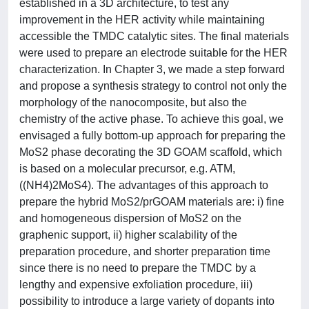
established in a 3D architecture, to test any
improvement in the HER activity while maintaining
accessible the TMDC catalytic sites. The final materials
were used to prepare an electrode suitable for the HER
characterization. In Chapter 3, we made a step forward
and propose a synthesis strategy to control not only the
morphology of the nanocomposite, but also the
chemistry of the active phase. To achieve this goal, we
envisaged a fully bottom-up approach for preparing the
MoS2 phase decorating the 3D GOAM scaffold, which
is based on a molecular precursor, e.g. ATM,
((NH4)2MoS4). The advantages of this approach to
prepare the hybrid MoS2/prGOAM materials are: i) fine
and homogeneous dispersion of MoS2 on the
graphenic support, ii) higher scalability of the
preparation procedure, and shorter preparation time
since there is no need to prepare the TMDC by a
lengthy and expensive exfoliation procedure, iii)
possibility to introduce a large variety of dopants into