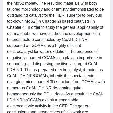
the MoS2 moiety. The resulting materials with both
tailored morphology and chemistry demonstrated to be
outstanding catalyst for the HER, superior to previous
top-down MoS2 (in Chapter 2) based catalysts. In
Chapter 4, in order to study the general applicability of
our materials, we have studied the development of a
heterostructure constructed by CoAl-LDH NR
supported on GOAMs as a highly efficient
electrocatalyst for water oxidation. The presence of
negatively charged GOAMs can play an import role in
supporting and dispersing positively charged CoAl-
LDH NR. The as-prepared electrocatalyst, denoted as
CoAl-LDH NR/GOAMs, inherits the special centre-
diverging microchannel 3D structure from GOAMs, with
numerous CoAl-LDH NR decorating quite
homogeneously the GO surface. As a result, the CoAl-
LDH NR/prGOAMs exhibit a remarkable
electrocatalytic activity in the OER. The general
conclusions and perspectives of this work are