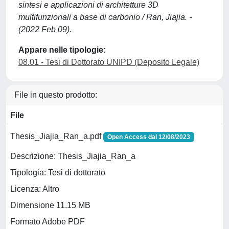
sintesi e applicazioni di architetture 3D
multifunzionali a base di carbonio / Ran, Jiajia. -
(2022 Feb 09).
Appare nelle tipologie:
08.01 - Tesi di Dottorato UNIPD (Deposito Legale)
File in questo prodotto:
File
Thesis_Jiajia_Ran_a.pdf
Open Access dal 12/08/2023
Descrizione: Thesis_Jiajia_Ran_a
Tipologia: Tesi di dottorato
Licenza: Altro
Dimensione 11.15 MB
Formato Adobe PDF