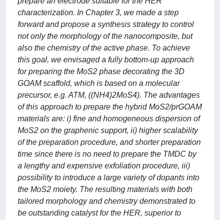
prepare an electrode suitable for the HER
characterization. In Chapter 3, we made a step
forward and propose a synthesis strategy to control
not only the morphology of the nanocomposite, but
also the chemistry of the active phase. To achieve
this goal, we envisaged a fully bottom-up approach
for preparing the MoS2 phase decorating the 3D
GOAM scaffold, which is based on a molecular
precursor, e.g. ATM, ((NH4)2MoS4). The advantages
of this approach to prepare the hybrid MoS2/prGOAM
materials are: i) fine and homogeneous dispersion of
MoS2 on the graphenic support, ii) higher scalability
of the preparation procedure, and shorter preparation
time since there is no need to prepare the TMDC by
a lengthy and expensive exfoliation procedure, iii)
possibility to introduce a large variety of dopants into
the MoS2 moiety. The resulting materials with both
tailored morphology and chemistry demonstrated to
be outstanding catalyst for the HER, superior to