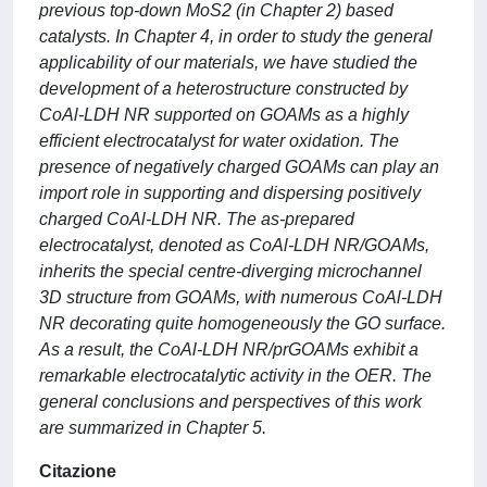
previous top-down MoS2 (in Chapter 2) based
catalysts. In Chapter 4, in order to study the general
applicability of our materials, we have studied the
development of a heterostructure constructed by
CoAl-LDH NR supported on GOAMs as a highly
efficient electrocatalyst for water oxidation. The
presence of negatively charged GOAMs can play an
import role in supporting and dispersing positively
charged CoAl-LDH NR. The as-prepared
electrocatalyst, denoted as CoAl-LDH NR/GOAMs,
inherits the special centre-diverging microchannel
3D structure from GOAMs, with numerous CoAl-LDH
NR decorating quite homogeneously the GO surface.
As a result, the CoAl-LDH NR/prGOAMs exhibit a
remarkable electrocatalytic activity in the OER. The
general conclusions and perspectives of this work
are summarized in Chapter 5.
Citazione