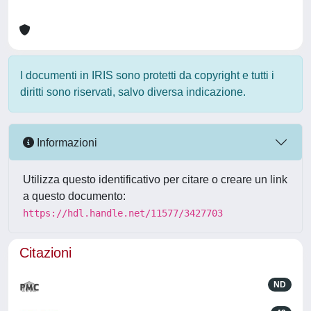
I documenti in IRIS sono protetti da copyright e tutti i
diritti sono riservati, salvo diversa indicazione.
Informazioni
Utilizza questo identificativo per citare o creare un link
a questo documento:
https://hdl.handle.net/11577/3427703
Citazioni
ND