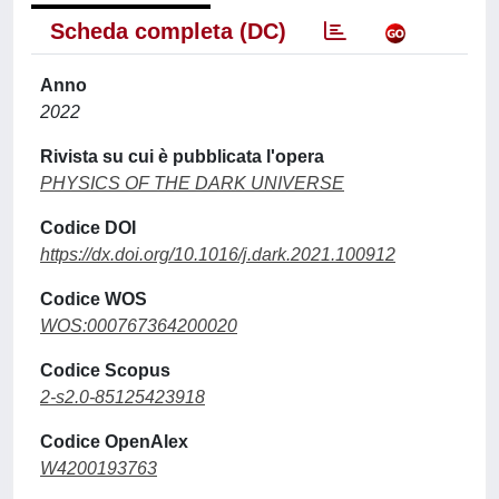
Scheda completa (DC)
Anno
2022
Rivista su cui è pubblicata l'opera
PHYSICS OF THE DARK UNIVERSE
Codice DOI
https://dx.doi.org/10.1016/j.dark.2021.100912
Codice WOS
WOS:000767364200020
Codice Scopus
2-s2.0-85125423918
Codice OpenAlex
W4200193763