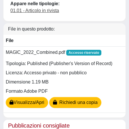
Appare nelle tipologie:
01.01 - Articolo in rivista
File in questo prodotto:
File
MAGIC_2022_Combined.pdf
Accesso riservato
Tipologia: Published (Publisher's Version of Record)
Licenza: Accesso privato - non pubblico
Dimensione 1.19 MB
Formato Adobe PDF
Visualizza/Apri
Richiedi una copia
Pubblicazioni consigliate