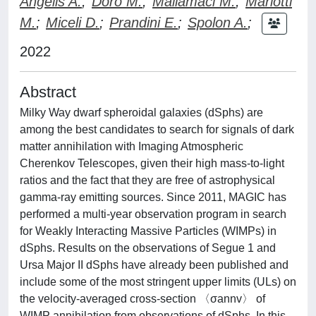
Angelis A.
;
Doro M.
;
Mallamaci M.
;
Mariotti
M.
;
Miceli D.
;
Prandini E.
;
Spolon A.
;
2022
Abstract
Milky Way dwarf spheroidal galaxies (dSphs) are
among the best candidates to search for signals of dark
matter annihilation with Imaging Atmospheric
Cherenkov Telescopes, given their high mass-to-light
ratios and the fact that they are free of astrophysical
gamma-ray emitting sources. Since 2011, MAGIC has
performed a multi-year observation program in search
for Weakly Interacting Massive Particles (WIMPs) in
dSphs. Results on the observations of Segue 1 and
Ursa Major II dSphs have already been published and
include some of the most stringent upper limits (ULs) on
the velocity-averaged cross-section 〈σannv〉 of
WIMP annihilation from observations of dSphs. In this