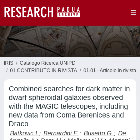
IRIS
Catalogo Ricerca UNIPD
01 CONTRIBUTO IN RIVISTA
01.01 - Articolo in rivista
Combined searches for dark matter in
dwarf spheroidal galaxies observed
with the MAGIC telescopes, including
new data from Coma Berenices and
Draco
Batkovic I.
;
Bernardini E.
;
Busetto G.
;
De