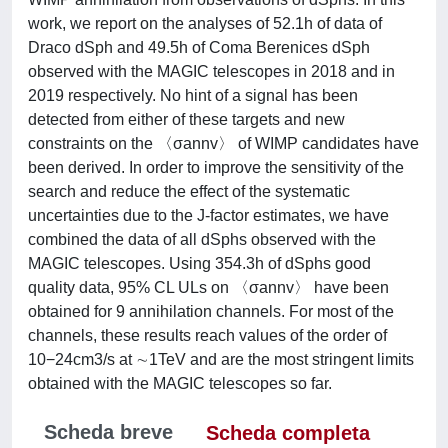
work, we report on the analyses of 52.1h of data of
Draco dSph and 49.5h of Coma Berenices dSph
observed with the MAGIC telescopes in 2018 and in
2019 respectively. No hint of a signal has been
detected from either of these targets and new
constraints on the 〈σannv〉 of WIMP candidates have
been derived. In order to improve the sensitivity of the
search and reduce the effect of the systematic
uncertainties due to the J-factor estimates, we have
combined the data of all dSphs observed with the
MAGIC telescopes. Using 354.3h of dSphs good
quality data, 95% CL ULs on 〈σannv〉 have been
obtained for 9 annihilation channels. For most of the
channels, these results reach values of the order of
10−24cm3/s at ∼1TeV and are the most stringent limits
obtained with the MAGIC telescopes so far.
Scheda breve
Scheda completa