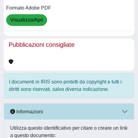
Formato Adobe PDF
Visualizza/Apri
Pubblicazioni consigliate
I documenti in IRIS sono protetti da copyright e tutti i
diritti sono riservati, salvo diversa indicazione.
Informazioni
Utilizza questo identificativo per citare o creare un link
a questo documento: