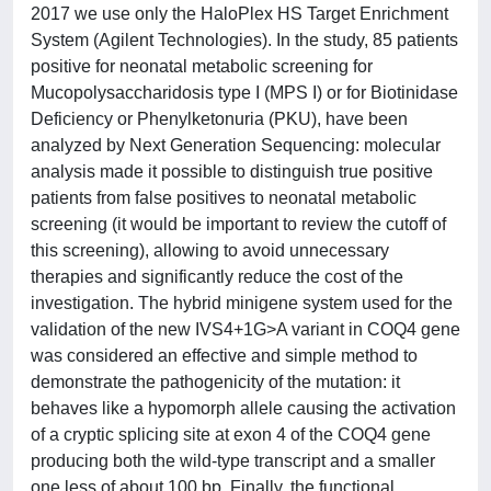
2017 we use only the HaloPlex HS Target Enrichment
System (Agilent Technologies). In the study, 85 patients
positive for neonatal metabolic screening for
Mucopolysaccharidosis type I (MPS I) or for Biotinidase
Deficiency or Phenylketonuria (PKU), have been
analyzed by Next Generation Sequencing: molecular
analysis made it possible to distinguish true positive
patients from false positives to neonatal metabolic
screening (it would be important to review the cutoff of
this screening), allowing to avoid unnecessary
therapies and significantly reduce the cost of the
investigation. The hybrid minigene system used for the
validation of the new IVS4+1G>A variant in COQ4 gene
was considered an effective and simple method to
demonstrate the pathogenicity of the mutation: it
behaves like a hypomorph allele causing the activation
of a cryptic splicing site at exon 4 of the COQ4 gene
producing both the wild-type transcript and a smaller
one less of about 100 bp. Finally, the functional