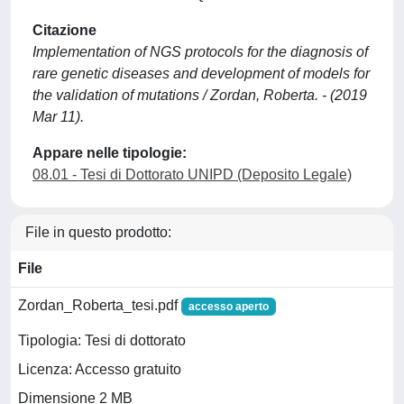
Citazione
Implementation of NGS protocols for the diagnosis of
rare genetic diseases and development of models for
the validation of mutations / Zordan, Roberta. - (2019
Mar 11).
Appare nelle tipologie:
08.01 - Tesi di Dottorato UNIPD (Deposito Legale)
File in questo prodotto:
File
Zordan_Roberta_tesi.pdf
accesso aperto
Tipologia: Tesi di dottorato
Licenza: Accesso gratuito
Dimensione 2 MB