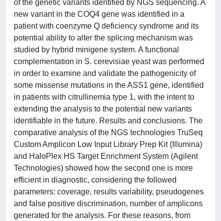
of the genetic variants identified by NGS sequencing. A
new variant in the COQ4 gene was identified in a
patient with coenzyme Q deficiency syndrome and its
potential ability to alter the splicing mechanism was
studied by hybrid minigene system. A functional
complementation in S. cerevisiae yeast was performed
in order to examine and validate the pathogenicity of
some missense mutations in the ASS1 gene, identified
in patients with citrullinemia type 1, with the intent to
extending the analysis to the potential new variants
identifiable in the future. Results and conclusions. The
comparative analysis of the NGS technologies TruSeq
Custom Amplicon Low Input Library Prep Kit (Illumina)
and HaloPlex HS Target Enrichment System (Agilent
Technologies) showed how the second one is more
efficient in diagnostic, considering the followed
parameters: coverage, results variability, pseudogenes
and false positive discrimination, number of amplicons
generated for the analysis. For these reasons, from