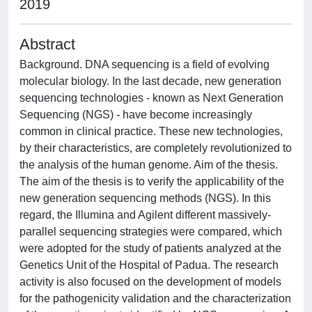
2019
Abstract
Background. DNA sequencing is a field of evolving
molecular biology. In the last decade, new generation
sequencing technologies - known as Next Generation
Sequencing (NGS) - have become increasingly
common in clinical practice. These new technologies,
by their characteristics, are completely revolutionized to
the analysis of the human genome. Aim of the thesis.
The aim of the thesis is to verify the applicability of the
new generation sequencing methods (NGS). In this
regard, the Illumina and Agilent different massively-
parallel sequencing strategies were compared, which
were adopted for the study of patients analyzed at the
Genetics Unit of the Hospital of Padua. The research
activity is also focused on the development of models
for the pathogenicity validation and the characterization