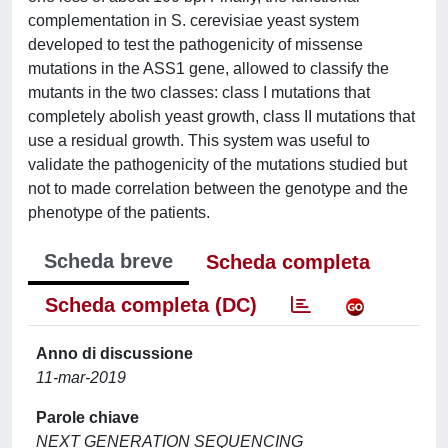
complementation in S. cerevisiae yeast system
developed to test the pathogenicity of missense
mutations in the ASS1 gene, allowed to classify the
mutants in the two classes: class I mutations that
completely abolish yeast growth, class II mutations that
use a residual growth. This system was useful to
validate the pathogenicity of the mutations studied but
not to made correlation between the genotype and the
phenotype of the patients.
Scheda breve
Scheda completa
Scheda completa (DC)
Anno di discussione
11-mar-2019
Parole chiave
NEXT GENERATION SEQUENCING