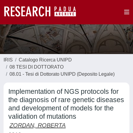
IRIS
Catalogo Ricerca UNIPD
08 TESI DI DOTTORATO
08.01 - Tesi di Dottorato UNIPD (Deposito Legale)
Implementation of NGS protocols for
the diagnosis of rare genetic diseases
and development of models for the
validation of mutations
ZORDAN, ROBERTA