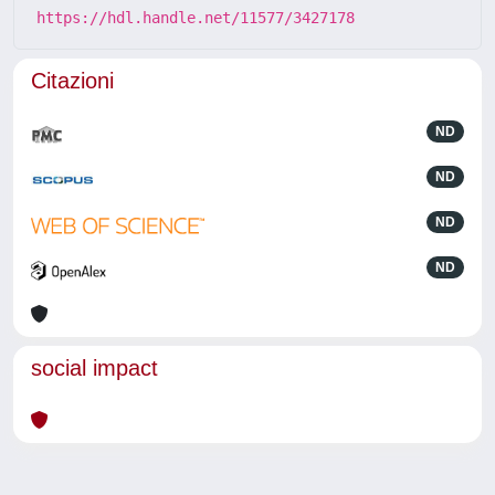
https://hdl.handle.net/11577/3427178
Citazioni
ND
ND
ND
ND
social impact