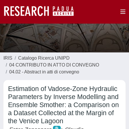
IRIS
Catalogo Ricerca UNIPD
04 CONTRIBUTO IN ATTO DI CONVEGNO
04.02 - Abstract in atti di convegno
Estimation of Vadose-Zone Hydraulic
Parameters by Inverse Modelling and
Ensemble Smother: a Comparison on
a Dataset Collected at the Margin of
the Venice Lagoon