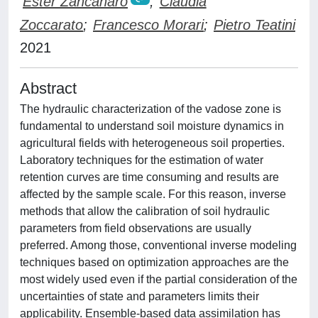
Ester Zancanaro
;
Claudia
Zoccarato
;
Francesco Morari
;
Pietro Teatini
2021
Abstract
The hydraulic characterization of the vadose zone is
fundamental to understand soil moisture dynamics in
agricultural fields with heterogeneous soil properties.
Laboratory techniques for the estimation of water
retention curves are time consuming and results are
affected by the sample scale. For this reason, inverse
methods that allow the calibration of soil hydraulic
parameters from field observations are usually
preferred. Among those, conventional inverse modeling
techniques based on optimization approaches are the
most widely used even if the partial consideration of the
uncertainties of state and parameters limits their
applicability. Ensemble-based data assimilation has