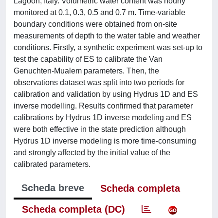
Lagoon, Italy. Volumetric water content was hourly
monitored at 0.1, 0.3, 0.5 and 0.7 m. Time-variable
boundary conditions were obtained from on-site
measurements of depth to the water table and weather
conditions. Firstly, a synthetic experiment was set-up to
test the capability of ES to calibrate the Van
Genuchten-Mualem parameters. Then, the
observations dataset was split into two periods for
calibration and validation by using Hydrus 1D and ES
inverse modelling. Results confirmed that parameter
calibrations by Hydrus 1D inverse modeling and ES
were both effective in the state prediction although
Hydrus 1D inverse modeling is more time-consuming
and strongly affected by the initial value of the
calibrated parameters.
Scheda breve
Scheda completa
Scheda completa (DC)