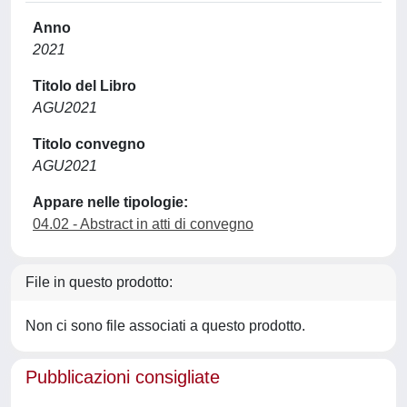
Anno
2021
Titolo del Libro
AGU2021
Titolo convegno
AGU2021
Appare nelle tipologie:
04.02 - Abstract in atti di convegno
File in questo prodotto:
Non ci sono file associati a questo prodotto.
Pubblicazioni consigliate