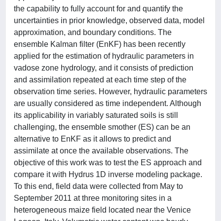
the capability to fully account for and quantify the
uncertainties in prior knowledge, observed data, model
approximation, and boundary conditions. The
ensemble Kalman filter (EnKF) has been recently
applied for the estimation of hydraulic parameters in
vadose zone hydrology, and it consists of prediction
and assimilation repeated at each time step of the
observation time series. However, hydraulic parameters
are usually considered as time independent. Although
its applicability in variably saturated soils is still
challenging, the ensemble smother (ES) can be an
alternative to EnKF as it allows to predict and
assimilate at once the available observations. The
objective of this work was to test the ES approach and
compare it with Hydrus 1D inverse modeling package.
To this end, field data were collected from May to
September 2011 at three monitoring sites in a
heterogeneous maize field located near the Venice