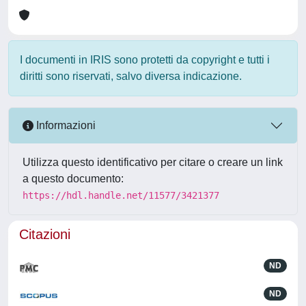
I documenti in IRIS sono protetti da copyright e tutti i
diritti sono riservati, salvo diversa indicazione.
Informazioni
Utilizza questo identificativo per citare o creare un link
a questo documento:
https://hdl.handle.net/11577/3421377
Citazioni
ND
ND