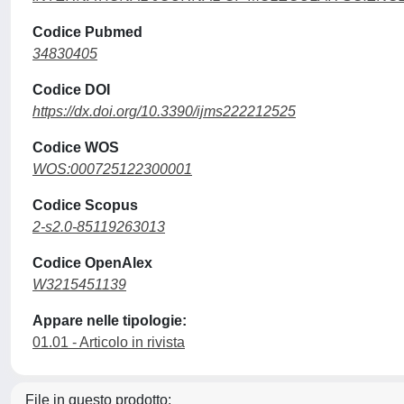
Codice Pubmed
34830405
Codice DOI
https://dx.doi.org/10.3390/ijms222212525
Codice WOS
WOS:000725122300001
Codice Scopus
2-s2.0-85119263013
Codice OpenAlex
W3215451139
Appare nelle tipologie:
01.01 - Articolo in rivista
File in questo prodotto: