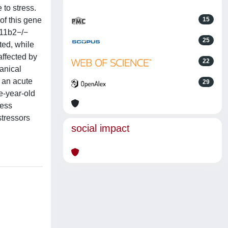
 to stress.
of this gene
15
d11b2−/−
25
ted, while
affected by
22
anical
o an acute
29
ne-year-old
ress
stressors
social impact