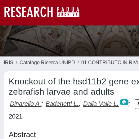
IRIS
Catalogo Ricerca UNIPD
01 CONTRIBUTO IN RIV
Knockout of the hsd11b2 gene ext
zebrafish larvae and adults
Dinarello A.
;
Badenetti L.
;
Dalla Valle L.
;
2021
Abstract