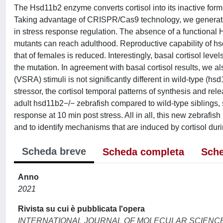
The Hsd11b2 enzyme converts cortisol into its inactive form, 
Taking advantage of CRISPR/Cas9 technology, we generated 
in stress response regulation. The absence of a functional
mutants can reach adulthood. Reproductive capability of h
that of females is reduced. Interestingly, basal cortisol leve
the mutation. In agreement with basal cortisol results, we 
(VSRA) stimuli is not significantly different in wild-type (
stressor, the cortisol temporal patterns of synthesis and rel
adult hsd11b2−/− zebrafish compared to wild-type siblings, 
response at 10 min post stress. All in all, this new zebrafis
and to identify mechanisms that are induced by cortisol dur
Scheda breve
Scheda completa
Sche
Anno
2021
Rivista su cui è pubblicata l'opera
INTERNATIONAL JOURNAL OF MOLECULAR SCIENC