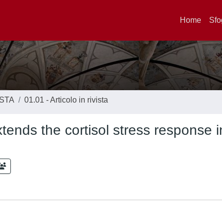
Home
Sfo
ISTA
01.01 - Articolo in rivista
ends the cortisol stress response i