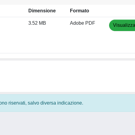
Dimensione
Formato
3.52 MB
Adobe PDF
Visualizza
 sono riservati, salvo diversa indicazione.