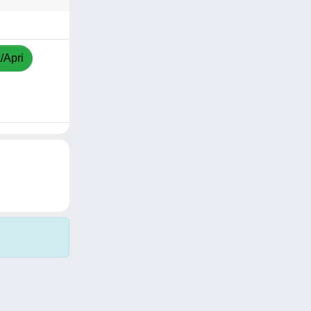
/Apri