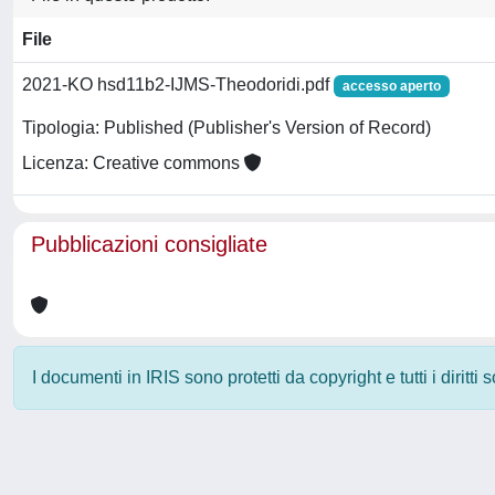
File
2021-KO hsd11b2-IJMS-Theodoridi.pdf
accesso aperto
Tipologia: Published (Publisher's Version of Record)
Licenza: Creative commons
Pubblicazioni consigliate
I documenti in IRIS sono protetti da copyright e tutti i diritti