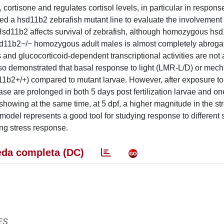
cortisone and regulates cortisol levels, in particular in response
a hsd11b2 zebrafish mutant line to evaluate the involvement 
 Hsd11b2 affects survival of zebrafish, although homozygous hs
sd11b2−/− homozygous adult males is almost completely abroga
ls and glucocorticoid-dependent transcriptional activities are not 
also demonstrated that basal response to light (LMR-L/D) or mech
hsd11b2+/+) compared to mutant larvae. However, after exposure t
ease are prolonged in both 5 days post fertilization larvae and o
showing at the same time, at 5 dpf, a higher magnitude in the st
h model represents a good tool for studying response to different 
ing stress response.
da completa (DC)
ES