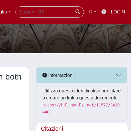
glia
IT
LOGIN
n both
Informazioni
Utilizza questo identificativo per citare
o creare un link a questo documento:
https://hdl.handle.net/11577/3420
440
Citazioni